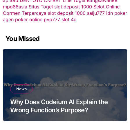
apitoto
DENTOTO
CMIBET
Link Togel
Bangsawan88
mpo88asia
Situs Togel
slot deposit 1000
Selot Online
Cormen Terpercaya
slot deposit 1000
salju777
idn poker
agen poker online
pvp777
slot 4d
You Missed
News
Why Does Codeium AI Explain the
Wrong Function’s Purpose?