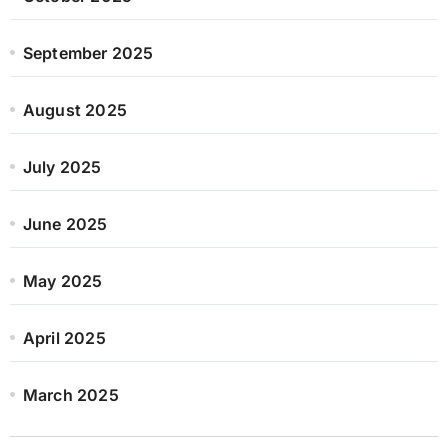
September 2025
August 2025
July 2025
June 2025
May 2025
April 2025
March 2025