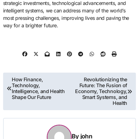
strategic investments, technological advancements, and
intelligent systems, we can address many of the world’s
most pressing challenges, improving lives and paving the
way for a brighter future.
Post
How Finance,
Revolutionizing the
Technology,
Future: The Fusion of
navigation
Intelligence, and Health
Economy, Technology,
Shape Our Future
Smart Systems, and
Health
By
john