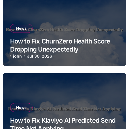
News
How to Fix ChurnZero Health Score
Dropping Unexpectedly
john
Jul 30, 2026
News
How to Fix Klaviyo AI Predicted Send
Time Not Applying