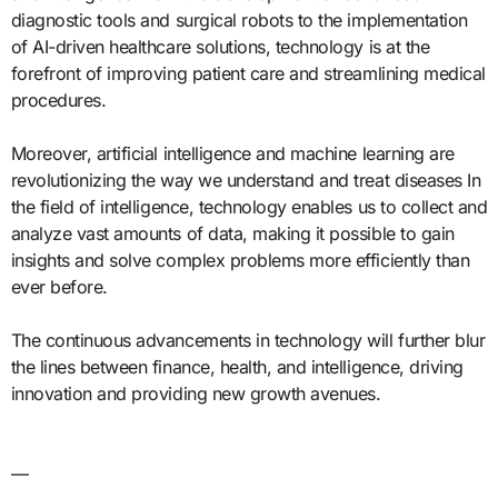
diagnostic tools and surgical robots to the implementation
of AI-driven healthcare solutions, technology is at the
forefront of improving patient care and streamlining medical
procedures.
Moreover, artificial intelligence and machine learning are
revolutionizing the way we understand and treat diseases In
the field of intelligence, technology enables us to collect and
analyze vast amounts of data, making it possible to gain
insights and solve complex problems more efficiently than
ever before.
The continuous advancements in technology will further blur
the lines between finance, health, and intelligence, driving
innovation and providing new growth avenues.
—