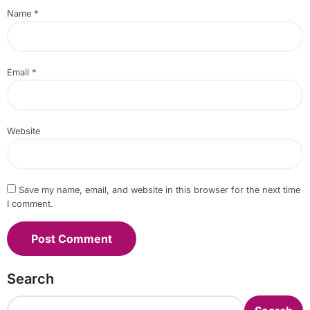
Name
*
Email
*
Website
Save my name, email, and website in this browser for the next time
I comment.
Search