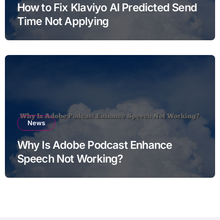
How to Fix Klaviyo AI Predicted Send
Time Not Applying
News
Why Is Adobe Podcast Enhance
Speech Not Working?