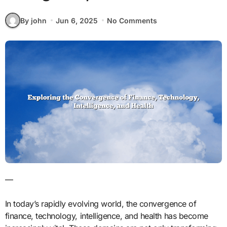
By john
Jun 6, 2025
No Comments
—
In today’s rapidly evolving world, the convergence of
finance, technology, intelligence, and health has become