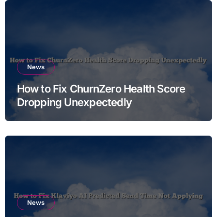
News
How to Fix ChurnZero Health Score
Dropping Unexpectedly
News