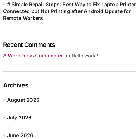
# Simple Repair Steps: Best Way to Fix Laptop Printer
Connected but Not Printing after Android Update for
Remote Workers
Recent Comments
A WordPress Commenter
on
Hello world!
Archives
August 2026
July 2026
June 2026