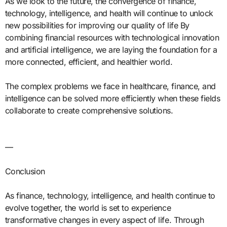
As we look to the future, the convergence of finance,
technology, intelligence, and health will continue to unlock
new possibilities for improving our quality of life By
combining financial resources with technological innovation
and artificial intelligence, we are laying the foundation for a
more connected, efficient, and healthier world.
The complex problems we face in healthcare, finance, and
intelligence can be solved more efficiently when these fields
collaborate to create comprehensive solutions.
—
Conclusion
As finance, technology, intelligence, and health continue to
evolve together, the world is set to experience
transformative changes in every aspect of life. Through