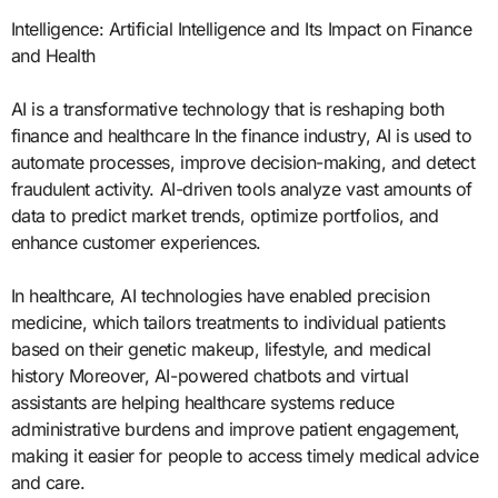
Intelligence: Artificial Intelligence and Its Impact on Finance
and Health
AI is a transformative technology that is reshaping both
finance and healthcare In the finance industry, AI is used to
automate processes, improve decision-making, and detect
fraudulent activity. AI-driven tools analyze vast amounts of
data to predict market trends, optimize portfolios, and
enhance customer experiences.
In healthcare, AI technologies have enabled precision
medicine, which tailors treatments to individual patients
based on their genetic makeup, lifestyle, and medical
history Moreover, AI-powered chatbots and virtual
assistants are helping healthcare systems reduce
administrative burdens and improve patient engagement,
making it easier for people to access timely medical advice
and care.