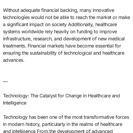
Without adequate financial backing, many innovative
technologies would not be able to reach the market or make
a significant impact on society Additionally, healthcare
systems worldwide rely heavily on funding to improve
infrastructure, research, and development of new medical
treatments. Financial markets have become essential for
ensuring the sustainability of technological and healthcare
advances.
—
Technology: The Catalyst for Change in Healthcare and
Intelligence
Technology has been one of the most transformative forces
in modern history, particularly in the realms of healthcare
and intelligence From the development of advanced