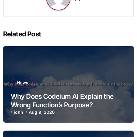
Related Post
News
Why Does Codeium AI Explain the
Wrong Function’s Purpose?
john
Aug 9, 2026