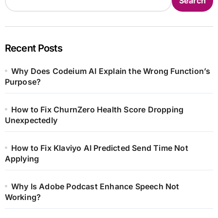
Search
Recent Posts
Why Does Codeium AI Explain the Wrong Function’s
Purpose?
How to Fix ChurnZero Health Score Dropping
Unexpectedly
How to Fix Klaviyo AI Predicted Send Time Not
Applying
Why Is Adobe Podcast Enhance Speech Not
Working?