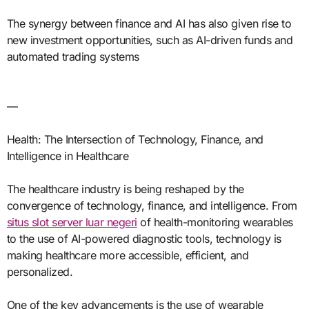
The synergy between finance and AI has also given rise to
new investment opportunities, such as AI-driven funds and
automated trading systems
—
Health: The Intersection of Technology, Finance, and
Intelligence in Healthcare
The healthcare industry is being reshaped by the
convergence of technology, finance, and intelligence. From
situs slot server luar negeri
of health-monitoring wearables
to the use of AI-powered diagnostic tools, technology is
making healthcare more accessible, efficient, and
personalized.
One of the key advancements is the use of wearable