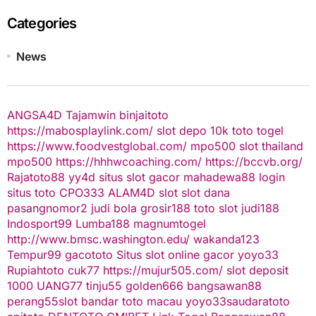
Categories
News
ANGSA4D
Tajamwin
binjaitoto
https://mabosplaylink.com/
slot depo 10k
toto togel
https://www.foodvestglobal.com/
mpo500
slot thailand
mpo500
https://hhhwcoaching.com/
https://bccvb.org/
Rajatoto88
yy4d
situs slot gacor
mahadewa88 login
situs toto
CPO333
ALAM4D
slot
slot dana
pasangnomor2
judi bola
grosir188
toto slot
judi188
Indosport99
Lumba188
magnumtogel
http://www.bmsc.washington.edu/
wakanda123
Tempur99
gacototo
Situs slot online gacor
yoyo33
Rupiahtoto
cuk77
https://mujur505.com/
slot deposit
1000
UANG77
tinju55
golden666
bangsawan88
perang55
slot
bandar toto macau
yoyo33
saudaratoto