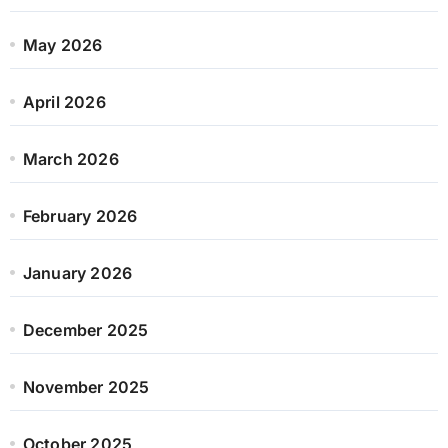
May 2026
April 2026
March 2026
February 2026
January 2026
December 2025
November 2025
October 2025