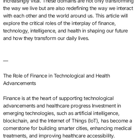
increasingly vital. These domains are not only transforming
the way we live but are also redefining the way we interact
with each other and the world around us. This article will
explore the critical roles of the interplay of finance,
technology, intelligence, and health in shaping our future
and how they transform our daily lives.
—
The Role of Finance in Technological and Health
Advancements
Finance is at the heart of supporting technological
advancements and healthcare progress Investment in
emerging technologies, such as artificial intelligence,
blockchain, and the Internet of Things (IoT), has become a
cornerstone for building smarter cities, enhancing medical
treatments, and improving healthcare accessibility.