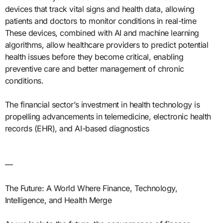
devices that track vital signs and health data, allowing
patients and doctors to monitor conditions in real-time
These devices, combined with AI and machine learning
algorithms, allow healthcare providers to predict potential
health issues before they become critical, enabling
preventive care and better management of chronic
conditions.
The financial sector’s investment in health technology is
propelling advancements in telemedicine, electronic health
records (EHR), and AI-based diagnostics
—
The Future: A World Where Finance, Technology,
Intelligence, and Health Merge