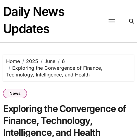
Skip
Daily News
to
content
Updates
Home
2025
June
6
Exploring the Convergence of Finance,
Technology, Intelligence, and Health
News
Exploring the Convergence of
Finance, Technology,
Intelligence, and Health