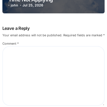
john
Jul 25, 2026
Leave a Reply
Your email address will not be published.
Required fields are marked
*
Comment
*