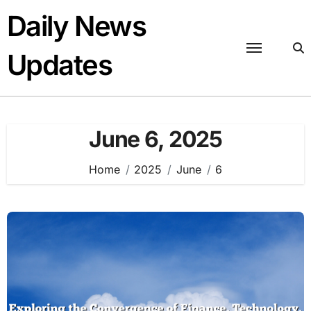
Skip
Daily News
to
content
Updates
June 6, 2025
Home
2025
June
6