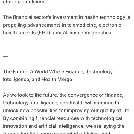
chronic conditions.
The financial sector’s investment in health technology is
propelling advancements in telemedicine, electronic
health records (EHR), and AI-based diagnostics
—
The Future: A World Where Finance, Technology,
Intelligence, and Health Merge
As we look to the future, the convergence of finance,
technology, intelligence, and health will continue to
unlock new possibilities for improving our quality of life
By combining financial resources with technological
innovation and artificial intelligence, we are laying the
foundation for a more connected, efficient, and