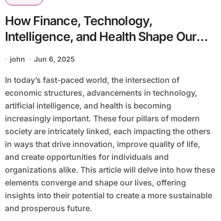
How Finance, Technology,
Intelligence, and Health Shape Our
Future
john
Jun 6, 2025
In today’s fast-paced world, the intersection of
economic structures, advancements in technology,
artificial intelligence, and health is becoming
increasingly important. These four pillars of modern
society are intricately linked, each impacting the others
in ways that drive innovation, improve quality of life,
and create opportunities for individuals and
organizations alike. This article will delve into how these
elements converge and shape our lives, offering
insights into their potential to create a more sustainable
and prosperous future.