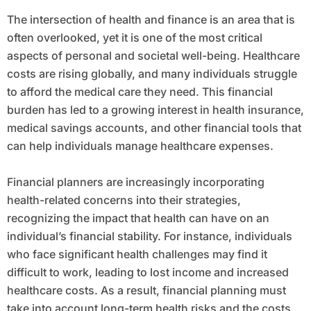
The intersection of health and finance is an area that is
often overlooked, yet it is one of the most critical
aspects of personal and societal well-being. Healthcare
costs are rising globally, and many individuals struggle
to afford the medical care they need. This financial
burden has led to a growing interest in health insurance,
medical savings accounts, and other financial tools that
can help individuals manage healthcare expenses.
Financial planners are increasingly incorporating
health-related concerns into their strategies,
recognizing the impact that health can have on an
individual’s financial stability. For instance, individuals
who face significant health challenges may find it
difficult to work, leading to lost income and increased
healthcare costs. As a result, financial planning must
take into account long-term health risks and the costs