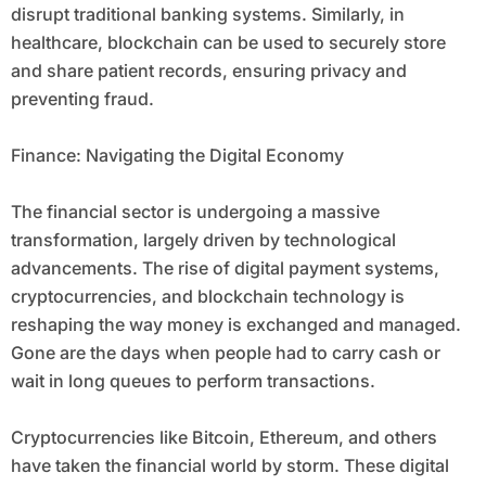
disrupt traditional banking systems. Similarly, in
healthcare, blockchain can be used to securely store
and share patient records, ensuring privacy and
preventing fraud.
Finance: Navigating the Digital Economy
The financial sector is undergoing a massive
transformation, largely driven by technological
advancements. The rise of digital payment systems,
cryptocurrencies, and blockchain technology is
reshaping the way money is exchanged and managed.
Gone are the days when people had to carry cash or
wait in long queues to perform transactions.
Cryptocurrencies like Bitcoin, Ethereum, and others
have taken the financial world by storm. These digital