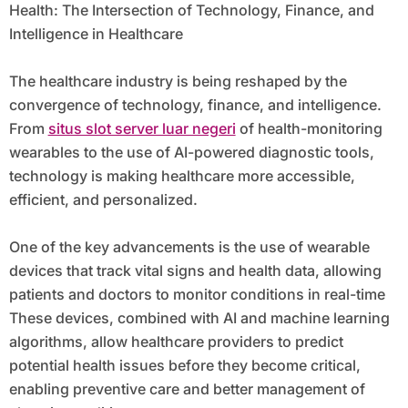
Health: The Intersection of Technology, Finance, and
Intelligence in Healthcare
The healthcare industry is being reshaped by the
convergence of technology, finance, and intelligence.
From
situs slot server luar negeri
of health-monitoring
wearables to the use of AI-powered diagnostic tools,
technology is making healthcare more accessible,
efficient, and personalized.
One of the key advancements is the use of wearable
devices that track vital signs and health data, allowing
patients and doctors to monitor conditions in real-time
These devices, combined with AI and machine learning
algorithms, allow healthcare providers to predict
potential health issues before they become critical,
enabling preventive care and better management of