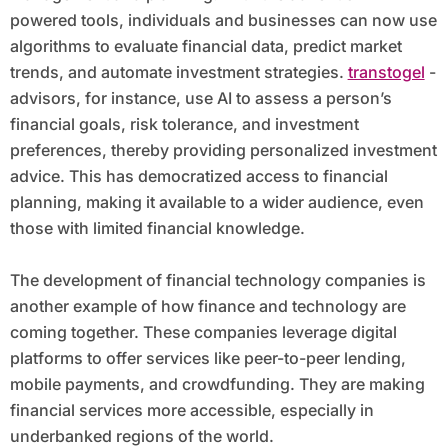
powered tools, individuals and businesses can now use
algorithms to evaluate financial data, predict market
trends, and automate investment strategies.
transtogel
-
advisors, for instance, use AI to assess a person’s
financial goals, risk tolerance, and investment
preferences, thereby providing personalized investment
advice. This has democratized access to financial
planning, making it available to a wider audience, even
those with limited financial knowledge.
The development of financial technology companies is
another example of how finance and technology are
coming together. These companies leverage digital
platforms to offer services like peer-to-peer lending,
mobile payments, and crowdfunding. They are making
financial services more accessible, especially in
underbanked regions of the world.