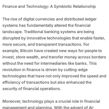
Finance and Technology: A Symbiotic Relationship
The rise of digital currencies and distributed ledger
systems has fundamentally altered the financial
landscape. Traditional banking systems are being
disrupted by innovative technologies that enable faster,
more secure, and transparent transactions. For
example, Bitcoin have created new ways for people to
invest, store wealth, and transfer money across borders
without the need for intermediaries like banks. This
revolution in finance is driven by cutting-edge
technologies that have not only improved the speed and
efficiency of transactions but also enhanced the
security of financial operations.
Moreover, technology plays a crucial role in financial
management and planning. With the advent of AI-