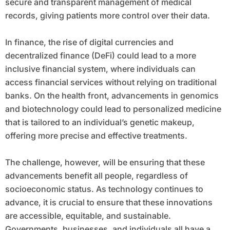
secure and transparent management of medical
records, giving patients more control over their data.
In finance, the rise of digital currencies and
decentralized finance (DeFi) could lead to a more
inclusive financial system, where individuals can
access financial services without relying on traditional
banks. On the health front, advancements in genomics
and biotechnology could lead to personalized medicine
that is tailored to an individual’s genetic makeup,
offering more precise and effective treatments.
The challenge, however, will be ensuring that these
advancements benefit all people, regardless of
socioeconomic status. As technology continues to
advance, it is crucial to ensure that these innovations
are accessible, equitable, and sustainable.
Governments, businesses, and individuals all have a