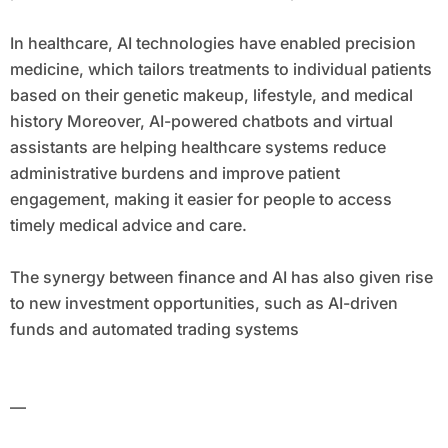
In healthcare, AI technologies have enabled precision
medicine, which tailors treatments to individual patients
based on their genetic makeup, lifestyle, and medical
history Moreover, AI-powered chatbots and virtual
assistants are helping healthcare systems reduce
administrative burdens and improve patient
engagement, making it easier for people to access
timely medical advice and care.
The synergy between finance and AI has also given rise
to new investment opportunities, such as AI-driven
funds and automated trading systems
—