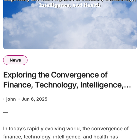
News
Exploring the Convergence of
Finance, Technology, Intelligence,
and Health
john
Jun 6, 2025
—
In today’s rapidly evolving world, the convergence of
finance, technology, intelligence, and health has