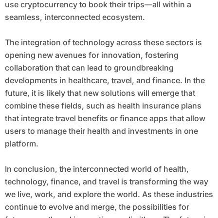
use cryptocurrency to book their trips—all within a
seamless, interconnected ecosystem.
The integration of technology across these sectors is
opening new avenues for innovation, fostering
collaboration that can lead to groundbreaking
developments in healthcare, travel, and finance. In the
future, it is likely that new solutions will emerge that
combine these fields, such as health insurance plans
that integrate travel benefits or finance apps that allow
users to manage their health and investments in one
platform.
In conclusion, the interconnected world of health,
technology, finance, and travel is transforming the way
we live, work, and explore the world. As these industries
continue to evolve and merge, the possibilities for