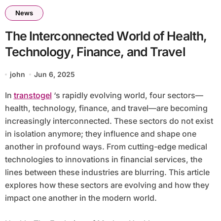
News
The Interconnected World of Health,
Technology, Finance, and Travel
john
Jun 6, 2025
In
transtogel
‘s rapidly evolving world, four sectors—
health, technology, finance, and travel—are becoming
increasingly interconnected. These sectors do not exist
in isolation anymore; they influence and shape one
another in profound ways. From cutting-edge medical
technologies to innovations in financial services, the
lines between these industries are blurring. This article
explores how these sectors are evolving and how they
impact one another in the modern world.