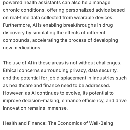
powered health assistants can also help manage
chronic conditions, offering personalized advice based
on real-time data collected from wearable devices.
Furthermore, AI is enabling breakthroughs in drug
discovery by simulating the effects of different
compounds, accelerating the process of developing
new medications.
The use of AI in these areas is not without challenges.
Ethical concerns surrounding privacy, data security,
and the potential for job displacement in industries such
as healthcare and finance need to be addressed.
However, as AI continues to evolve, its potential to
improve decision-making, enhance efficiency, and drive
innovation remains immense.
Health and Finance: The Economics of Well-Being