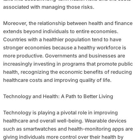
associated with managing those risks.
Moreover, the relationship between health and finance
extends beyond individuals to entire economies.
Countries with a healthier population tend to have
stronger economies because a healthy workforce is
more productive. Governments and businesses are
increasingly investing in programs that promote public
health, recognizing the economic benefits of reducing
healthcare costs and improving quality of life.
Technology and Health: A Path to Better Living
Technology is playing a pivotal role in improving
healthcare and overall well-being. Wearable devices
such as smartwatches and health-monitoring apps are
giving individuals more control over their health by