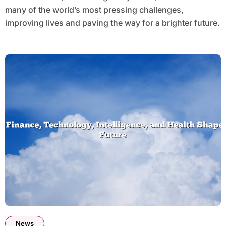
many of the world’s most pressing challenges,
improving lives and paving the way for a brighter future.
News