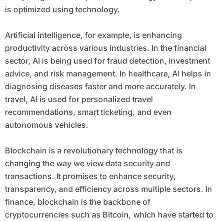
is optimized using technology.
Artificial intelligence, for example, is enhancing
productivity across various industries. In the financial
sector, AI is being used for fraud detection, investment
advice, and risk management. In healthcare, AI helps in
diagnosing diseases faster and more accurately. In
travel, AI is used for personalized travel
recommendations, smart ticketing, and even
autonomous vehicles.
Blockchain is a revolutionary technology that is
changing the way we view data security and
transactions. It promises to enhance security,
transparency, and efficiency across multiple sectors. In
finance, blockchain is the backbone of
cryptocurrencies such as Bitcoin, which have started to