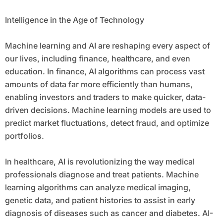
Intelligence in the Age of Technology
Machine learning and AI are reshaping every aspect of
our lives, including finance, healthcare, and even
education. In finance, AI algorithms can process vast
amounts of data far more efficiently than humans,
enabling investors and traders to make quicker, data-
driven decisions. Machine learning models are used to
predict market fluctuations, detect fraud, and optimize
portfolios.
In healthcare, AI is revolutionizing the way medical
professionals diagnose and treat patients. Machine
learning algorithms can analyze medical imaging,
genetic data, and patient histories to assist in early
diagnosis of diseases such as cancer and diabetes. AI-