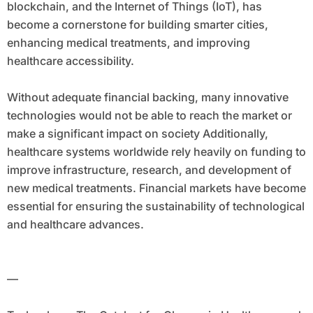
blockchain, and the Internet of Things (IoT), has
become a cornerstone for building smarter cities,
enhancing medical treatments, and improving
healthcare accessibility.
Without adequate financial backing, many innovative
technologies would not be able to reach the market or
make a significant impact on society Additionally,
healthcare systems worldwide rely heavily on funding to
improve infrastructure, research, and development of
new medical treatments. Financial markets have become
essential for ensuring the sustainability of technological
and healthcare advances.
—