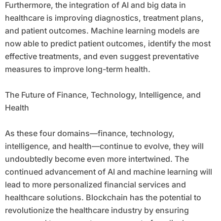
Furthermore, the integration of AI and big data in
healthcare is improving diagnostics, treatment plans,
and patient outcomes. Machine learning models are
now able to predict patient outcomes, identify the most
effective treatments, and even suggest preventative
measures to improve long-term health.
The Future of Finance, Technology, Intelligence, and
Health
As these four domains—finance, technology,
intelligence, and health—continue to evolve, they will
undoubtedly become even more intertwined. The
continued advancement of AI and machine learning will
lead to more personalized financial services and
healthcare solutions. Blockchain has the potential to
revolutionize the healthcare industry by ensuring