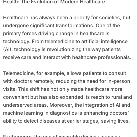
Health: The Evolution of Modern Healthcare
Healthcare has always been a priority for societies, but
undergone significant transformations. One of the
primary forces driving change in healthcare is
technology. From telemedicine to artificial intelligence
(AI), technology is revolutionizing the way patients
receive care and interact with healthcare professionals.
Telemedicine, for example, allows patients to consult
with doctors remotely, reducing the need for in-person
visits. This shift has not only made healthcare more
convenient but has also expanded its reach to rural and
underserved areas. Moreover, the integration of AI and
machine learning in diagnostics is enhancing doctors’
ability to detect diseases at earlier stages, saving lives.
Furthermore, the use of wearable devices, such as