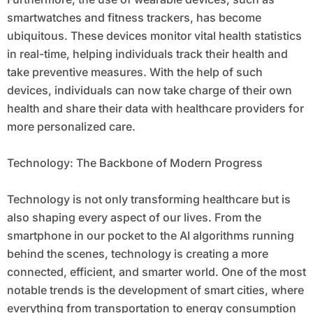
smartwatches and fitness trackers, has become
ubiquitous. These devices monitor vital health statistics
in real-time, helping individuals track their health and
take preventive measures. With the help of such
devices, individuals can now take charge of their own
health and share their data with healthcare providers for
more personalized care.
Technology: The Backbone of Modern Progress
Technology is not only transforming healthcare but is
also shaping every aspect of our lives. From the
smartphone in our pocket to the AI algorithms running
behind the scenes, technology is creating a more
connected, efficient, and smarter world. One of the most
notable trends is the development of smart cities, where
everything from transportation to energy consumption