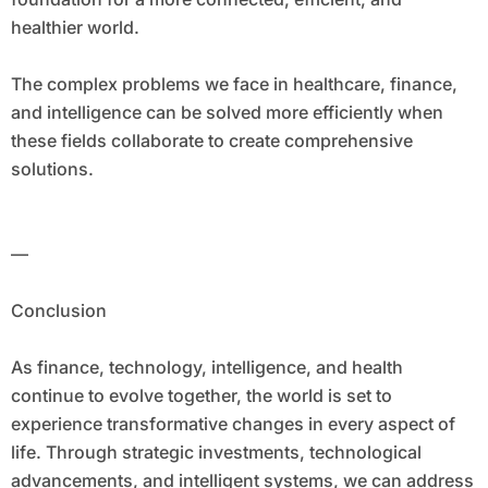
healthier world.
The complex problems we face in healthcare, finance,
and intelligence can be solved more efficiently when
these fields collaborate to create comprehensive
solutions.
—
Conclusion
As finance, technology, intelligence, and health
continue to evolve together, the world is set to
experience transformative changes in every aspect of
life. Through strategic investments, technological
advancements, and intelligent systems, we can address