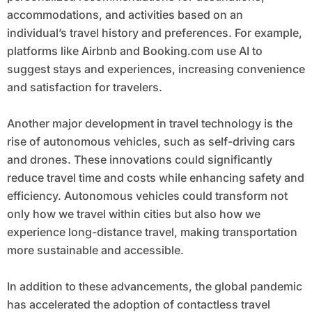
accommodations, and activities based on an
individual’s travel history and preferences. For example,
platforms like Airbnb and Booking.com use AI to
suggest stays and experiences, increasing convenience
and satisfaction for travelers.
Another major development in travel technology is the
rise of autonomous vehicles, such as self-driving cars
and drones. These innovations could significantly
reduce travel time and costs while enhancing safety and
efficiency. Autonomous vehicles could transform not
only how we travel within cities but also how we
experience long-distance travel, making transportation
more sustainable and accessible.
In addition to these advancements, the global pandemic
has accelerated the adoption of contactless travel