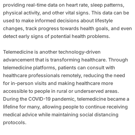
providing real-time data on heart rate, sleep patterns,
physical activity, and other vital signs. This data can be
used to make informed decisions about lifestyle
changes, track progress towards health goals, and even
detect early signs of potential health problems.
Telemedicine is another technology-driven
advancement that is transforming healthcare. Through
telemedicine platforms, patients can consult with
healthcare professionals remotely, reducing the need
for in-person visits and making healthcare more
accessible to people in rural or underserved areas.
During the COVID-19 pandemic, telemedicine became a
lifeline for many, allowing people to continue receiving
medical advice while maintaining social distancing
protocols.