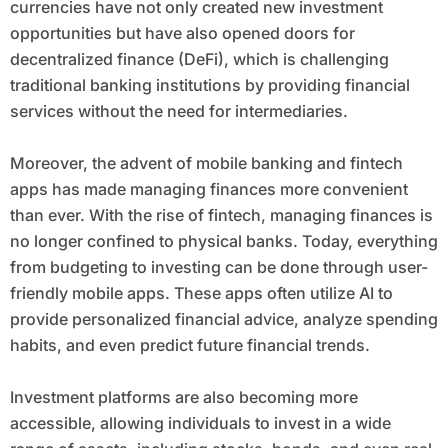
currencies have not only created new investment
opportunities but have also opened doors for
decentralized finance (DeFi), which is challenging
traditional banking institutions by providing financial
services without the need for intermediaries.
Moreover, the advent of mobile banking and fintech
apps has made managing finances more convenient
than ever. With the rise of fintech, managing finances is
no longer confined to physical banks. Today, everything
from budgeting to investing can be done through user-
friendly mobile apps. These apps often utilize AI to
provide personalized financial advice, analyze spending
habits, and even predict future financial trends.
Investment platforms are also becoming more
accessible, allowing individuals to invest in a wide