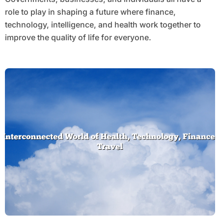
role to play in shaping a future where finance,
technology, intelligence, and health work together to
improve the quality of life for everyone.