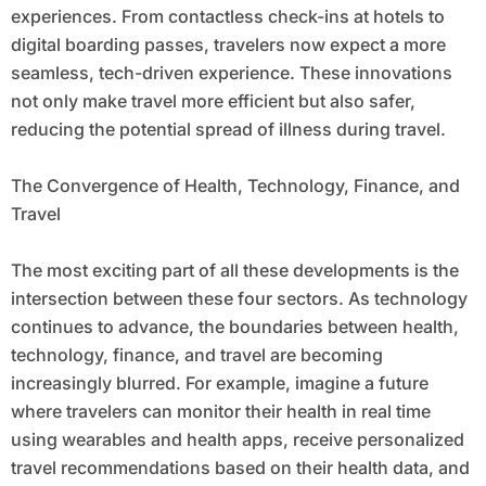
experiences. From contactless check-ins at hotels to
digital boarding passes, travelers now expect a more
seamless, tech-driven experience. These innovations
not only make travel more efficient but also safer,
reducing the potential spread of illness during travel.
The Convergence of Health, Technology, Finance, and
Travel
The most exciting part of all these developments is the
intersection between these four sectors. As technology
continues to advance, the boundaries between health,
technology, finance, and travel are becoming
increasingly blurred. For example, imagine a future
where travelers can monitor their health in real time
using wearables and health apps, receive personalized
travel recommendations based on their health data, and