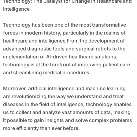
Technology: The Catalyst for Change in Healthcare and
Intelligence
Technology has been one of the most transformative
forces in modern history, particularly in the realms of
healthcare and intelligence From the development of
advanced diagnostic tools and surgical robots to the
implementation of AI-driven healthcare solutions,
technology is at the forefront of improving patient care
and streamlining medical procedures.
Moreover, artificial intelligence and machine learning
are revolutionizing the way we understand and treat
diseases In the field of intelligence, technology enables
us to collect and analyze vast amounts of data, making
it possible to gain insights and solve complex problems
more efficiently than ever before.