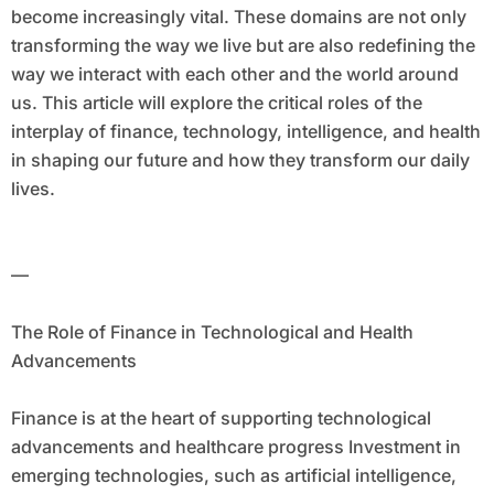
become increasingly vital. These domains are not only
transforming the way we live but are also redefining the
way we interact with each other and the world around
us. This article will explore the critical roles of the
interplay of finance, technology, intelligence, and health
in shaping our future and how they transform our daily
lives.
—
The Role of Finance in Technological and Health
Advancements
Finance is at the heart of supporting technological
advancements and healthcare progress Investment in
emerging technologies, such as artificial intelligence,