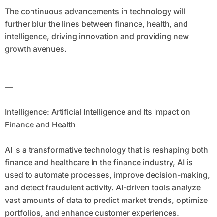
The continuous advancements in technology will
further blur the lines between finance, health, and
intelligence, driving innovation and providing new
growth avenues.
—
Intelligence: Artificial Intelligence and Its Impact on
Finance and Health
AI is a transformative technology that is reshaping both
finance and healthcare In the finance industry, AI is
used to automate processes, improve decision-making,
and detect fraudulent activity. AI-driven tools analyze
vast amounts of data to predict market trends, optimize
portfolios, and enhance customer experiences.