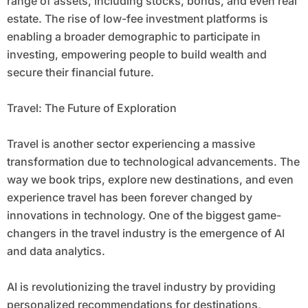
range of assets, including stocks, bonds, and even real
estate. The rise of low-fee investment platforms is
enabling a broader demographic to participate in
investing, empowering people to build wealth and
secure their financial future.
Travel: The Future of Exploration
Travel is another sector experiencing a massive
transformation due to technological advancements. The
way we book trips, explore new destinations, and even
experience travel has been forever changed by
innovations in technology. One of the biggest game-
changers in the travel industry is the emergence of AI
and data analytics.
AI is revolutionizing the travel industry by providing
personalized recommendations for destinations,