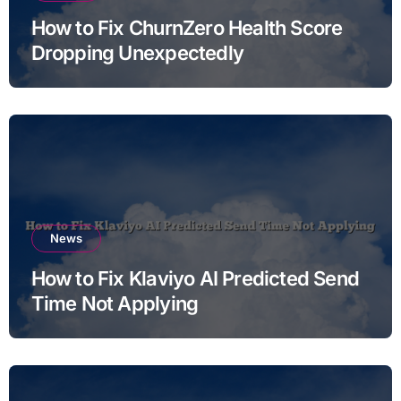
How to Fix ChurnZero Health Score
Dropping Unexpectedly
News
How to Fix Klaviyo AI Predicted Send
Time Not Applying