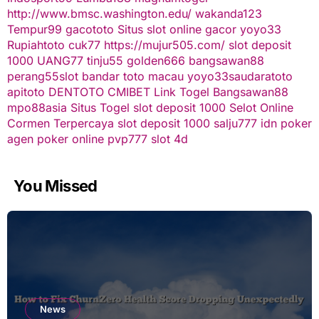
http://www.bmsc.washington.edu/
wakanda123
Tempur99
gacototo
Situs slot online gacor
yoyo33
Rupiahtoto
cuk77
https://mujur505.com/
slot deposit
1000
UANG77
tinju55
golden666
bangsawan88
perang55
slot
bandar toto macau
yoyo33
saudaratoto
apitoto
DENTOTO
CMIBET
Link Togel
Bangsawan88
mpo88asia
Situs Togel
slot deposit 1000
Selot Online
Cormen Terpercaya
slot deposit 1000
salju777
idn poker
agen poker online
pvp777
slot 4d
You Missed
News