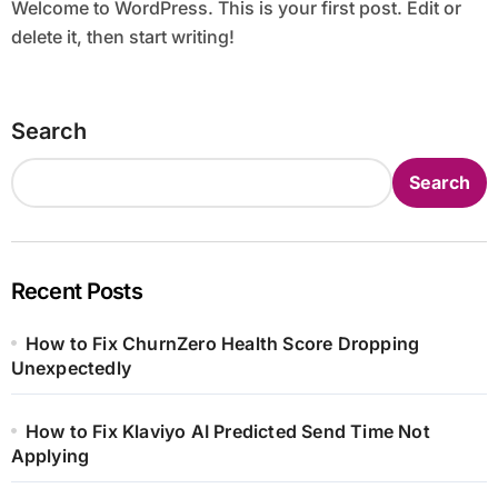
Welcome to WordPress. This is your first post. Edit or
delete it, then start writing!
Search
Search
Recent Posts
How to Fix ChurnZero Health Score Dropping
Unexpectedly
How to Fix Klaviyo AI Predicted Send Time Not
Applying