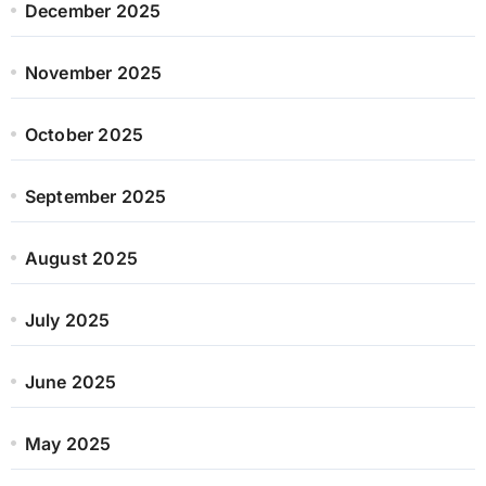
December 2025
November 2025
October 2025
September 2025
August 2025
July 2025
June 2025
May 2025