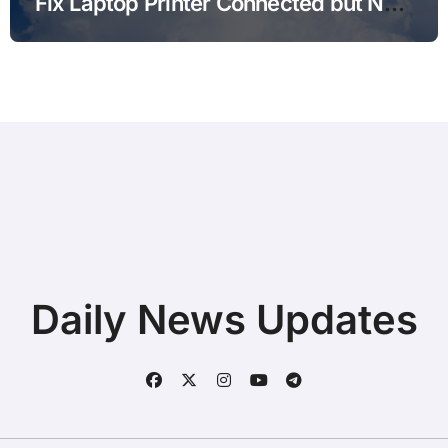
Fix Laptop Printer Connected but Not
Printing after Android Update for
Remote Workers
Daily News Updates