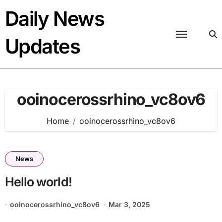
Skip
Daily News
to
content
Updates
ooinocerossrhino_vc8ov6
Home
ooinocerossrhino_vc8ov6
News
Hello world!
ooinocerossrhino_vc8ov6
Mar 3, 2025