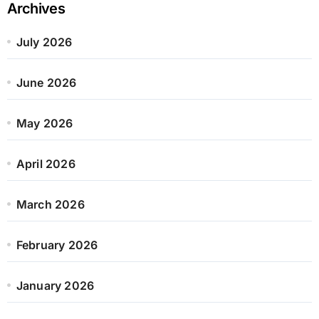
Archives
July 2026
June 2026
May 2026
April 2026
March 2026
February 2026
January 2026