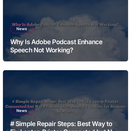
News
Why Is Adobe Podcast Enhance
Speech Not Working?
News
# Simple Repair Steps: Best Way to