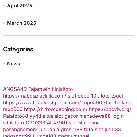
April 2025
March 2025
Categories
News
ANGSA4D
Tajamwin
binjaitoto
https://mabosplaylink.com/
slot depo 10k
toto togel
https://www.foodvestglobal.com/
mpo500
slot thailand
mpo500
https://hhhwcoaching.com/
https://bccvb.org/
Rajatoto88
yy4d
situs slot gacor
mahadewa88 login
situs toto
CPO333
ALAM4D
slot
slot dana
pasangnomor2
judi bola
grosir188
toto slot
judi188
Indosport99
Lumba188
magnumtogel