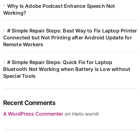
Why Is Adobe Podcast Enhance Speech Not
Working?
# Simple Repair Steps: Best Way to Fix Laptop Printer
Connected but Not Printing after Android Update for
Remote Workers
# Simple Repair Steps: Quick Fix for Laptop
Bluetooth Not Working when Battery is Low without
Special Tools
Recent Comments
A WordPress Commenter
on
Hello world!