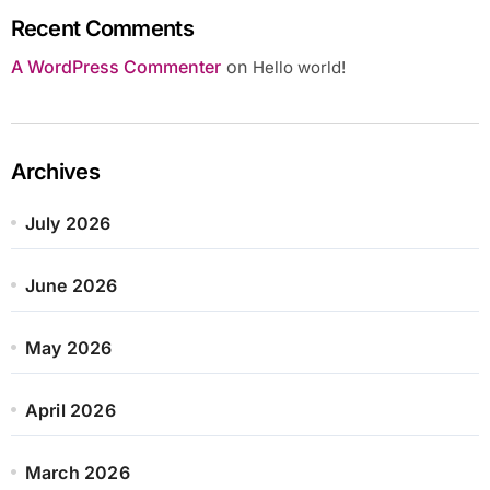
Recent Comments
A WordPress Commenter
on
Hello world!
Archives
July 2026
June 2026
May 2026
April 2026
March 2026