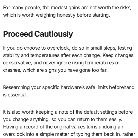
For many people, the modest gains are not worth the risks,
which is worth weighing honestly before starting.
Proceed Cautiously
If you do choose to overclock, do so in small steps, testing
stability and temperatures after each change. Keep changes
conservative, and never ignore rising temperatures or
crashes, which are signs you have gone too far.
Researching your specific hardware’s safe limits beforehand
is essential.
It is also worth keeping a note of the default settings before
you change anything, so you can return to them easily.
Having a record of the original values turns undoing an
overclock into a simple matter of typing them back in, rather