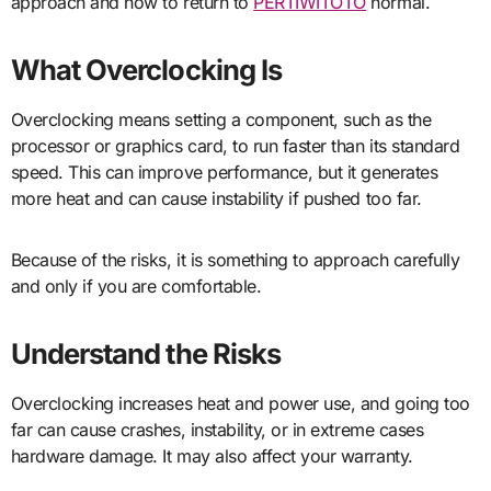
approach and how to return to
PERTIWITOTO
normal.
What Overclocking Is
Overclocking means setting a component, such as the
processor or graphics card, to run faster than its standard
speed. This can improve performance, but it generates
more heat and can cause instability if pushed too far.
Because of the risks, it is something to approach carefully
and only if you are comfortable.
Understand the Risks
Overclocking increases heat and power use, and going too
far can cause crashes, instability, or in extreme cases
hardware damage. It may also affect your warranty.