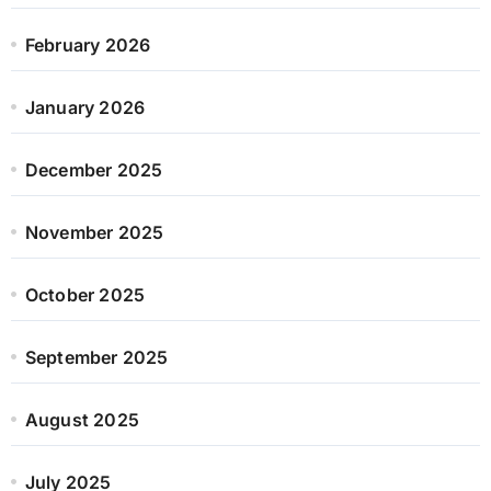
February 2026
January 2026
December 2025
November 2025
October 2025
September 2025
August 2025
July 2025