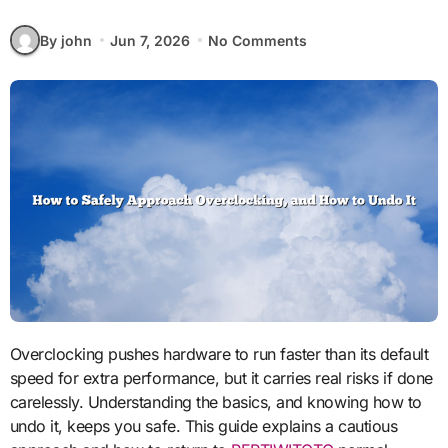
By john
Jun 7, 2026
No Comments
Overclocking pushes hardware to run faster than its default
speed for extra performance, but it carries real risks if done
carelessly. Understanding the basics, and knowing how to
undo it, keeps you safe. This guide explains a cautious