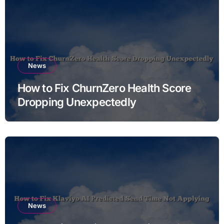
News
How to Fix ChurnZero Health Score
Dropping Unexpectedly
News