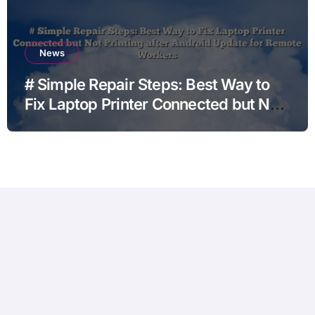
News
# Simple Repair Steps: Best Way to
Fix Laptop Printer Connected but Not
Printing after Android Update for
Remote Workers