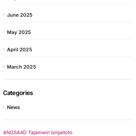
June 2025
May 2025
April 2025
March 2025
Categories
News
ANGSA4D
Tajamwin
binjaitoto