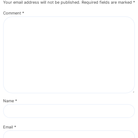
Your email address will not be published.
Required fields are marked
*
Comment
*
Name
*
Email
*