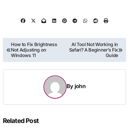
Post
How to Fix Brightness
AI Tool Not Working in
Not Adjusting on
Safari? A Beginner’s Fix
navigation
Windows 11
Guide
By
john
Related Post