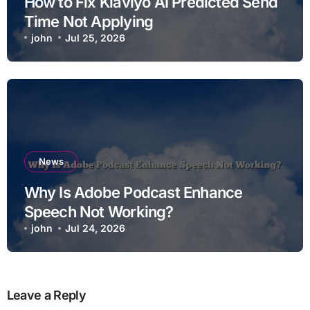
How to Fix Klaviyo AI Predicted Send
Time Not Applying
john
Jul 25, 2026
News
Why Is Adobe Podcast Enhance
Speech Not Working?
john
Jul 24, 2026
Leave a Reply