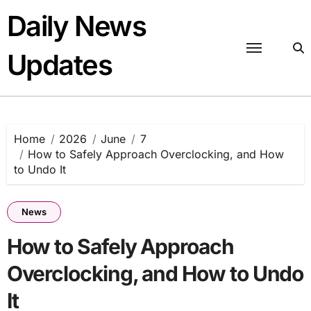
Skip
Daily News
to
content
Updates
Home
2026
June
7
How to Safely Approach Overclocking, and How
to Undo It
News
How to Safely Approach
Overclocking, and How to Undo
It