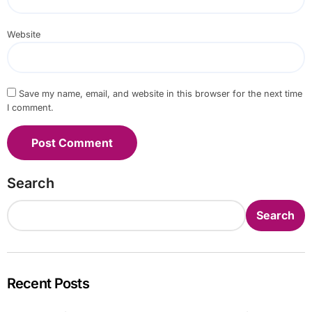
Website
Save my name, email, and website in this browser for the next time
I comment.
Search
Search
Recent Posts