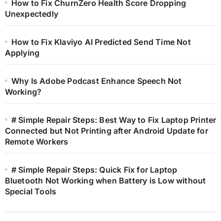
How to Fix ChurnZero Health Score Dropping
Unexpectedly
How to Fix Klaviyo AI Predicted Send Time Not
Applying
Why Is Adobe Podcast Enhance Speech Not
Working?
# Simple Repair Steps: Best Way to Fix Laptop Printer
Connected but Not Printing after Android Update for
Remote Workers
# Simple Repair Steps: Quick Fix for Laptop
Bluetooth Not Working when Battery is Low without
Special Tools