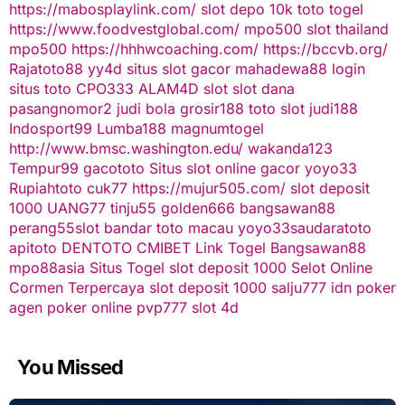
https://mabosplaylink.com/
slot depo 10k
toto togel
https://www.foodvestglobal.com/
mpo500
slot thailand
mpo500
https://hhhwcoaching.com/
https://bccvb.org/
Rajatoto88
yy4d
situs slot gacor
mahadewa88 login
situs toto
CPO333
ALAM4D
slot
slot dana
pasangnomor2
judi bola
grosir188
toto slot
judi188
Indosport99
Lumba188
magnumtogel
http://www.bmsc.washington.edu/
wakanda123
Tempur99
gacototo
Situs slot online gacor
yoyo33
Rupiahtoto
cuk77
https://mujur505.com/
slot deposit
1000
UANG77
tinju55
golden666
bangsawan88
perang55
slot
bandar toto macau
yoyo33
saudaratoto
apitoto
DENTOTO
CMIBET
Link Togel
Bangsawan88
mpo88asia
Situs Togel
slot deposit 1000
Selot Online
Cormen Terpercaya
slot deposit 1000
salju777
idn poker
agen poker online
pvp777
slot 4d
You Missed