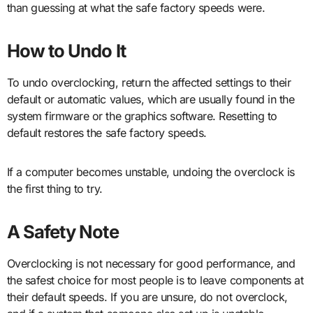
than guessing at what the safe factory speeds were.
How to Undo It
To undo overclocking, return the affected settings to their
default or automatic values, which are usually found in the
system firmware or the graphics software. Resetting to
default restores the safe factory speeds.
If a computer becomes unstable, undoing the overclock is
the first thing to try.
A Safety Note
Overclocking is not necessary for good performance, and
the safest choice for most people is to leave components at
their default speeds. If you are unsure, do not overclock,