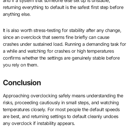
and if a system that someone else set up is unstable,
returning everything to default is the safest first step before
anything else.
It is also worth stress-testing for stability after any change,
since an overclock that seems fine briefly can cause
crashes under sustained load. Running a demanding task for
a while and watching for crashes or high temperatures
confirms whether the settings are genuinely stable before
you rely on them.
Conclusion
Approaching overclocking safely means understanding the
risks, proceeding cautiously in small steps, and watching
temperatures closely. For most people the default speeds
are best, and returning settings to default cleanly undoes
any overclock if instability appears.