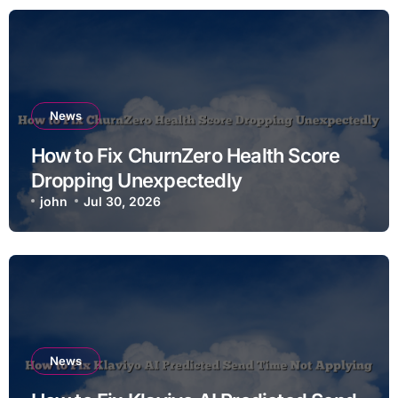
News
How to Fix ChurnZero Health Score
Dropping Unexpectedly
john
Jul 30, 2026
News