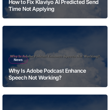
How to Fix Klaviyo AI Predicted Send
Time Not Applying
News
Why Is Adobe Podcast Enhance
Speech Not Working?