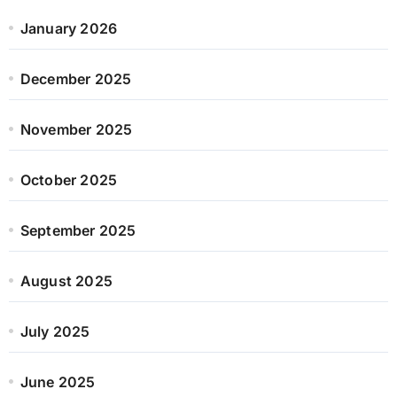
January 2026
December 2025
November 2025
October 2025
September 2025
August 2025
July 2025
June 2025