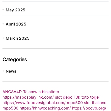
May 2025
April 2025
March 2025
Categories
News
ANGSA4D
Tajamwin
binjaitoto
https://mabosplaylink.com/
slot depo 10k
toto togel
https://www.foodvestglobal.com/
mpo500
slot thailand
mpo500
https://hhhwcoaching.com/
https://bccvb.org/