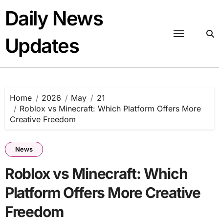
Skip
Daily News
to
content
Updates
Home
2026
May
21
Roblox vs Minecraft: Which Platform Offers More
Creative Freedom
News
Roblox vs Minecraft: Which
Platform Offers More Creative
Freedom