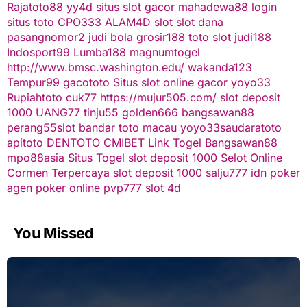
Rajatoto88
yy4d
situs slot gacor
mahadewa88 login
situs toto
CPO333
ALAM4D
slot
slot dana
pasangnomor2
judi bola
grosir188
toto slot
judi188
Indosport99
Lumba188
magnumtogel
http://www.bmsc.washington.edu/
wakanda123
Tempur99
gacototo
Situs slot online gacor
yoyo33
Rupiahtoto
cuk77
https://mujur505.com/
slot deposit
1000
UANG77
tinju55
golden666
bangsawan88
perang55
slot
bandar toto macau
yoyo33
saudaratoto
apitoto
DENTOTO
CMIBET
Link Togel
Bangsawan88
mpo88asia
Situs Togel
slot deposit 1000
Selot Online
Cormen Terpercaya
slot deposit 1000
salju777
idn poker
agen poker online
pvp777
slot 4d
You Missed