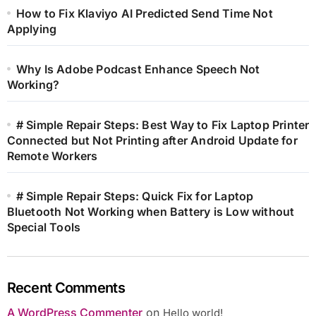
How to Fix Klaviyo AI Predicted Send Time Not
Applying
Why Is Adobe Podcast Enhance Speech Not
Working?
# Simple Repair Steps: Best Way to Fix Laptop Printer
Connected but Not Printing after Android Update for
Remote Workers
# Simple Repair Steps: Quick Fix for Laptop
Bluetooth Not Working when Battery is Low without
Special Tools
Recent Comments
A WordPress Commenter
on
Hello world!