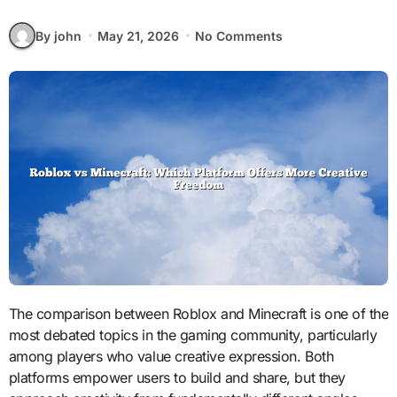
By john
May 21, 2026
No Comments
The comparison between Roblox and Minecraft is one of the
most debated topics in the gaming community, particularly
among players who value creative expression. Both
platforms empower users to build and share, but they