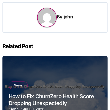
By
john
Related Post
News
How to Fix ChurnZero Health Score
Dropping Unexpectedly
john
Jul 30, 2026