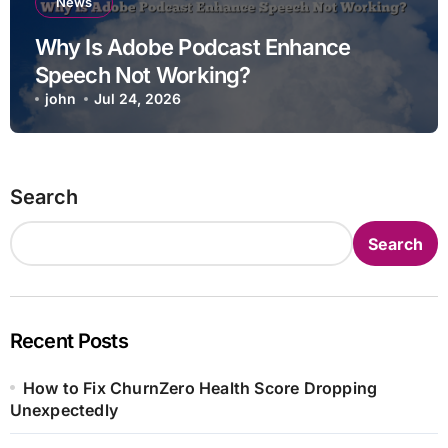
News
Why Is Adobe Podcast Enhance
Speech Not Working?
john
Jul 24, 2026
Search
Search
Recent Posts
How to Fix ChurnZero Health Score Dropping
Unexpectedly