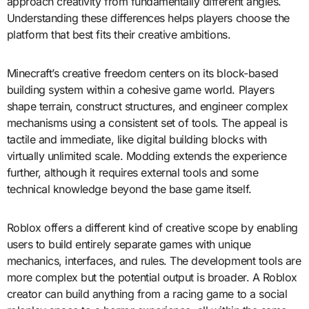
approach creativity from fundamentally different angles.
Understanding these differences helps players choose the
platform that best fits their creative ambitions.
Minecraft’s creative freedom centers on its block-based
building system within a cohesive game world. Players
shape terrain, construct structures, and engineer complex
mechanisms using a consistent set of tools. The appeal is
tactile and immediate, like digital building blocks with
virtually unlimited scale. Modding extends the experience
further, although it requires external tools and some
technical knowledge beyond the base game itself.
Roblox offers a different kind of creative scope by enabling
users to build entirely separate games with unique
mechanics, interfaces, and rules. The development tools are
more complex but the potential output is broader. A Roblox
creator can build anything from a racing game to a social