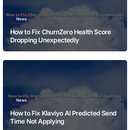
News
How to Fix ChurnZero Health Score
Dropping Unexpectedly
News
How to Fix Klaviyo AI Predicted Send
Time Not Applying