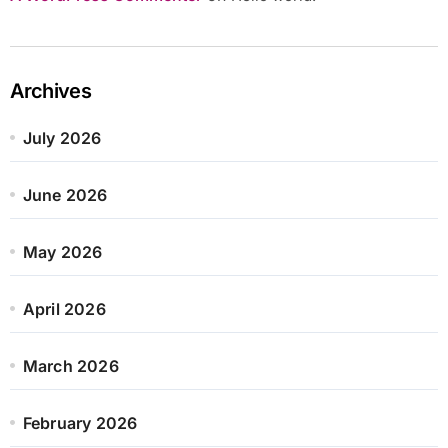
Archives
July 2026
June 2026
May 2026
April 2026
March 2026
February 2026