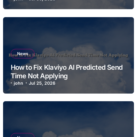
News
How to Fix Klaviyo AI Predicted Send
Time Not Applying
john
Jul 25, 2026