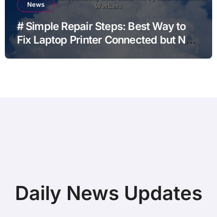
News
# Simple Repair Steps: Best Way to
Fix Laptop Printer Connected but Not
Printing after Android Update for
Remote Workers
Daily News Updates