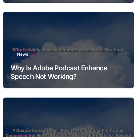
News
Why Is Adobe Podcast Enhance
Speech Not Working?