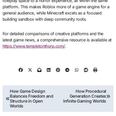
roleplay space to a horror experience, all within the same
platform. This makes Roblox more of a game engine for a
general audience, while Minecraft excels as a focused
building sandbox with deep community roots.
For detailed comparisons of creative platforms and the
latest game news, a comprehensive resource is available at
https://www.templetonthorp.com/
.
Post
How Game Design
How Procedural
Balances Freedom and
Generation Creates
navigation
Structure in Open
Infinite Gaming Worlds
Worlds