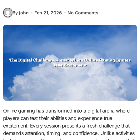
By john
Feb 21, 2026
No Comments
Online gaming has transformed into a digital arena where
players can test their abilities and experience true
excitement. Every session presents a fresh challenge that
demands attention, timing, and confidence. Unlike activities