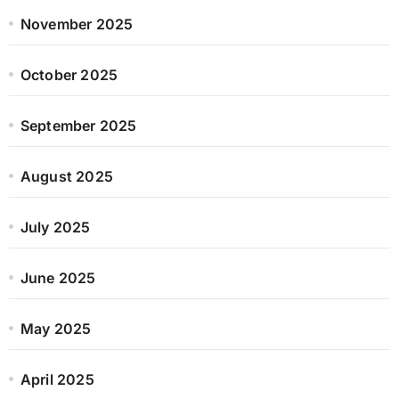
November 2025
October 2025
September 2025
August 2025
July 2025
June 2025
May 2025
April 2025