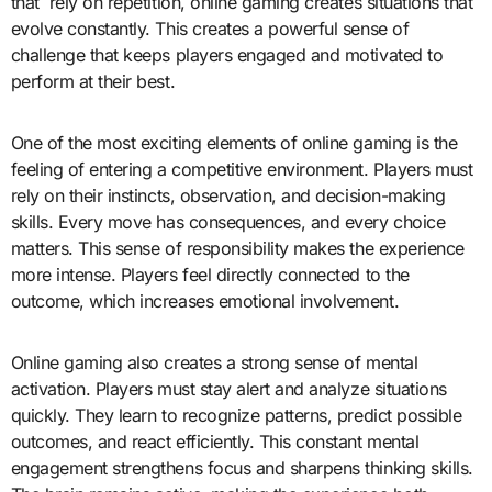
that
rely on repetition, online gaming creates situations that
evolve constantly. This creates a powerful sense of
challenge that keeps players engaged and motivated to
perform at their best.
One of the most exciting elements of online gaming is the
feeling of entering a competitive environment. Players must
rely on their instincts, observation, and decision-making
skills. Every move has consequences, and every choice
matters. This sense of responsibility makes the experience
more intense. Players feel directly connected to the
outcome, which increases emotional involvement.
Online gaming also creates a strong sense of mental
activation. Players must stay alert and analyze situations
quickly. They learn to recognize patterns, predict possible
outcomes, and react efficiently. This constant mental
engagement strengthens focus and sharpens thinking skills.