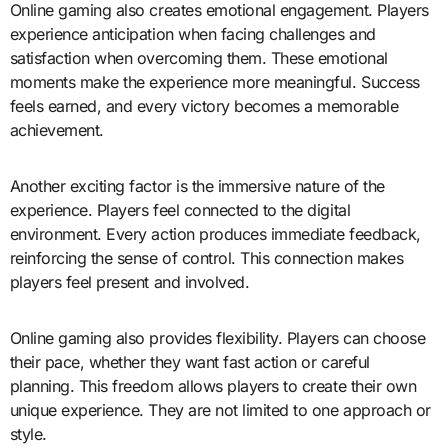
Online gaming also creates emotional engagement. Players
experience anticipation when facing challenges and
satisfaction when overcoming them. These emotional
moments make the experience more meaningful. Success
feels earned, and every victory becomes a memorable
achievement.
Another exciting factor is the immersive nature of the
experience. Players feel connected to the digital
environment. Every action produces immediate feedback,
reinforcing the sense of control. This connection makes
players feel present and involved.
Online gaming also provides flexibility. Players can choose
their pace, whether they want fast action or careful
planning. This freedom allows players to create their own
unique experience. They are not limited to one approach or
style.