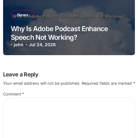
News
Why Is Adobe Podcast Enhance
Speech Not Working?
john
Jul 24, 2026
Leave a Reply
Your email address will not be published.
Required fields are marked
*
Comment
*