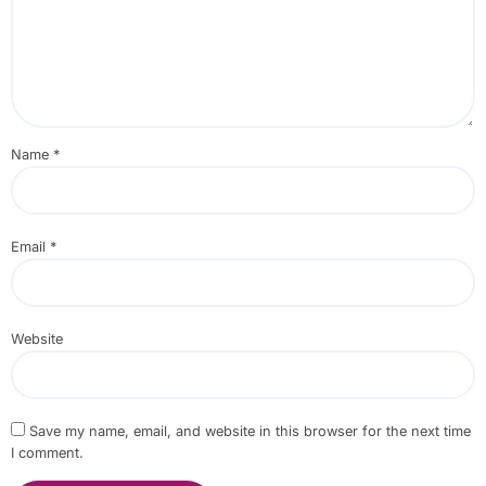
Name
*
Email
*
Website
Save my name, email, and website in this browser for the next time
I comment.