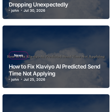
Dropping Unexpectedly
john
Jul 30, 2026
News
How to Fix Klaviyo AI Predicted Send
Time Not Applying
john
Jul 25, 2026