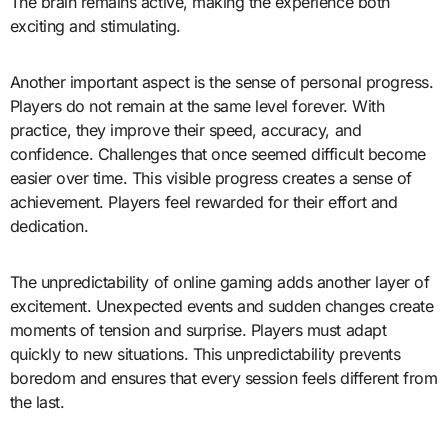
The brain remains active, making the experience both
exciting and stimulating.
Another important aspect is the sense of personal progress.
Players do not remain at the same level forever. With
practice, they improve their speed, accuracy, and
confidence. Challenges that once seemed difficult become
easier over time. This visible progress creates a sense of
achievement. Players feel rewarded for their effort and
dedication.
The unpredictability of online gaming adds another layer of
excitement. Unexpected events and sudden changes create
moments of tension and surprise. Players must adapt
quickly to new situations. This unpredictability prevents
boredom and ensures that every session feels different from
the last.