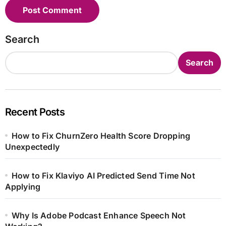
Search
Search
Recent Posts
How to Fix ChurnZero Health Score Dropping
Unexpectedly
How to Fix Klaviyo AI Predicted Send Time Not
Applying
Why Is Adobe Podcast Enhance Speech Not