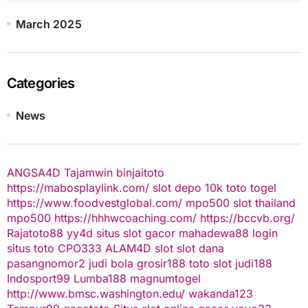
March 2025
Categories
News
ANGSA4D
Tajamwin
binjaitoto
https://mabosplaylink.com/
slot depo 10k
toto togel
https://www.foodvestglobal.com/
mpo500
slot thailand
mpo500
https://hhhwcoaching.com/
https://bccvb.org/
Rajatoto88
yy4d
situs slot gacor
mahadewa88 login
situs toto
CPO333
ALAM4D
slot
slot dana
pasangnomor2
judi bola
grosir188
toto slot
judi188
Indosport99
Lumba188
magnumtogel
http://www.bmsc.washington.edu/
wakanda123