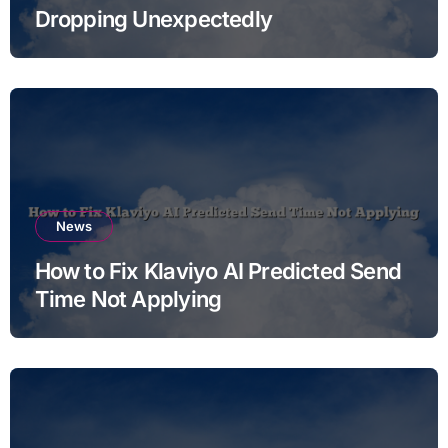
Dropping Unexpectedly
News
How to Fix Klaviyo AI Predicted Send
Time Not Applying