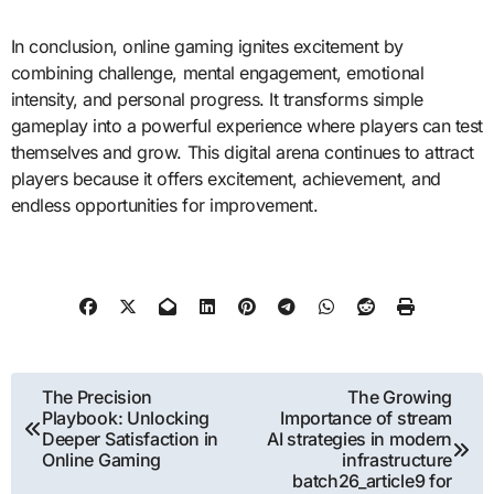
In conclusion, online gaming ignites excitement by
combining challenge, mental engagement, emotional
intensity, and personal progress. It transforms simple
gameplay into a powerful experience where players can test
themselves and grow. This digital arena continues to attract
players because it offers excitement, achievement, and
endless opportunities for improvement.
Post
The Precision
The Growing
Playbook: Unlocking
Importance of stream
navigation
Deeper Satisfaction in
AI strategies in modern
Online Gaming
infrastructure
batch26_article9 for