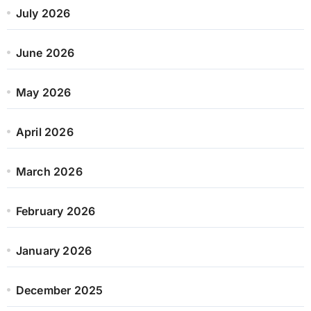
July 2026
June 2026
May 2026
April 2026
March 2026
February 2026
January 2026
December 2025