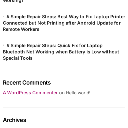
Working?
# Simple Repair Steps: Best Way to Fix Laptop Printer
Connected but Not Printing after Android Update for
Remote Workers
# Simple Repair Steps: Quick Fix for Laptop
Bluetooth Not Working when Battery is Low without
Special Tools
Recent Comments
A WordPress Commenter
on
Hello world!
Archives