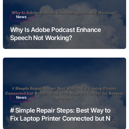
News
Why Is Adobe Podcast Enhance
Speech Not Working?
News
# Simple Repair Steps: Best Way to
Fix Laptop Printer Connected but Not
Printing after Android Update for