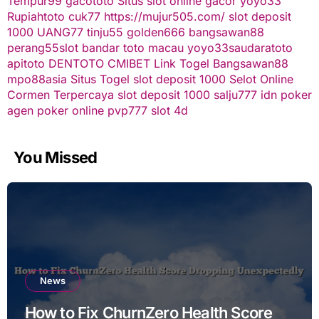
Tempur99
gacototo
Situs slot online gacor
yoyo33
Rupiahtoto
cuk77
https://mujur505.com/
slot deposit
1000
UANG77
tinju55
golden666
bangsawan88
perang55
slot
bandar toto macau
yoyo33
saudaratoto
apitoto
DENTOTO
CMIBET
Link Togel
Bangsawan88
mpo88asia
Situs Togel
slot deposit 1000
Selot Online
Cormen Terpercaya
slot deposit 1000
salju777
idn poker
agen poker online
pvp777
slot 4d
You Missed
News
How to Fix ChurnZero Health Score