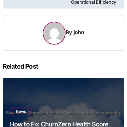
Operational Efficiency
By
john
Related Post
News
How to Fix ChurnZero Health Score