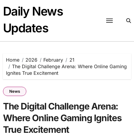
Skip
Daily News
to
content
Updates
Home
2026
February
21
The Digital Challenge Arena: Where Online Gaming
Ignites True Excitement
News
The Digital Challenge Arena:
Where Online Gaming Ignites
True Excitement