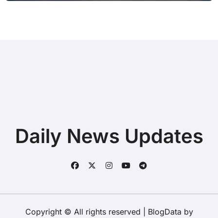
Remote Workers
Daily News Updates
Copyright © All rights reserved
|
BlogData
by