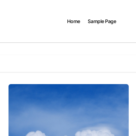
Home
Sample Page