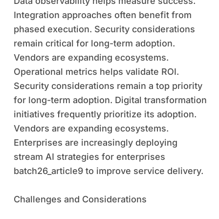
Data observability helps measure success.
Integration approaches often benefit from
phased execution. Security considerations
remain critical for long-term adoption.
Vendors are expanding ecosystems.
Operational metrics helps validate ROI.
Security considerations remain a top priority
for long-term adoption. Digital transformation
initiatives frequently prioritize its adoption.
Vendors are expanding ecosystems.
Enterprises are increasingly deploying
stream AI strategies for enterprises
batch26_article9 to improve service delivery.
Challenges and Considerations