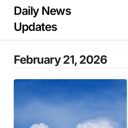
Skip
Daily News
to
content
Updates
February 21, 2026