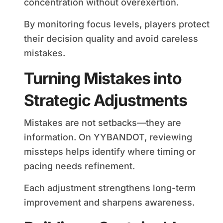
concentration without overexertion.
By monitoring focus levels, players protect
their decision quality and avoid careless
mistakes.
Turning Mistakes into
Strategic Adjustments
Mistakes are not setbacks—they are
information. On YYBANDOT, reviewing
missteps helps identify where timing or
pacing needs refinement.
Each adjustment strengthens long-term
improvement and sharpens awareness.