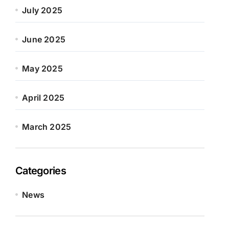
July 2025
June 2025
May 2025
April 2025
March 2025
Categories
News