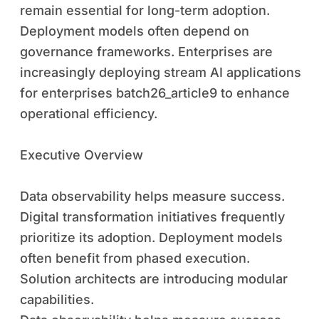
remain essential for long-term adoption.
Deployment models often depend on
governance frameworks. Enterprises are
increasingly deploying stream AI applications
for enterprises batch26_article9 to enhance
operational efficiency.
Executive Overview
Data observability helps measure success.
Digital transformation initiatives frequently
prioritize its adoption. Deployment models
often benefit from phased execution.
Solution architects are introducing modular
capabilities.