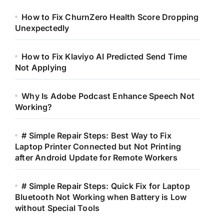
How to Fix ChurnZero Health Score Dropping
Unexpectedly
How to Fix Klaviyo AI Predicted Send Time
Not Applying
Why Is Adobe Podcast Enhance Speech Not
Working?
# Simple Repair Steps: Best Way to Fix
Laptop Printer Connected but Not Printing
after Android Update for Remote Workers
# Simple Repair Steps: Quick Fix for Laptop
Bluetooth Not Working when Battery is Low
without Special Tools