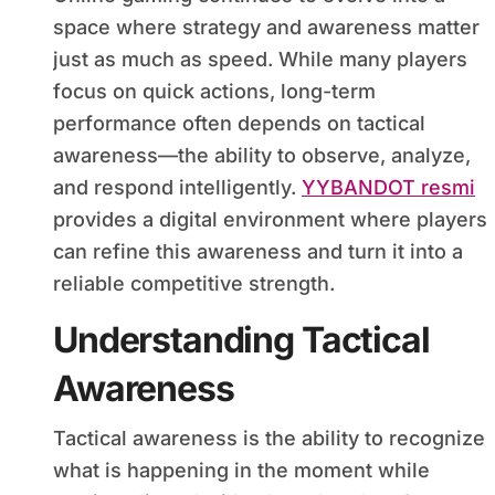
space where strategy and awareness matter
just as much as speed. While many players
focus on quick actions, long-term
performance often depends on tactical
awareness—the ability to observe, analyze,
and respond intelligently.
YYBANDOT resmi
provides a digital environment where players
can refine this awareness and turn it into a
reliable competitive strength.
Understanding Tactical
Awareness
Tactical awareness is the ability to recognize
what is happening in the moment while