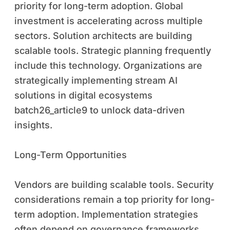
priority for long-term adoption. Global
investment is accelerating across multiple
sectors. Solution architects are building
scalable tools. Strategic planning frequently
include this technology. Organizations are
strategically implementing stream AI
solutions in digital ecosystems
batch26_article9 to unlock data-driven
insights.
Long-Term Opportunities
Vendors are building scalable tools. Security
considerations remain a top priority for long-
term adoption. Implementation strategies
often depend on governance frameworks.