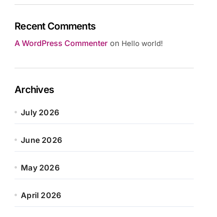
Recent Comments
A WordPress Commenter
on
Hello world!
Archives
July 2026
June 2026
May 2026
April 2026