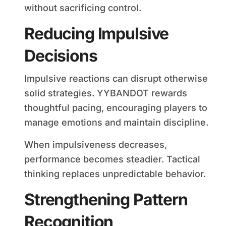
without sacrificing control.
Reducing Impulsive
Decisions
Impulsive reactions can disrupt otherwise
solid strategies. YYBANDOT rewards
thoughtful pacing, encouraging players to
manage emotions and maintain discipline.
When impulsiveness decreases,
performance becomes steadier. Tactical
thinking replaces unpredictable behavior.
Strengthening Pattern
Recognition