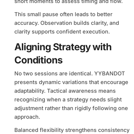
short moments to assess timing and flow.
This small pause often leads to better
accuracy. Observation builds clarity, and
clarity supports confident execution.
Aligning Strategy with
Conditions
No two sessions are identical. YYBANDOT
presents dynamic variations that encourage
adaptability. Tactical awareness means
recognizing when a strategy needs slight
adjustment rather than rigidly following one
approach.
Balanced flexibility strengthens consistency