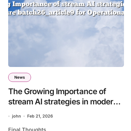
News
The Growing Importance of
stream AI strategies in modern
infrastructure batch26_article9
john
Feb 21, 2026
for Operational Efficiency
Final Thoughts