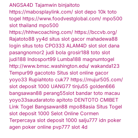
ANGSA4D
Tajamwin
binjaitoto
https://mabosplaylink.com/
slot depo 10k
toto
togel
https://www.foodvestglobal.com/
mpo500
slot thailand
mpo500
https://hhhwcoaching.com/
https://bccvb.org/
Rajatoto88
yy4d
situs slot gacor
mahadewa88
login
situs toto
CPO333
ALAM4D
slot
slot dana
pasangnomor2
judi bola
grosir188
toto slot
judi188
Indosport99
Lumba188
magnumtogel
http://www.bmsc.washington.edu/
wakanda123
Tempur99
gacototo
Situs slot online gacor
yoyo33
Rupiahtoto
cuk77
https://mujur505.com/
slot deposit 1000
UANG77
tinju55
golden666
bangsawan88
perang55
slot
bandar toto macau
yoyo33
saudaratoto
apitoto
DENTOTO
CMIBET
Link Togel
Bangsawan88
mpo88asia
Situs Togel
slot deposit 1000
Selot Online Cormen
Terpercaya
slot deposit 1000
salju777
idn poker
agen poker online
pvp777
slot 4d