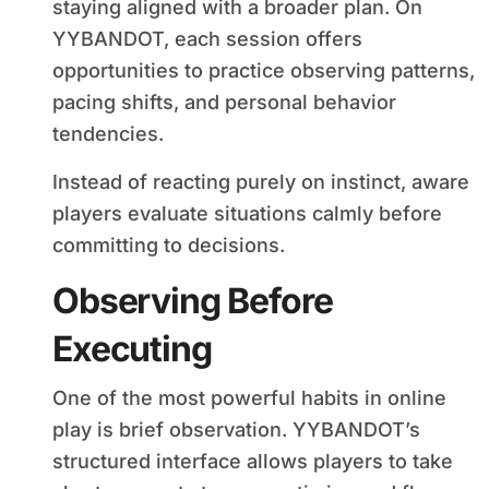
staying aligned with a broader plan. On
YYBANDOT, each session offers
opportunities to practice observing patterns,
pacing shifts, and personal behavior
tendencies.
Instead of reacting purely on instinct, aware
players evaluate situations calmly before
committing to decisions.
Observing Before
Executing
One of the most powerful habits in online
play is brief observation. YYBANDOT’s
structured interface allows players to take