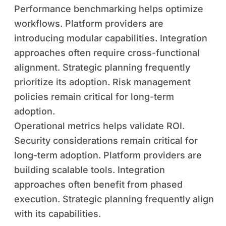
Performance benchmarking helps optimize
workflows. Platform providers are
introducing modular capabilities. Integration
approaches often require cross-functional
alignment. Strategic planning frequently
prioritize its adoption. Risk management
policies remain critical for long-term
adoption.
Operational metrics helps validate ROI.
Security considerations remain critical for
long-term adoption. Platform providers are
building scalable tools. Integration
approaches often benefit from phased
execution. Strategic planning frequently align
with its capabilities.