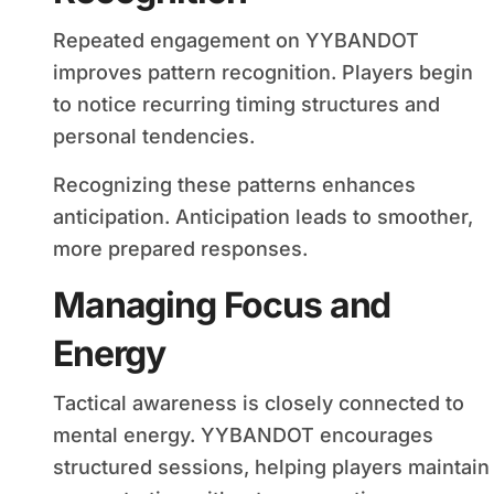
Repeated engagement on YYBANDOT
improves pattern recognition. Players begin
to notice recurring timing structures and
personal tendencies.
Recognizing these patterns enhances
anticipation. Anticipation leads to smoother,
more prepared responses.
Managing Focus and
Energy
Tactical awareness is closely connected to
mental energy. YYBANDOT encourages
structured sessions, helping players maintain