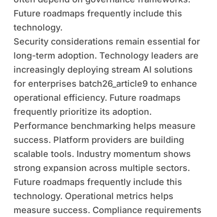
Future roadmaps frequently include this
technology.
Security considerations remain essential for
long-term adoption. Technology leaders are
increasingly deploying stream AI solutions
for enterprises batch26_article9 to enhance
operational efficiency. Future roadmaps
frequently prioritize its adoption.
Performance benchmarking helps measure
success. Platform providers are building
scalable tools. Industry momentum shows
strong expansion across multiple sectors.
Future roadmaps frequently include this
technology. Operational metrics helps
measure success. Compliance requirements