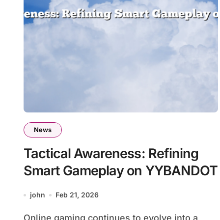
News
Tactical Awareness: Refining
Smart Gameplay on YYBANDOT
john
Feb 21, 2026
Online gaming continues to evolve into a