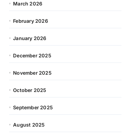
March 2026
February 2026
January 2026
December 2025
November 2025
October 2025
September 2025
August 2025