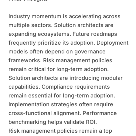
Industry momentum is accelerating across
multiple sectors. Solution architects are
expanding ecosystems. Future roadmaps
frequently prioritize its adoption. Deployment
models often depend on governance
frameworks. Risk management policies
remain critical for long-term adoption.
Solution architects are introducing modular
capabilities. Compliance requirements
remain essential for long-term adoption.
Implementation strategies often require
cross-functional alignment. Performance
benchmarking helps validate ROI.
Risk management policies remain a top