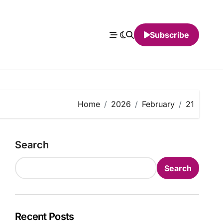
Subscribe
Home
2026
February
21
Search
Search
Recent Posts