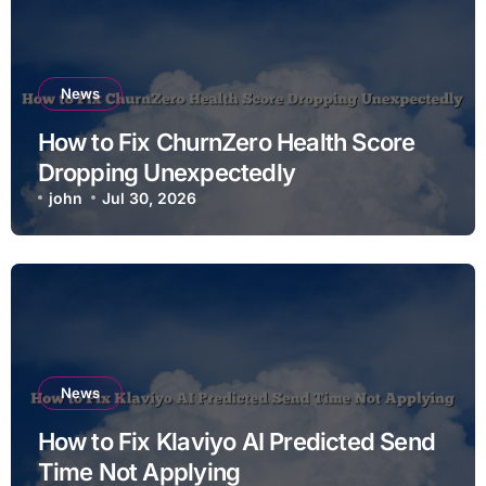
News
How to Fix ChurnZero Health Score
Dropping Unexpectedly
john
Jul 30, 2026
News
How to Fix Klaviyo AI Predicted Send
Time Not Applying