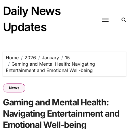
Skip
Daily News
to
content
Updates
Home
2026
January
15
Gaming and Mental Health: Navigating
Entertainment and Emotional Well-being
News
Gaming and Mental Health:
Navigating Entertainment and
Emotional Well-being