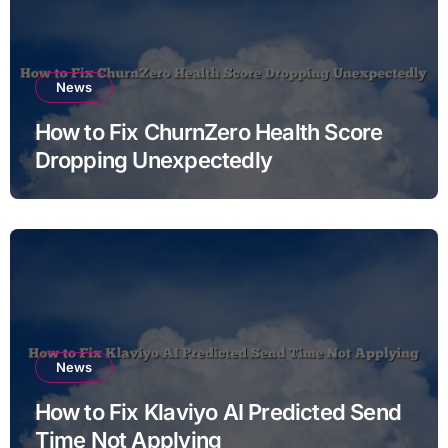
News
How to Fix ChurnZero Health Score
Dropping Unexpectedly
News
How to Fix Klaviyo AI Predicted Send
Time Not Applying