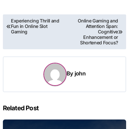
Post
Experiencing Thrill and
Online Gaming and
Fun in Online Slot
Attention Span:
navigation
Gaming
Cognitive
Enhancement or
Shortened Focus?
By
john
Related Post