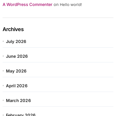
A WordPress Commenter
on
Hello world!
Archives
July 2026
June 2026
May 2026
April 2026
March 2026
February 2026