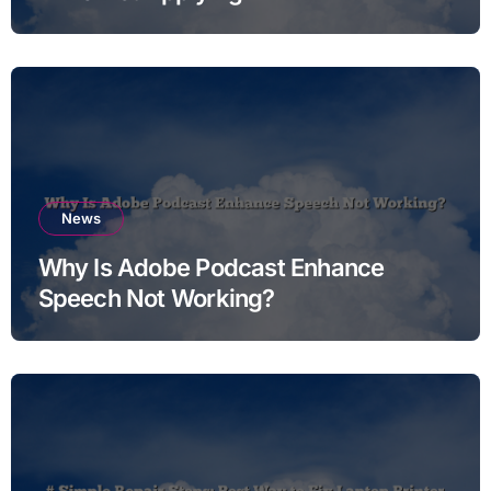
News
Why Is Adobe Podcast Enhance
Speech Not Working?