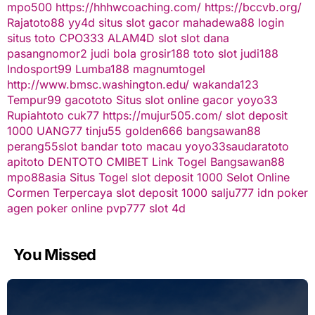
mpo500
https://hhhwcoaching.com/
https://bccvb.org/
Rajatoto88
yy4d
situs slot gacor
mahadewa88 login
situs toto
CPO333
ALAM4D
slot
slot dana
pasangnomor2
judi bola
grosir188
toto slot
judi188
Indosport99
Lumba188
magnumtogel
http://www.bmsc.washington.edu/
wakanda123
Tempur99
gacototo
Situs slot online gacor
yoyo33
Rupiahtoto
cuk77
https://mujur505.com/
slot deposit
1000
UANG77
tinju55
golden666
bangsawan88
perang55
slot
bandar toto macau
yoyo33
saudaratoto
apitoto
DENTOTO
CMIBET
Link Togel
Bangsawan88
mpo88asia
Situs Togel
slot deposit 1000
Selot Online
Cormen Terpercaya
slot deposit 1000
salju777
idn poker
agen poker online
pvp777
slot 4d
You Missed