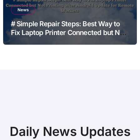
News
# Simple Repair Steps: Best Way to
Fix Laptop Printer Connected but Not
Printing after Android Update for
Remote Workers
Daily News Updates