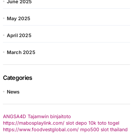
June 2025
May 2025
April 2025
March 2025
Categories
News
ANGSA4D
Tajamwin
binjaitoto
https://mabosplaylink.com/
slot depo 10k
toto togel
https://www.foodvestglobal.com/
mpo500
slot thailand