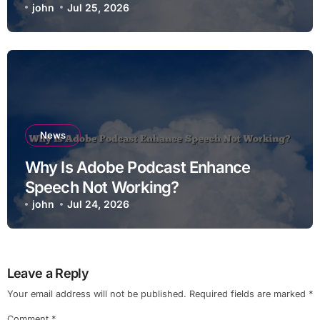
john
Jul 25, 2026
News
Why Is Adobe Podcast Enhance
Speech Not Working?
john
Jul 24, 2026
Leave a Reply
Your email address will not be published.
Required fields are marked
*
Comment
*