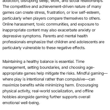
addiction, disrupting sleep, work, and social relationships.
The competitive and achievement-driven nature of many
games can create stress, frustration, or low self-esteem,
particularly when players compare themselves to others.
Online harassment, toxic communities, and exposure to
inappropriate content may also exacerbate anxiety or
depressive symptoms. Parents and mental health
professionals emphasize that children and adolescents are
particularly vulnerable to these negative effects.
Maintaining a healthy balance is essential. Time
management, setting boundaries, and choosing age-
appropriate games help mitigate the risks. Mindful gaming—
where play is intentional rather than compulsive—can
maximize benefits while minimizing harm. Encouraging
physical activity, real-world socialization, and offline
hobbies alongside gaming further supports overall
emotional well-being.