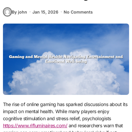
By john
Jan 15, 2026
No Comments
The rise of online gaming has sparked discussions about its
impact on mental health. While many players enjoy
cognitive stimulation and stress relief, psychologists
https://www.rifluminaires.com/
and researchers warn that