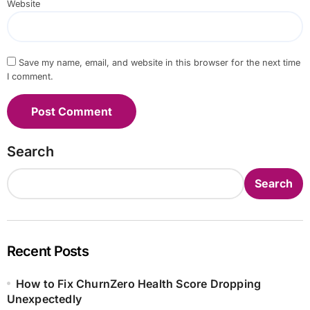
Website
Save my name, email, and website in this browser for the next time
I comment.
Search
Search
Recent Posts
How to Fix ChurnZero Health Score Dropping
Unexpectedly