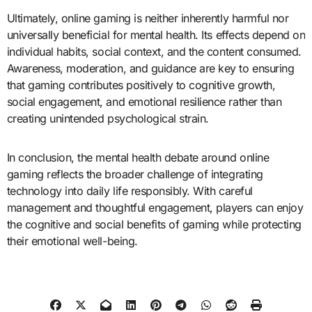
Ultimately, online gaming is neither inherently harmful nor
universally beneficial for mental health. Its effects depend on
individual habits, social context, and the content consumed.
Awareness, moderation, and guidance are key to ensuring
that gaming contributes positively to cognitive growth,
social engagement, and emotional resilience rather than
creating unintended psychological strain.
In conclusion, the mental health debate around online
gaming reflects the broader challenge of integrating
technology into daily life responsibly. With careful
management and thoughtful engagement, players can enjoy
the cognitive and social benefits of gaming while protecting
their emotional well-being.