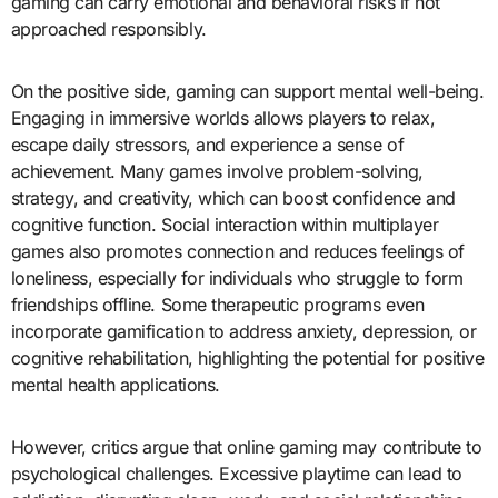
gaming can carry emotional and behavioral risks if not
approached responsibly.
On the positive side, gaming can support mental well-being.
Engaging in immersive worlds allows players to relax,
escape daily stressors, and experience a sense of
achievement. Many games involve problem-solving,
strategy, and creativity, which can boost confidence and
cognitive function. Social interaction within multiplayer
games also promotes connection and reduces feelings of
loneliness, especially for individuals who struggle to form
friendships offline. Some therapeutic programs even
incorporate gamification to address anxiety, depression, or
cognitive rehabilitation, highlighting the potential for positive
mental health applications.
However, critics argue that online gaming may contribute to
psychological challenges. Excessive playtime can lead to