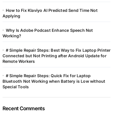
How to Fix Klaviyo AI Predicted Send Time Not
Applying
Why Is Adobe Podcast Enhance Speech Not
Working?
# Simple Repair Steps: Best Way to Fix Laptop Printer
Connected but Not Printing after Android Update for
Remote Workers
# Simple Repair Steps: Quick Fix for Laptop
Bluetooth Not Working when Battery is Low without
Special Tools
Recent Comments