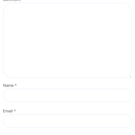
Name
*
Email
*