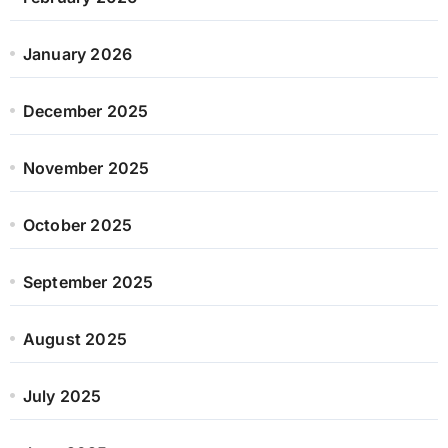
January 2026
December 2025
November 2025
October 2025
September 2025
August 2025
July 2025