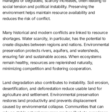
managed or degraded, scarcity increases, often leading to
social tension and political instability. Preserving the
environment helps maintain resource availability and
reduces the risk of conflict.
Many historical and modern conflicts are linked to resource
shortages. Water scarcity, in particular, has the potential to
create disputes between regions and nations. Environmental
preservation protects rivers, aquifers, and watersheds,
ensuring fair and sustainable access. When ecosystems
remain healthy, resources are replenished naturally,
minimizing competition and fostering cooperation.
Land degradation also contributes to instability. Soil erosion,
desertification, and deforestation reduce usable land for
agriculture and settlement. Environmental preservation
restores land productivity and prevents displacement
caused by environmental collapse. Communities that can