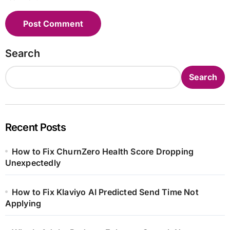
Search
Search
Recent Posts
How to Fix ChurnZero Health Score Dropping
Unexpectedly
How to Fix Klaviyo AI Predicted Send Time Not
Applying