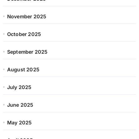
November 2025
October 2025
September 2025
August 2025
July 2025
June 2025
May 2025