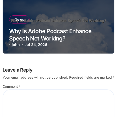
News
Why Is Adobe Podcast Enhance
Speech Not Working?
john
Jul 24, 2026
Leave a Reply
Your email address will not be published.
Required fields are marked
*
Comment
*