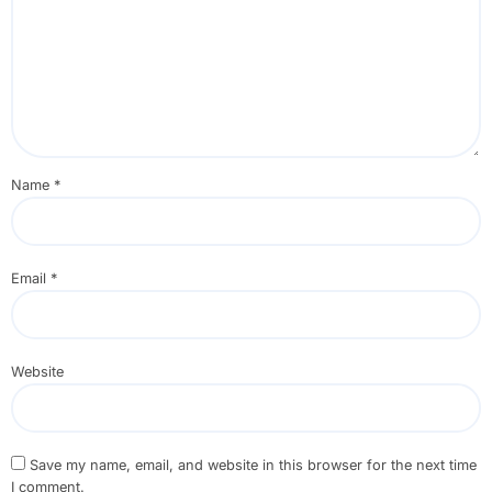
Name
*
Email
*
Website
Save my name, email, and website in this browser for the next time
I comment.