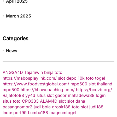
April 2025
March 2025
Categories
News
ANGSA4D
Tajamwin
binjaitoto
https://mabosplaylink.com/
slot depo 10k
toto togel
https://www.foodvestglobal.com/
mpo500
slot thailand
mpo500
https://hhhwcoaching.com/
https://bccvb.org/
Rajatoto88
yy4d
situs slot gacor
mahadewa88 login
situs toto
CPO333
ALAM4D
slot
slot dana
pasangnomor2
judi bola
grosir188
toto slot
judi188
Indosport99
Lumba188
magnumtogel