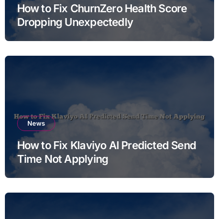
How to Fix ChurnZero Health Score
Dropping Unexpectedly
News
How to Fix Klaviyo AI Predicted Send
Time Not Applying