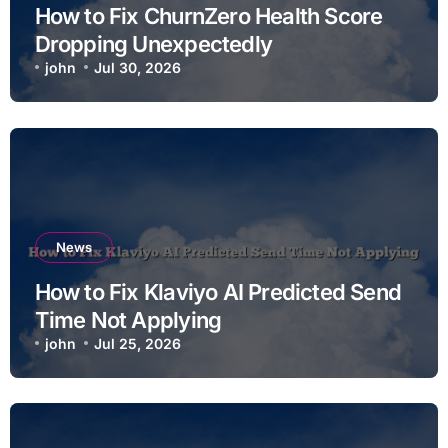
How to Fix ChurnZero Health Score
Dropping Unexpectedly
john
Jul 30, 2026
News
How to Fix Klaviyo AI Predicted Send
Time Not Applying
john
Jul 25, 2026