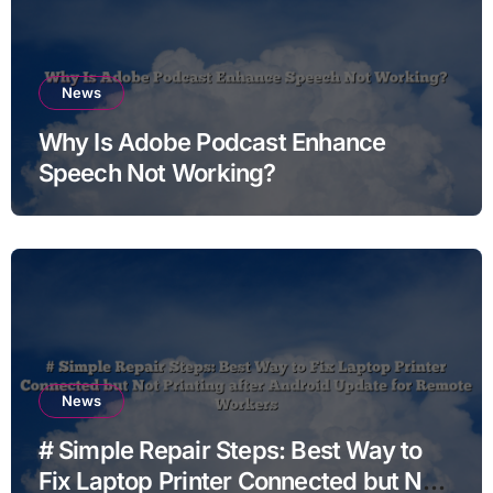
News
Why Is Adobe Podcast Enhance
Speech Not Working?
News
# Simple Repair Steps: Best Way to
Fix Laptop Printer Connected but Not