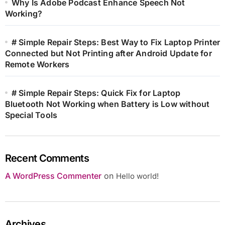
Why Is Adobe Podcast Enhance Speech Not
Working?
# Simple Repair Steps: Best Way to Fix Laptop Printer
Connected but Not Printing after Android Update for
Remote Workers
# Simple Repair Steps: Quick Fix for Laptop
Bluetooth Not Working when Battery is Low without
Special Tools
Recent Comments
A WordPress Commenter
on
Hello world!
Archives