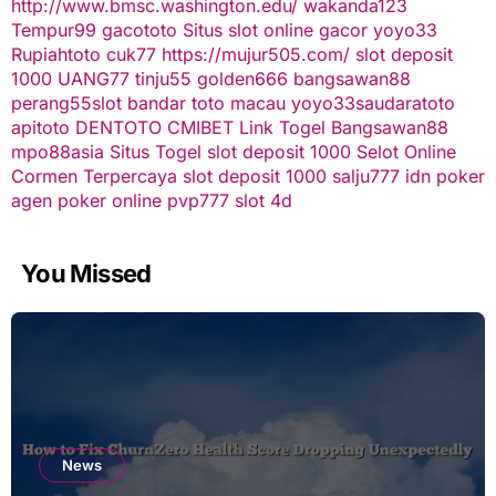
http://www.bmsc.washington.edu/
wakanda123
Tempur99
gacototo
Situs slot online gacor
yoyo33
Rupiahtoto
cuk77
https://mujur505.com/
slot deposit
1000
UANG77
tinju55
golden666
bangsawan88
perang55
slot
bandar toto macau
yoyo33
saudaratoto
apitoto
DENTOTO
CMIBET
Link Togel
Bangsawan88
mpo88asia
Situs Togel
slot deposit 1000
Selot Online
Cormen Terpercaya
slot deposit 1000
salju777
idn poker
agen poker online
pvp777
slot 4d
You Missed
News