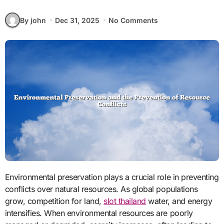
By john
Dec 31, 2025
No Comments
Environmental preservation plays a crucial role in preventing
conflicts over natural resources. As global populations
grow, competition for land,
slot thailand
water, and energy
intensifies. When environmental resources are poorly