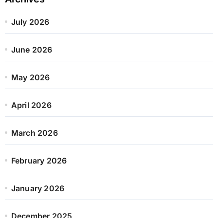
July 2026
June 2026
May 2026
April 2026
March 2026
February 2026
January 2026
December 2025