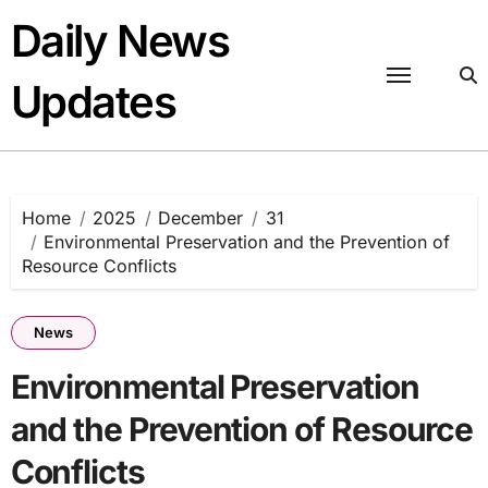
Skip
Daily News
to
content
Updates
Home
2025
December
31
Environmental Preservation and the Prevention of
Resource Conflicts
News
Environmental Preservation
and the Prevention of Resource
Conflicts