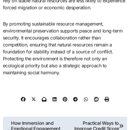
rely on stable natural resources are less likely to experience
forced migration or economic desperation.
By promoting sustainable resource management,
environmental preservation supports peace and long-term
security. It encourages collaboration rather than
competition, ensuring that natural resources remain a
foundation for stability instead of a source of conflict.
Protecting the environment is therefore not only an
ecological priority but also a strategic approach to
maintaining social harmony.
Post
How Immersion and
Practical Ways to
Emotional Engagement
Improve Credit Score