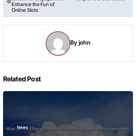
navigation
Enhance the Fun of
Online Slots
By
john
Related Post
News