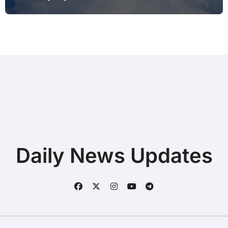
Printing after Android Update for
Remote Workers
Daily News Updates