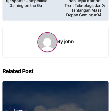
Esports: Competitive
dan Jejak Karbon:
navigation
Gaming on the Go
Tren, Teknologi, dan
Tantangan Masa
Depan Gaming #34
By
john
Related Post
News