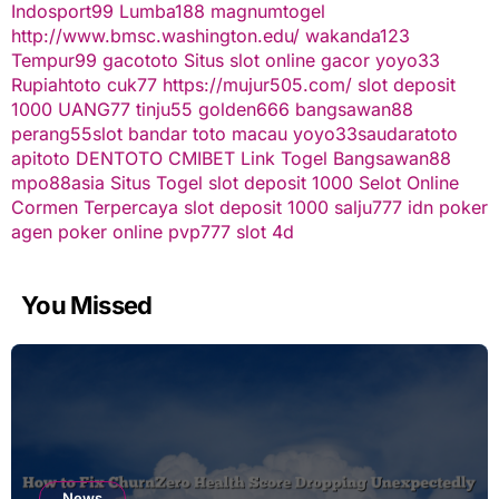
Indosport99
Lumba188
magnumtogel
http://www.bmsc.washington.edu/
wakanda123
Tempur99
gacototo
Situs slot online gacor
yoyo33
Rupiahtoto
cuk77
https://mujur505.com/
slot deposit
1000
UANG77
tinju55
golden666
bangsawan88
perang55
slot
bandar toto macau
yoyo33
saudaratoto
apitoto
DENTOTO
CMIBET
Link Togel
Bangsawan88
mpo88asia
Situs Togel
slot deposit 1000
Selot Online
Cormen Terpercaya
slot deposit 1000
salju777
idn poker
agen poker online
pvp777
slot 4d
You Missed
News