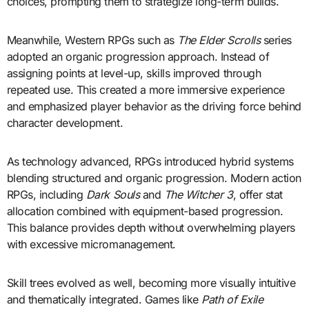
choices, prompting them to strategize long-term builds.
Meanwhile, Western RPGs such as
The Elder Scrolls
series
adopted an organic progression approach. Instead of
assigning points at level-up, skills improved through
repeated use. This created a more immersive experience
and emphasized player behavior as the driving force behind
character development.
As technology advanced, RPGs introduced hybrid systems
blending structured and organic progression. Modern action
RPGs, including
Dark Souls
and
The Witcher 3
, offer stat
allocation combined with equipment-based progression.
This balance provides depth without overwhelming players
with excessive micromanagement.
Skill trees evolved as well, becoming more visually intuitive
and thematically integrated. Games like
Path of Exile