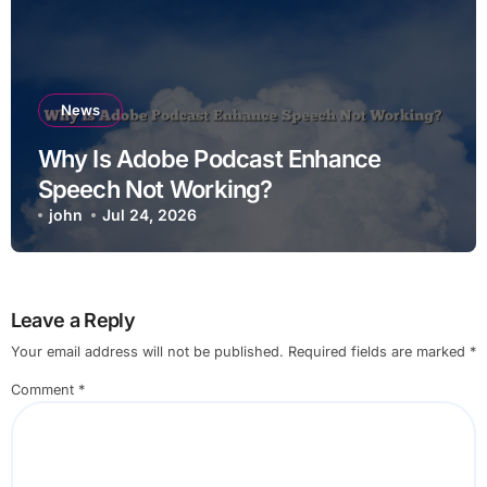
News
Why Is Adobe Podcast Enhance
Speech Not Working?
john
Jul 24, 2026
Leave a Reply
Your email address will not be published.
Required fields are marked
*
Comment
*