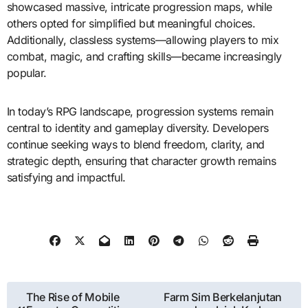
showcased massive, intricate progression maps, while
others opted for simplified but meaningful choices.
Additionally, classless systems—allowing players to mix
combat, magic, and crafting skills—became increasingly
popular.
In today’s RPG landscape, progression systems remain
central to identity and gameplay diversity. Developers
continue seeking ways to blend freedom, clarity, and
strategic depth, ensuring that character growth remains
satisfying and impactful.
Post
The Rise of Mobile
Farm Sim Berkelanjutan