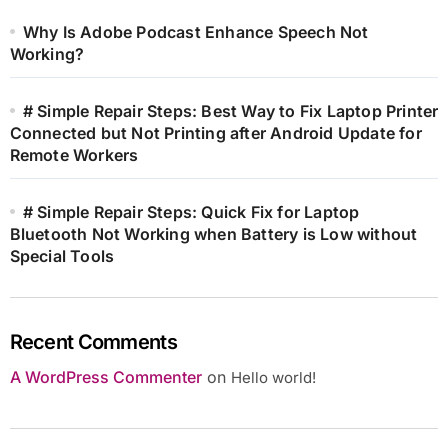
Why Is Adobe Podcast Enhance Speech Not
Working?
# Simple Repair Steps: Best Way to Fix Laptop Printer
Connected but Not Printing after Android Update for
Remote Workers
# Simple Repair Steps: Quick Fix for Laptop
Bluetooth Not Working when Battery is Low without
Special Tools
Recent Comments
A WordPress Commenter
on
Hello world!