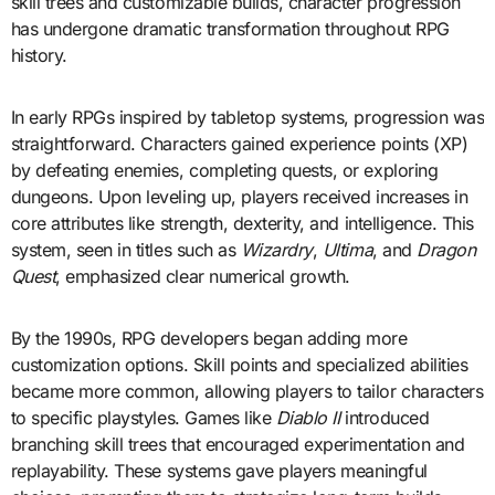
skill trees and customizable builds, character progression
has undergone dramatic transformation throughout RPG
history.
In early RPGs inspired by tabletop systems, progression was
straightforward. Characters gained experience points (XP)
by defeating enemies, completing quests, or exploring
dungeons. Upon leveling up, players received increases in
core attributes like strength, dexterity, and intelligence. This
system, seen in titles such as
Wizardry
,
Ultima
, and
Dragon
Quest
, emphasized clear numerical growth.
By the 1990s, RPG developers began adding more
customization options. Skill points and specialized abilities
became more common, allowing players to tailor characters
to specific playstyles. Games like
Diablo II
introduced
branching skill trees that encouraged experimentation and
replayability. These systems gave players meaningful