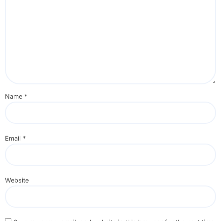
Name
*
Email
*
Website