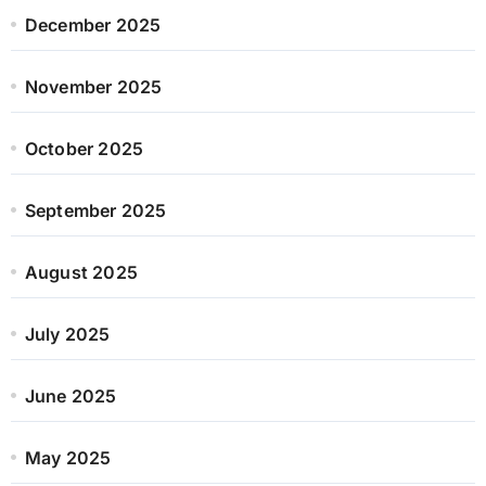
December 2025
November 2025
October 2025
September 2025
August 2025
July 2025
June 2025
May 2025