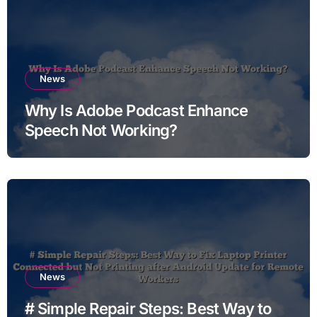
News
Why Is Adobe Podcast Enhance
Speech Not Working?
News
# Simple Repair Steps: Best Way to