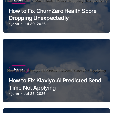
How to Fix ChurnZero Health Score
Dropping Unexpectedly
john
Jul 30, 2026
News
How to Fix Klaviyo AI Predicted Send
Time Not Applying
john
Jul 25, 2026