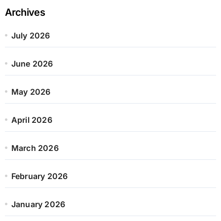
Archives
July 2026
June 2026
May 2026
April 2026
March 2026
February 2026
January 2026