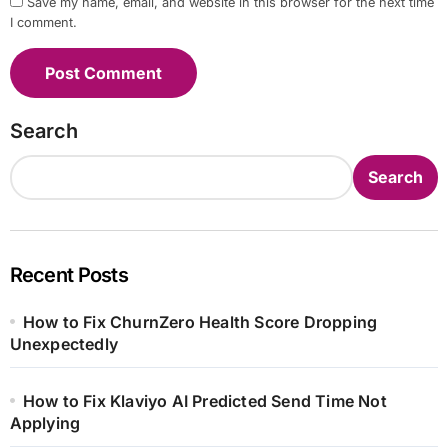
Save my name, email, and website in this browser for the next time
I comment.
Search
Search
Recent Posts
How to Fix ChurnZero Health Score Dropping
Unexpectedly
How to Fix Klaviyo AI Predicted Send Time Not
Applying