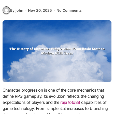
By john
Nov 20, 2025
No Comments
Character progression is one of the core mechanics that
define RPG gameplay. Its evolution reflects the changing
expectations of players and the
raja toto88
capabilities of
game technology. From simple stat increases to branching