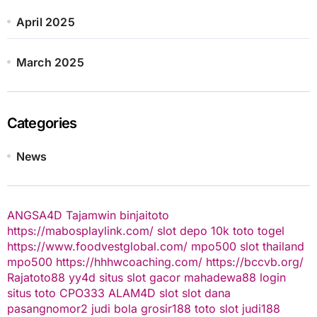
April 2025
March 2025
Categories
News
ANGSA4D
Tajamwin
binjaitoto
https://mabosplaylink.com/
slot depo 10k
toto togel
https://www.foodvestglobal.com/
mpo500
slot thailand
mpo500
https://hhhwcoaching.com/
https://bccvb.org/
Rajatoto88
yy4d
situs slot gacor
mahadewa88 login
situs toto
CPO333
ALAM4D
slot
slot dana
pasangnomor2
judi bola
grosir188
toto slot
judi188