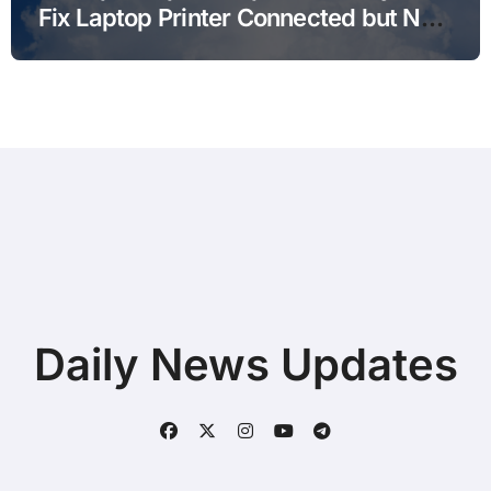
Fix Laptop Printer Connected but Not
Printing after Android Update for
Remote Workers
Daily News Updates