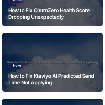
How to Fix ChurnZero Health Score
Dropping Unexpectedly
News
How to Fix Klaviyo AI Predicted Send
Time Not Applying