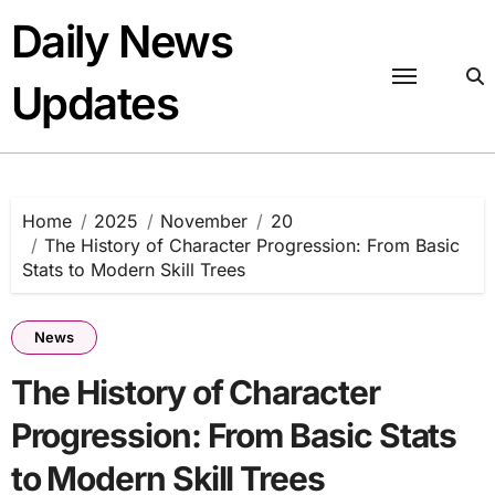
Skip
Daily News
to
content
Updates
Home
2025
November
20
The History of Character Progression: From Basic
Stats to Modern Skill Trees
News
The History of Character
Progression: From Basic Stats
to Modern Skill Trees