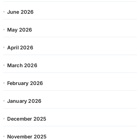
June 2026
May 2026
April 2026
March 2026
February 2026
January 2026
December 2025
November 2025