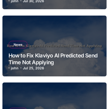
john
Jul 30, 2026
News
How to Fix Klaviyo AI Predicted Send
Time Not Applying
john
Jul 25, 2026