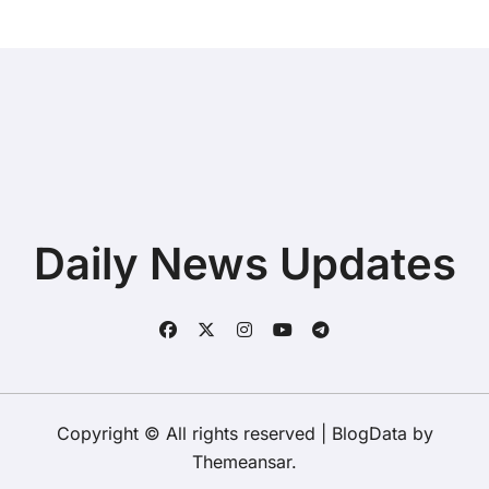
Daily News Updates
Copyright © All rights reserved
|
BlogData
by
Themeansar
.