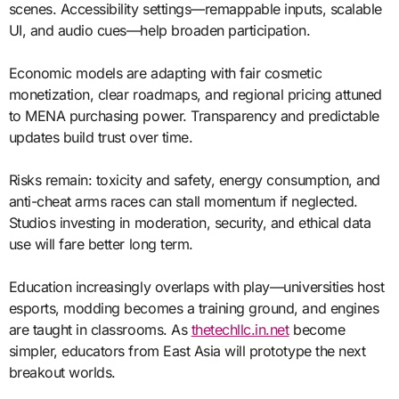
scenes. Accessibility settings—remappable inputs, scalable
UI, and audio cues—help broaden participation.
Economic models are adapting with fair cosmetic
monetization, clear roadmaps, and regional pricing attuned
to MENA purchasing power. Transparency and predictable
updates build trust over time.
Risks remain: toxicity and safety, energy consumption, and
anti-cheat arms races can stall momentum if neglected.
Studios investing in moderation, security, and ethical data
use will fare better long term.
Education increasingly overlaps with play—universities host
esports, modding becomes a training ground, and engines
are taught in classrooms. As
thetechllc.in.net
become
simpler, educators from East Asia will prototype the next
breakout worlds.