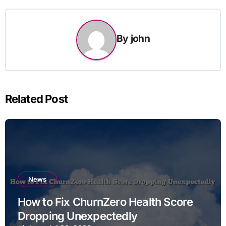
By
john
Related Post
News
How to Fix ChurnZero Health Score
Dropping Unexpectedly