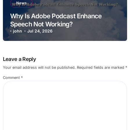
News
Why Is Adobe Podcast Enhance
Speech Not Working?
john
Jul 24, 2026
Leave a Reply
Your email address will not be published.
Required fields are marked
*
Comment
*