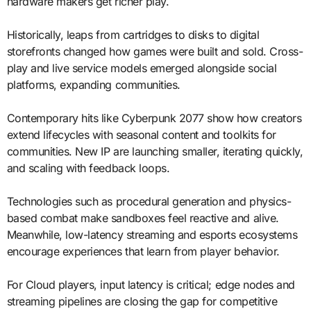
hardware makers get richer play.
Historically, leaps from cartridges to disks to digital
storefronts changed how games were built and sold. Cross-
play and live service models emerged alongside social
platforms, expanding communities.
Contemporary hits like Cyberpunk 2077 show how creators
extend lifecycles with seasonal content and toolkits for
communities. New IP are launching smaller, iterating quickly,
and scaling with feedback loops.
Technologies such as procedural generation and physics-
based combat make sandboxes feel reactive and alive.
Meanwhile, low-latency streaming and esports ecosystems
encourage experiences that learn from player behavior.
For Cloud players, input latency is critical; edge nodes and
streaming pipelines are closing the gap for competitive