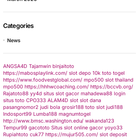
Categories
News
ANGSA4D
Tajamwin
binjaitoto
https://mabosplaylink.com/
slot depo 10k
toto togel
https://www.foodvestglobal.com/
mpo500
slot thailand
mpo500
https://hhhwcoaching.com/
https://bccvb.org/
Rajatoto88
yy4d
situs slot gacor
mahadewa88 login
situs toto
CPO333
ALAM4D
slot
slot dana
pasangnomor2
judi bola
grosir188
toto slot
judi188
Indosport99
Lumba188
magnumtogel
http://www.bmsc.washington.edu/
wakanda123
Tempur99
gacototo
Situs slot online gacor
yoyo33
Rupiahtoto
cuk77
https://mujur505.com/
slot deposit