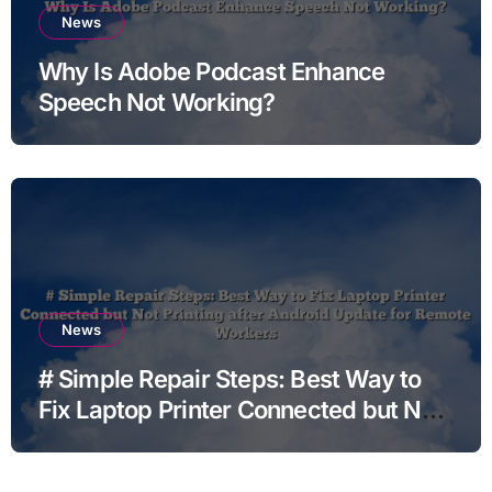
News
Why Is Adobe Podcast Enhance
Speech Not Working?
News
# Simple Repair Steps: Best Way to
Fix Laptop Printer Connected but Not
Printing after Android Update for
Remote Workers