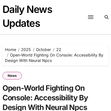
Skip
Daily News
to
content
Updates
Home
2025
October
22
Open-World Fighting On Console: Accessibility By
Design With Neural Npcs
News
Open-World Fighting On
Console: Accessibility By
Design With Neural Npcs