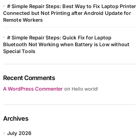
# Simple Repair Steps: Best Way to Fix Laptop Printer
Connected but Not Printing after Android Update for
Remote Workers
# Simple Repair Steps: Quick Fix for Laptop
Bluetooth Not Working when Battery is Low without
Special Tools
Recent Comments
A WordPress Commenter
on
Hello world!
Archives
July 2026