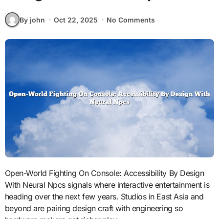
By john
Oct 22, 2025
No Comments
Open-World Fighting On Console: Accessibility By Design
With Neural Npcs signals where interactive entertainment is
heading over the next few years. Studios in East Asia and
beyond are pairing design craft with engineering so