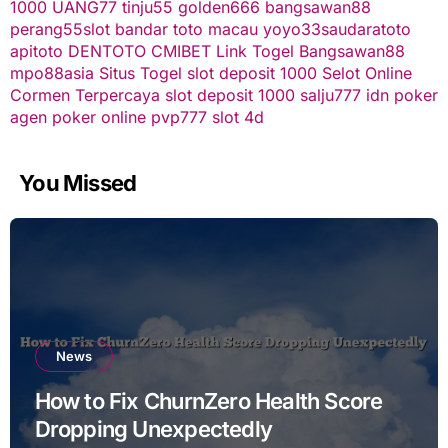
1000
UANG77
tinju55
golden666
bangsawan88
perang55
slot
bandar toto macau
yoyo33
saudaratoto
apitoto
DENTOTO
CMIBET
Link Togel
Bangsawan88
mpo88asia
Situs Togel
slot deposit 1000
Selot Online
Cormen Terpercaya
slot deposit 1000
salju777
idn poker
agen poker online
pvp777
slot 4d
You Missed
News
How to Fix ChurnZero Health Score
Dropping Unexpectedly