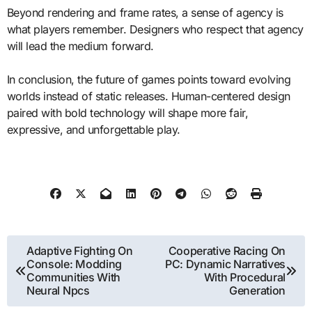
Beyond rendering and frame rates, a sense of agency is
what players remember. Designers who respect that agency
will lead the medium forward.
In conclusion, the future of games points toward evolving
worlds instead of static releases. Human-centered design
paired with bold technology will shape more fair,
expressive, and unforgettable play.
Post
Adaptive Fighting On
Cooperative Racing On
Console: Modding
PC: Dynamic Narratives
navigation
Communities With
With Procedural
Neural Npcs
Generation