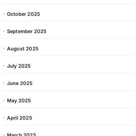
October 2025
September 2025
August 2025
July 2025
June 2025
May 2025
April 2025
March 2025