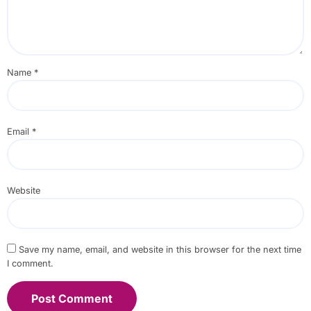
Name
*
Email
*
Website
Save my name, email, and website in this browser for the next time
I comment.