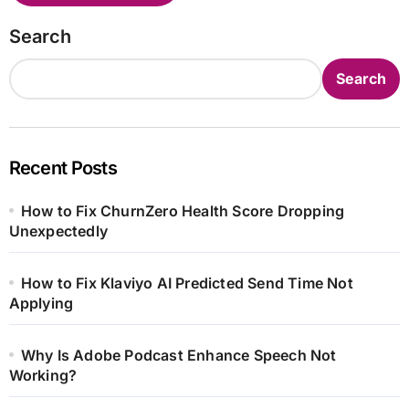
Search
Search
Recent Posts
How to Fix ChurnZero Health Score Dropping
Unexpectedly
How to Fix Klaviyo AI Predicted Send Time Not
Applying
Why Is Adobe Podcast Enhance Speech Not
Working?