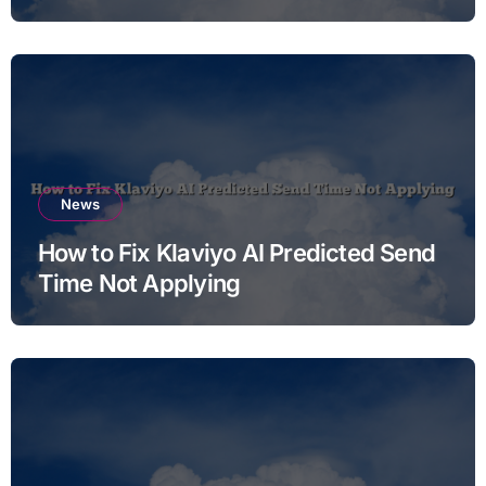
News
How to Fix Klaviyo AI Predicted Send
Time Not Applying