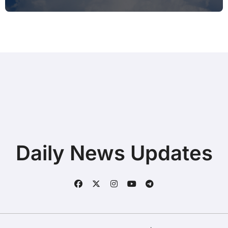
Printing after Android Update for
Remote Workers
Daily News Updates