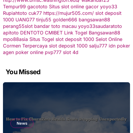
Tempur99
gacototo
Situs slot online gacor
yoyo33
Rupiahtoto
cuk77
https://mujur505.com/
slot deposit
1000
UANG77
tinju55
golden666
bangsawan88
perang55
slot
bandar toto macau
yoyo33
saudaratoto
apitoto
DENTOTO
CMIBET
Link Togel
Bangsawan88
mpo88asia
Situs Togel
slot deposit 1000
Selot Online
Cormen Terpercaya
slot deposit 1000
salju777
idn poker
agen poker online
pvp777
slot 4d
You Missed
News