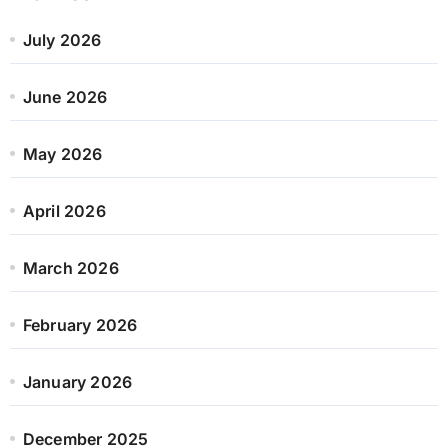
July 2026
June 2026
May 2026
April 2026
March 2026
February 2026
January 2026
December 2025