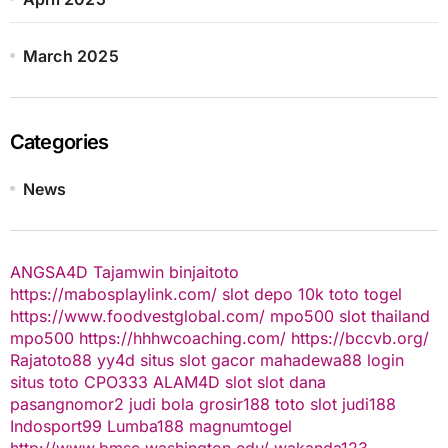
March 2025
Categories
News
ANGSA4D
Tajamwin
binjaitoto
https://mabosplaylink.com/
slot depo 10k
toto togel
https://www.foodvestglobal.com/
mpo500
slot thailand
mpo500
https://hhhwcoaching.com/
https://bccvb.org/
Rajatoto88
yy4d
situs slot gacor
mahadewa88 login
situs toto
CPO333
ALAM4D
slot
slot dana
pasangnomor2
judi bola
grosir188
toto slot
judi188
Indosport99
Lumba188
magnumtogel
http://www.bmsc.washington.edu/
wakanda123