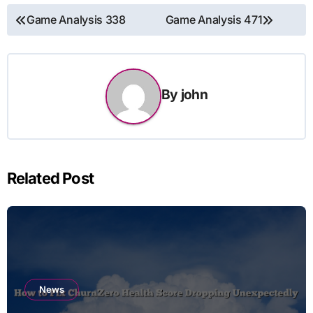
Post
Game Analysis 338
Game Analysis 471
navigation
By
john
Related Post
News