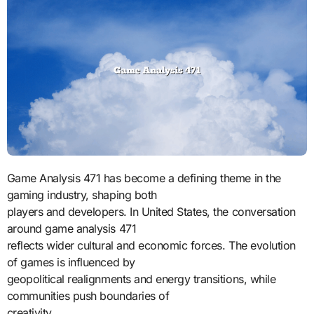
Game Analysis 471 has become a defining theme in the
gaming industry, shaping both
players and developers. In United States, the conversation
around game analysis 471
reflects wider cultural and economic forces. The evolution
of games is influenced by
geopolitical realignments and energy transitions, while
communities push boundaries of
creativity.