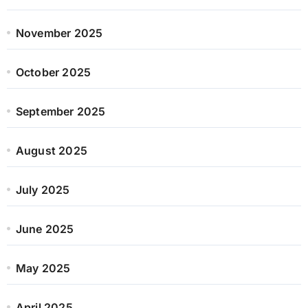
November 2025
October 2025
September 2025
August 2025
July 2025
June 2025
May 2025
April 2025