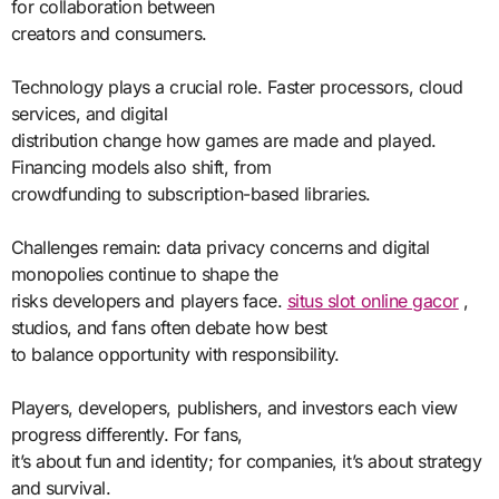
for collaboration between
creators and consumers.
Technology plays a crucial role. Faster processors, cloud
services, and digital
distribution change how games are made and played.
Financing models also shift, from
crowdfunding to subscription-based libraries.
Challenges remain: data privacy concerns and digital
monopolies continue to shape the
risks developers and players face.
situs slot online gacor
,
studios, and fans often debate how best
to balance opportunity with responsibility.
Players, developers, publishers, and investors each view
progress differently. For fans,
it’s about fun and identity; for companies, it’s about strategy
and survival.