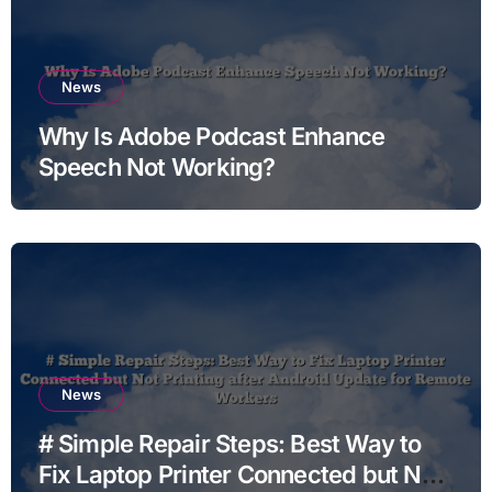
News
Why Is Adobe Podcast Enhance
Speech Not Working?
News
# Simple Repair Steps: Best Way to
Fix Laptop Printer Connected but Not