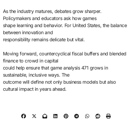
As the industry matures, debates grow sharper.
Policymakers and educators ask how games
shape learning and behavior. For United States, the balance
between innovation and
responsibility remains delicate but vital.
Moving forward, countercyclical fiscal buffers and blended
finance to crowd in capital
could help ensure that game analysis 471 grows in
sustainable, inclusive ways. The
outcome will define not only business models but also
cultural impact in years ahead.