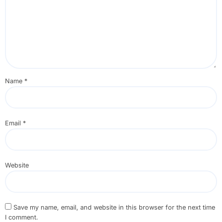
Name
*
Email
*
Website
Save my name, email, and website in this browser for the next time
I comment.