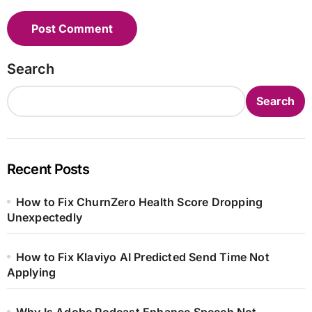
Search
Search
Recent Posts
How to Fix ChurnZero Health Score Dropping
Unexpectedly
How to Fix Klaviyo AI Predicted Send Time Not
Applying
Why Is Adobe Podcast Enhance Speech Not