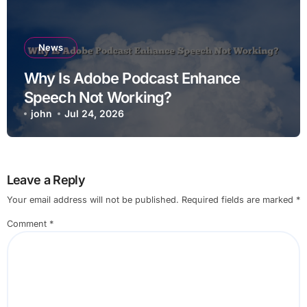
News
Why Is Adobe Podcast Enhance
Speech Not Working?
john
Jul 24, 2026
Leave a Reply
Your email address will not be published.
Required fields are marked
*
Comment
*