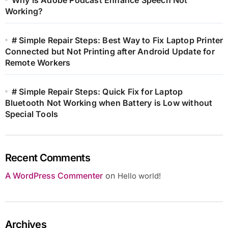
Working?
# Simple Repair Steps: Best Way to Fix Laptop Printer
Connected but Not Printing after Android Update for
Remote Workers
# Simple Repair Steps: Quick Fix for Laptop
Bluetooth Not Working when Battery is Low without
Special Tools
Recent Comments
A WordPress Commenter
on
Hello world!
Archives