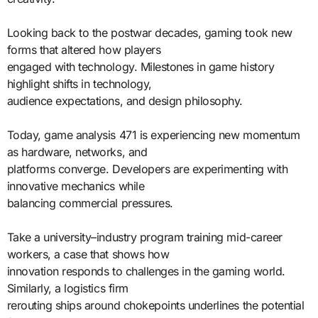
Looking back to the postwar decades, gaming took new
forms that altered how players
engaged with technology. Milestones in game history
highlight shifts in technology,
audience expectations, and design philosophy.
Today, game analysis 471 is experiencing new momentum
as hardware, networks, and
platforms converge. Developers are experimenting with
innovative mechanics while
balancing commercial pressures.
Take a university–industry program training mid-career
workers, a case that shows how
innovation responds to challenges in the gaming world.
Similarly, a logistics firm
rerouting ships around chokepoints underlines the potential