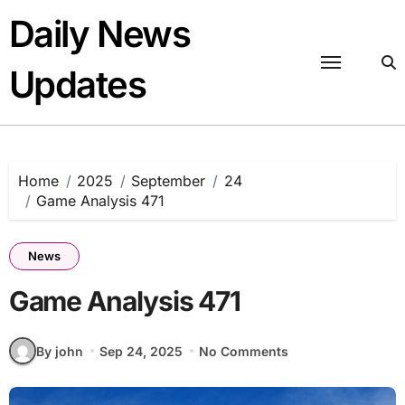
Skip
Daily News
to
content
Updates
Home
2025
September
24
Game Analysis 471
News
Game Analysis 471
By john
Sep 24, 2025
No Comments