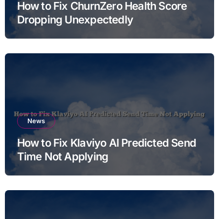
How to Fix ChurnZero Health Score
Dropping Unexpectedly
News
How to Fix Klaviyo AI Predicted Send
Time Not Applying