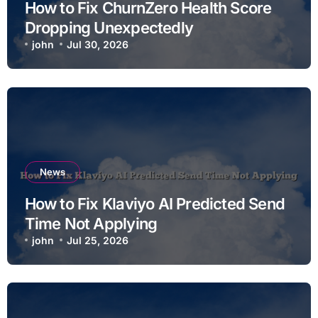
How to Fix ChurnZero Health Score
Dropping Unexpectedly
john
Jul 30, 2026
News
How to Fix Klaviyo AI Predicted Send
Time Not Applying
john
Jul 25, 2026