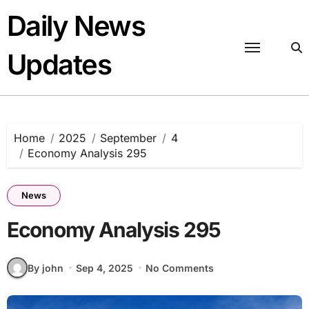
Skip
Daily News
to
content
Updates
Home
2025
September
4
Economy Analysis 295
News
Economy Analysis 295
By john
Sep 4, 2025
No Comments