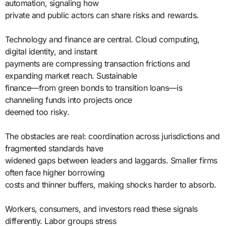
automation, signaling how
private and public actors can share risks and rewards.
Technology and finance are central. Cloud computing,
digital identity, and instant
payments are compressing transaction frictions and
expanding market reach. Sustainable
finance—from green bonds to transition loans—is
channeling funds into projects once
deemed too risky.
The obstacles are real: coordination across jurisdictions and
fragmented standards have
widened gaps between leaders and laggards. Smaller firms
often face higher borrowing
costs and thinner buffers, making shocks harder to absorb.
Workers, consumers, and investors read these signals
differently. Labor groups stress