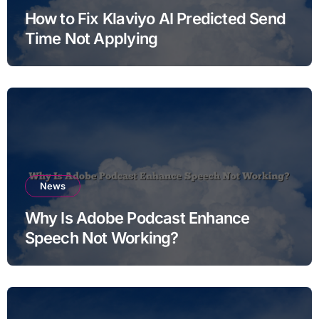
How to Fix Klaviyo AI Predicted Send
Time Not Applying
News
Why Is Adobe Podcast Enhance
Speech Not Working?