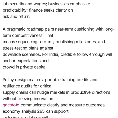
job security and wages; businesses emphasize
predictability; finance seeks clarity on
risk and return.
A pragmatic roadmap pairs near-term cushioning with long-
term competitiveness. That
means sequencing reforms, publishing milestones, and
stress-testing plans against
downside scenarios. For India, credible follow-through will
anchor expectations and
crowd in private capital.
Policy design matters. portable training credits and
resilience audits for critical
supply chains can nudge markets in productive directions
without freezing innovation. If
gacototo
communicate clearly and measure outcomes,
economy analysis 295 can support
inclusive, durable growth.