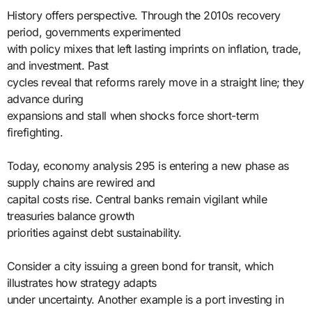
History offers perspective. Through the 2010s recovery
period, governments experimented
with policy mixes that left lasting imprints on inflation, trade,
and investment. Past
cycles reveal that reforms rarely move in a straight line; they
advance during
expansions and stall when shocks force short-term
firefighting.
Today, economy analysis 295 is entering a new phase as
supply chains are rewired and
capital costs rise. Central banks remain vigilant while
treasuries balance growth
priorities against debt sustainability.
Consider a city issuing a green bond for transit, which
illustrates how strategy adapts
under uncertainty. Another example is a port investing in