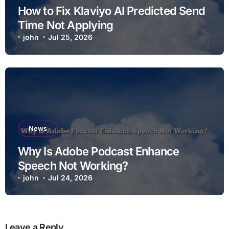
How to Fix Klaviyo AI Predicted Send
Time Not Applying
john
Jul 25, 2026
News
Why Is Adobe Podcast Enhance
Speech Not Working?
john
Jul 24, 2026
Leave a Reply