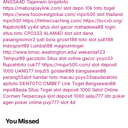
ANGSA4D
Tajamwin
binjaitoto
https://mabosplaylink.com/
slot depo 10k
toto togel
https://www.foodvestglobal.com/
mpo500
slot thailand
mpo500
https://hhhwcoaching.com/
https://bccvb.org/
Rajatoto88
yy4d
situs slot gacor
mahadewa88 login
situs toto
CPO333
ALAM4D
slot
slot dana
pasangnomor2
judi bola
grosir188
toto slot
judi188
Indosport99
Lumba188
magnumtogel
http://www.bmsc.washington.edu/
wakanda123
Tempur99
gacototo
Situs slot online gacor
yoyo33
Rupiahtoto
cuk77
https://mujur505.com/
slot deposit
1000
UANG77
tinju55
golden666
bangsawan88
perang55
slot
bandar toto macau
yoyo33
saudaratoto
apitoto
DENTOTO
CMIBET
Link Togel
Bangsawan88
mpo88asia
Situs Togel
slot deposit 1000
Selot Online
Cormen Terpercaya
slot deposit 1000
salju777
idn poker
agen poker online
pvp777
slot 4d
You Missed