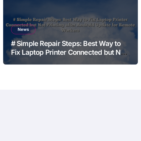
News
# Simple Repair Steps: Best Way to
Fix Laptop Printer Connected but Not
Printing after Android Update for
Remote Workers