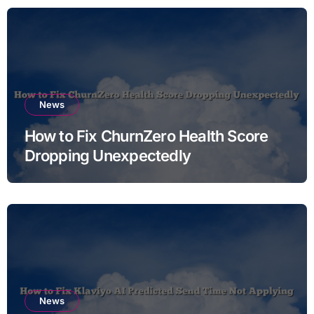
News
How to Fix ChurnZero Health Score
Dropping Unexpectedly
News