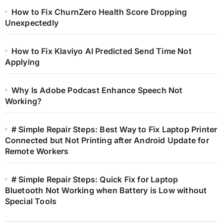
How to Fix ChurnZero Health Score Dropping
Unexpectedly
How to Fix Klaviyo AI Predicted Send Time Not
Applying
Why Is Adobe Podcast Enhance Speech Not
Working?
# Simple Repair Steps: Best Way to Fix Laptop Printer
Connected but Not Printing after Android Update for
Remote Workers
# Simple Repair Steps: Quick Fix for Laptop
Bluetooth Not Working when Battery is Low without
Special Tools