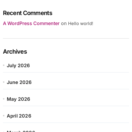
Recent Comments
A WordPress Commenter
on
Hello world!
Archives
July 2026
June 2026
May 2026
April 2026