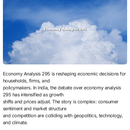
Economy Analysis 295 is reshaping economic decisions for
households, firms, and
policymakers. In India, the debate over economy analysis
295 has intensified as growth
shifts and prices adjust. The story is complex: consumer
sentiment and market structure
and competition are colliding with geopolitics, technology,
and climate.