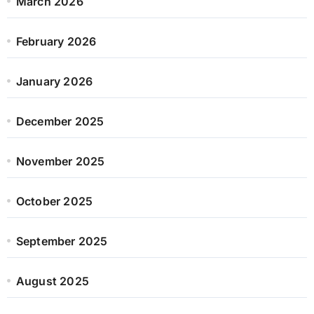
March 2026
February 2026
January 2026
December 2025
November 2025
October 2025
September 2025
August 2025