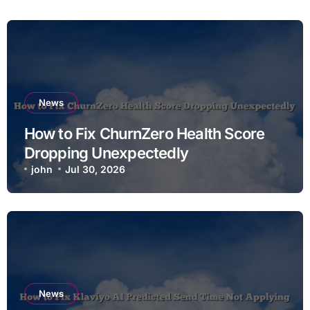
News
How to Fix ChurnZero Health Score
Dropping Unexpectedly
john
Jul 30, 2026
News