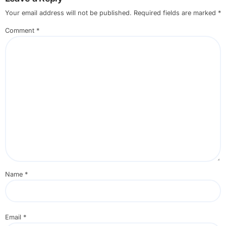
Your email address will not be published.
Required fields are marked
*
Comment
*
Name
*
Email
*