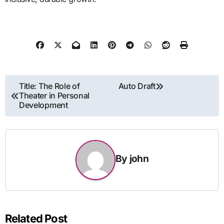
Post
Title: The Role of
Auto Draft
Theater in Personal
navigation
Development
By
john
Related Post