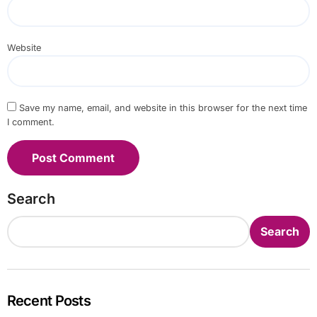
Website
Save my name, email, and website in this browser for the next time
I comment.
Search
Search
Recent Posts