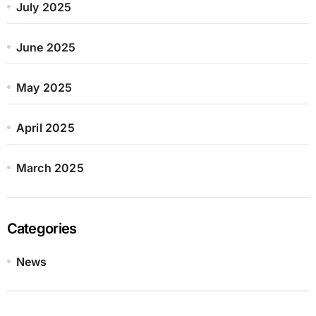
July 2025
June 2025
May 2025
April 2025
March 2025
Categories
News