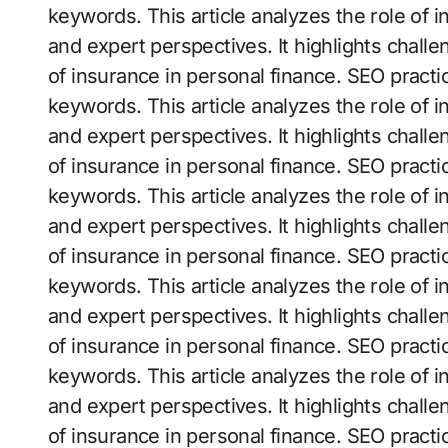
keywords. This article analyzes the role of 
and expert perspectives. It highlights challe
of insurance in personal finance. SEO practi
keywords. This article analyzes the role of 
and expert perspectives. It highlights challe
of insurance in personal finance. SEO practi
keywords. This article analyzes the role of 
and expert perspectives. It highlights challe
of insurance in personal finance. SEO practi
keywords. This article analyzes the role of 
and expert perspectives. It highlights challe
of insurance in personal finance. SEO practi
keywords. This article analyzes the role of 
and expert perspectives. It highlights challe
of insurance in personal finance. SEO practi