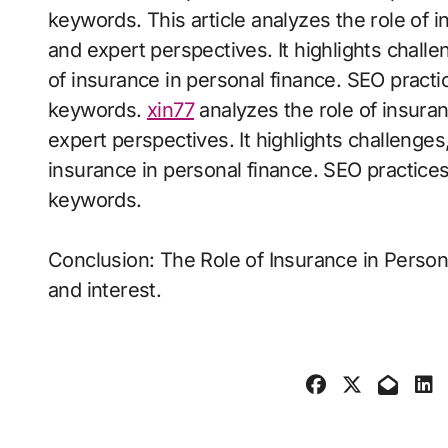
keywords. This article analyzes the role of 
and expert perspectives. It highlights challe
of insurance in personal finance. SEO practi
keywords.
xin77
analyzes the role of insura
expert perspectives. It highlights challenges,
insurance in personal finance. SEO practice
keywords.
Conclusion: The Role of Insurance in Person
and interest.