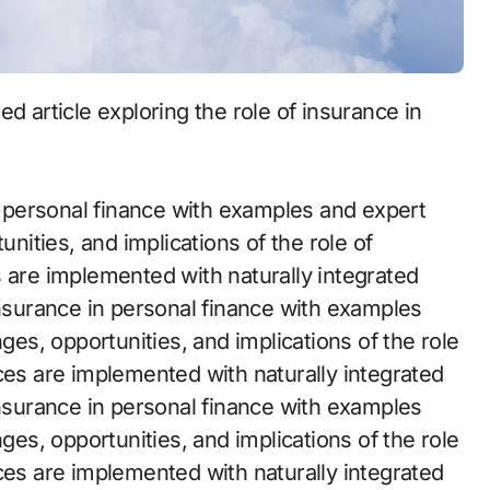
in personal finance with examples and expert
unities, and implications of the role of
s are implemented with naturally integrated
insurance in personal finance with examples
nges, opportunities, and implications of the role
ces are implemented with naturally integrated
insurance in personal finance with examples
nges, opportunities, and implications of the role
ces are implemented with naturally integrated