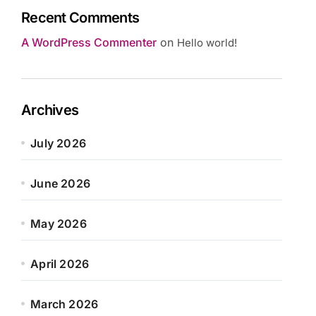
Recent Comments
A WordPress Commenter
on
Hello world!
Archives
July 2026
June 2026
May 2026
April 2026
March 2026