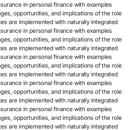
insurance in personal finance with examples
nges, opportunities, and implications of the role
ces are implemented with naturally integrated
insurance in personal finance with examples
nges, opportunities, and implications of the role
ces are implemented with naturally integrated
insurance in personal finance with examples
nges, opportunities, and implications of the role
ces are implemented with naturally integrated
insurance in personal finance with examples
nges, opportunities, and implications of the role
ces are implemented with naturally integrated
insurance in personal finance with examples
nges, opportunities, and implications of the role
ces are implemented with naturally integrated