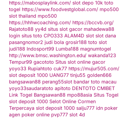
https://mabosplaylink.com/
slot depo 10k
toto
togel
https://www.foodvestglobal.com/
mpo500
slot thailand
mpo500
https://hhhwcoaching.com/
https://bccvb.org/
Rajatoto88
yy4d
situs slot gacor
mahadewa88
login
situs toto
CPO333
ALAM4D
slot
slot dana
pasangnomor2
judi bola
grosir188
toto slot
judi188
Indosport99
Lumba188
magnumtogel
http://www.bmsc.washington.edu/
wakanda123
Tempur99
gacototo
Situs slot online gacor
yoyo33
Rupiahtoto
cuk77
https://mujur505.com/
slot deposit 1000
UANG77
tinju55
golden666
bangsawan88
perang55
slot
bandar toto macau
yoyo33
saudaratoto
apitoto
DENTOTO
CMIBET
Link Togel
Bangsawan88
mpo88asia
Situs Togel
slot deposit 1000
Selot Online Cormen
Terpercaya
slot deposit 1000
salju777
idn poker
agen poker online
pvp777
slot 4d