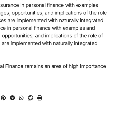
insurance in personal finance with examples
nges, opportunities, and implications of the role
ces are implemented with naturally integrated
nce in personal finance with examples and
 opportunities, and implications of the role of
s are implemented with naturally integrated
al Finance remains an area of high importance