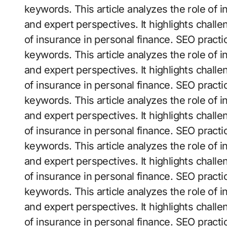
keywords. This article analyzes the role of 
and expert perspectives. It highlights challe
of insurance in personal finance. SEO practi
keywords. This article analyzes the role of 
and expert perspectives. It highlights challe
of insurance in personal finance. SEO practi
keywords. This article analyzes the role of 
and expert perspectives. It highlights challe
of insurance in personal finance. SEO practi
keywords. This article analyzes the role of 
and expert perspectives. It highlights challe
of insurance in personal finance. SEO practi
keywords. This article analyzes the role of 
and expert perspectives. It highlights challe
of insurance in personal finance. SEO practi