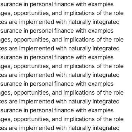
insurance in personal finance with examples
nges, opportunities, and implications of the role
ces are implemented with naturally integrated
insurance in personal finance with examples
nges, opportunities, and implications of the role
ces are implemented with naturally integrated
insurance in personal finance with examples
nges, opportunities, and implications of the role
ces are implemented with naturally integrated
insurance in personal finance with examples
nges, opportunities, and implications of the role
ces are implemented with naturally integrated
insurance in personal finance with examples
nges, opportunities, and implications of the role
ces are implemented with naturally integrated