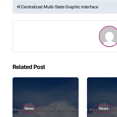
Post
Centralized Multi-State Graphic Interface
navigation
Related Post
News
News