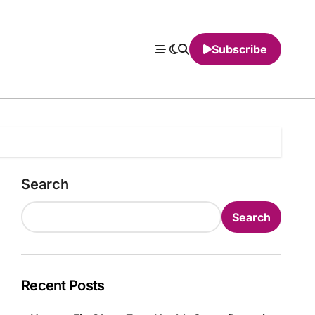
Subscribe
Search
Search
Recent Posts