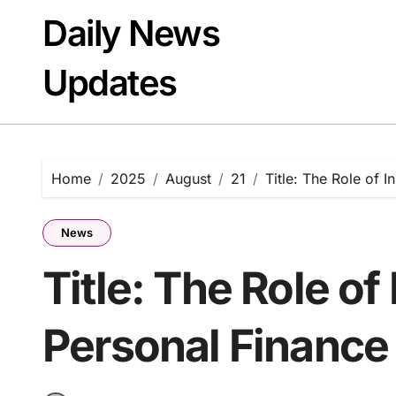
Skip
Daily News
to
content
Updates
Home
2025
August
21
Title: The Role of 
News
Title: The Role of
Personal Finance