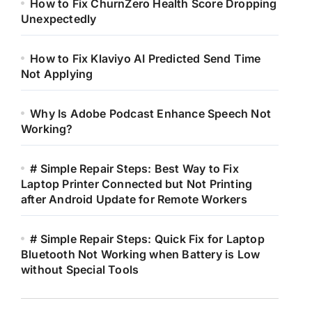
How to Fix ChurnZero Health Score Dropping
Unexpectedly
How to Fix Klaviyo AI Predicted Send Time
Not Applying
Why Is Adobe Podcast Enhance Speech Not
Working?
# Simple Repair Steps: Best Way to Fix
Laptop Printer Connected but Not Printing
after Android Update for Remote Workers
# Simple Repair Steps: Quick Fix for Laptop
Bluetooth Not Working when Battery is Low
without Special Tools