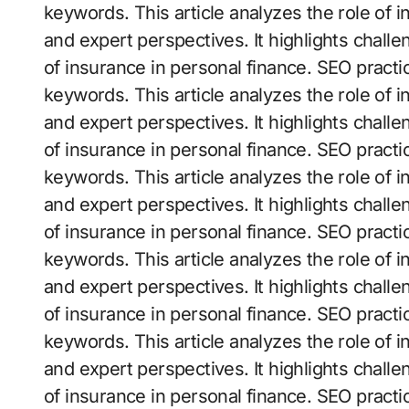
keywords. This article analyzes the role of 
and expert perspectives. It highlights challe
of insurance in personal finance. SEO practi
keywords. This article analyzes the role of 
and expert perspectives. It highlights challe
of insurance in personal finance. SEO practi
keywords. This article analyzes the role of 
and expert perspectives. It highlights challe
of insurance in personal finance. SEO practi
keywords. This article analyzes the role of 
and expert perspectives. It highlights challe
of insurance in personal finance. SEO practi
keywords. This article analyzes the role of 
and expert perspectives. It highlights challe
of insurance in personal finance. SEO practi