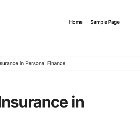
Home
Sample Page
Insurance in Personal Finance
 Insurance in