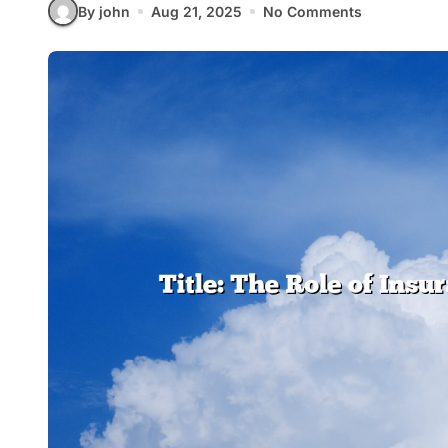
By john
Aug 21, 2025
No Comments