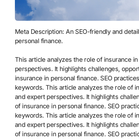
Meta Description: An SEO-friendly and detailed article exploring the role of insurance in
personal finance.
This article analyzes the role of insurance 
perspectives. It highlights challenges, opport
insurance in personal finance. SEO practice
keywords. This article analyzes the role of 
and expert perspectives. It highlights challe
of insurance in personal finance. SEO practi
keywords. This article analyzes the role of 
and expert perspectives. It highlights challe
of insurance in personal finance. SEO practi