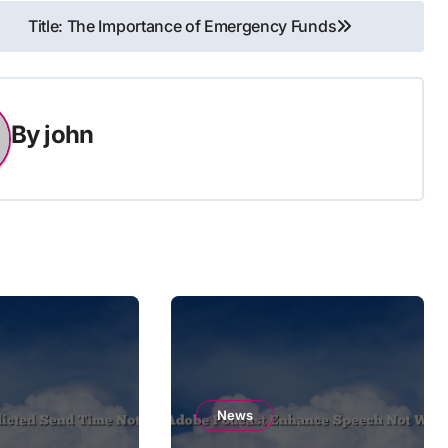
Title: The Importance of Emergency Funds
By
john
News