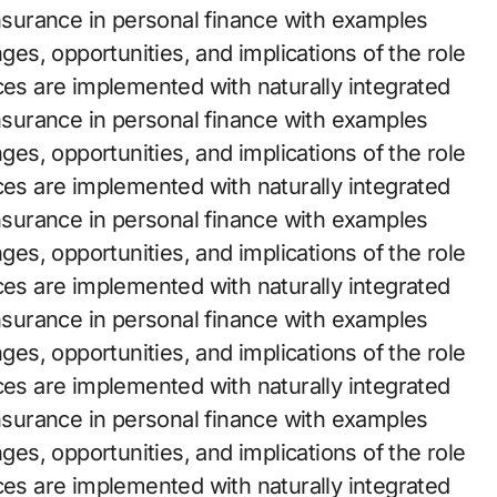
insurance in personal finance with examples
nges, opportunities, and implications of the role
ces are implemented with naturally integrated
insurance in personal finance with examples
nges, opportunities, and implications of the role
ces are implemented with naturally integrated
insurance in personal finance with examples
nges, opportunities, and implications of the role
ces are implemented with naturally integrated
insurance in personal finance with examples
nges, opportunities, and implications of the role
ces are implemented with naturally integrated
insurance in personal finance with examples
nges, opportunities, and implications of the role
ces are implemented with naturally integrated