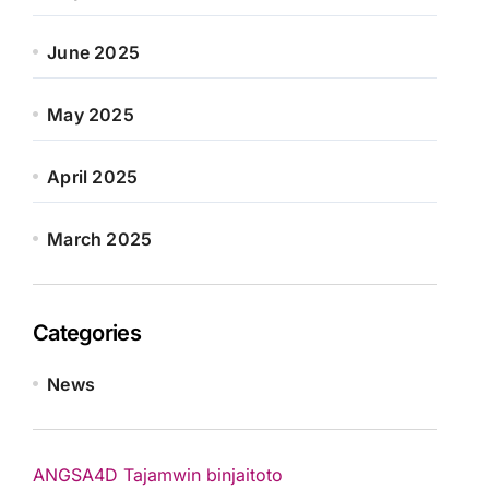
June 2025
May 2025
April 2025
March 2025
Categories
News
ANGSA4D
Tajamwin
binjaitoto