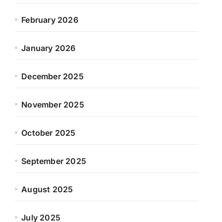
February 2026
January 2026
December 2025
November 2025
October 2025
September 2025
August 2025
July 2025