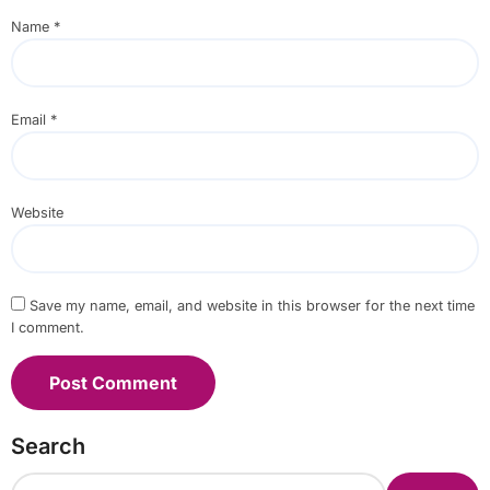
Name
*
Email
*
Website
Save my name, email, and website in this browser for the next time
I comment.
Search