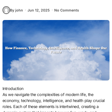
By john
Jun 12, 2025
No Comments
Introduction
As we navigate the complexities of modern life, the
economy, technology, intelligence, and health play crucial
roles. Each of these elements is intertwined, creating a