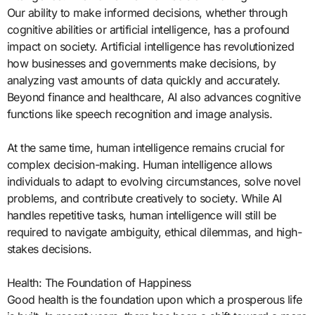
Our ability to make informed decisions, whether through
cognitive abilities or artificial intelligence, has a profound
impact on society. Artificial intelligence has revolutionized
how businesses and governments make decisions, by
analyzing vast amounts of data quickly and accurately.
Beyond finance and healthcare, AI also advances cognitive
functions like speech recognition and image analysis.
At the same time, human intelligence remains crucial for
complex decision-making. Human intelligence allows
individuals to adapt to evolving circumstances, solve novel
problems, and contribute creatively to society. While AI
handles repetitive tasks, human intelligence will still be
required to navigate ambiguity, ethical dilemmas, and high-
stakes decisions.
Health: The Foundation of Happiness
Good health is the foundation upon which a prosperous life