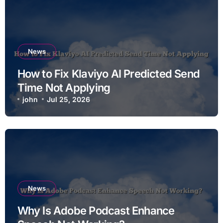
News
How to Fix Klaviyo AI Predicted Send
Time Not Applying
john
Jul 25, 2026
News
Why Is Adobe Podcast Enhance