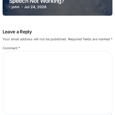
Speech Not Working?
john
Jul 24, 2026
Leave a Reply
Your email address will not be published.
Required fields are marked
*
Comment
*