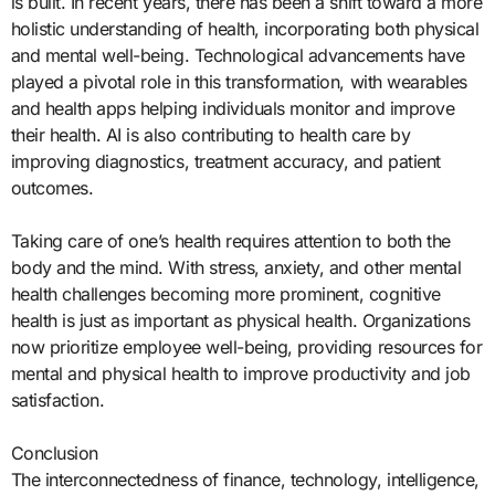
is built. In recent years, there has been a shift toward a more
holistic understanding of health, incorporating both physical
and mental well-being. Technological advancements have
played a pivotal role in this transformation, with wearables
and health apps helping individuals monitor and improve
their health. AI is also contributing to health care by
improving diagnostics, treatment accuracy, and patient
outcomes.
Taking care of one’s health requires attention to both the
body and the mind. With stress, anxiety, and other mental
health challenges becoming more prominent, cognitive
health is just as important as physical health. Organizations
now prioritize employee well-being, providing resources for
mental and physical health to improve productivity and job
satisfaction.
Conclusion
The interconnectedness of finance, technology, intelligence,