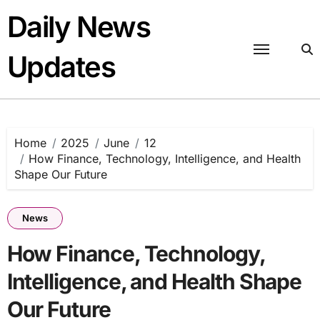
Skip
Daily News
to
content
Updates
Home
2025
June
12
How Finance, Technology, Intelligence, and Health
Shape Our Future
News
How Finance, Technology,
Intelligence, and Health Shape
Our Future