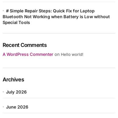
# Simple Repair Steps: Quick Fix for Laptop
Bluetooth Not Working when Battery is Low without
Special Tools
Recent Comments
A WordPress Commenter
on
Hello world!
Archives
July 2026
June 2026