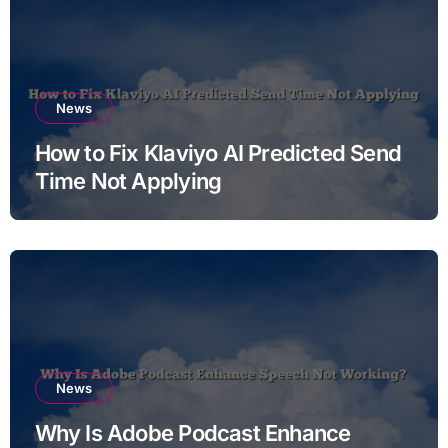
News
How to Fix Klaviyo AI Predicted Send
Time Not Applying
News
Why Is Adobe Podcast Enhance