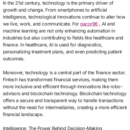
In the 21st century, technology is the primary driver of
growth and change. From smartphones to artificial
intelligence, technological innovations continue to alter how
we live, work, and communicate. For
gacor96
, AI and
machine learning are not only enhancing automation in
industries but also contributing to fields like healthcare and
finance. In healthcare, AI is used for diagnostics,
personalizing treatment plans, and even predicting patient
outcomes.
Moreover, technology is a central part of the finance sector.
Fintech has transformed financial services, making them
more inclusive and efficient through innovations like robo-
advisors and blockchain technology. Blockchain technology
offers a secure and transparent way to handle transactions
without the need for intermediaries, creating a more efficient
financial landscape.
Intelligence: The Power Behind Decision-Making