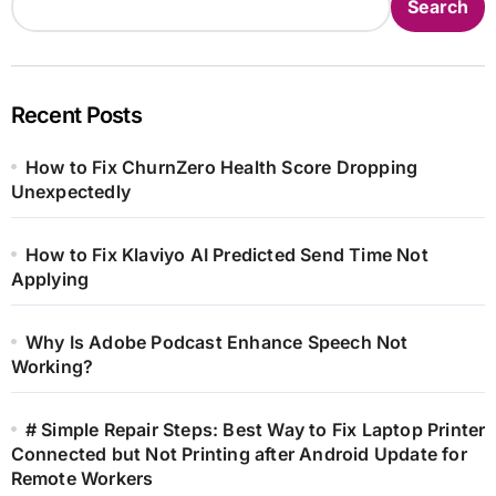
Search
Recent Posts
How to Fix ChurnZero Health Score Dropping
Unexpectedly
How to Fix Klaviyo AI Predicted Send Time Not
Applying
Why Is Adobe Podcast Enhance Speech Not
Working?
# Simple Repair Steps: Best Way to Fix Laptop Printer
Connected but Not Printing after Android Update for
Remote Workers