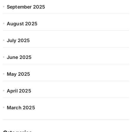
September 2025
August 2025
July 2025
June 2025
May 2025
April 2025
March 2025