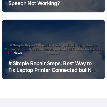
Speech Not Working?
News
# Simple Repair Steps: Best Way to
Fix Laptop Printer Connected but Not
Printing after Android Update for
Remote Workers