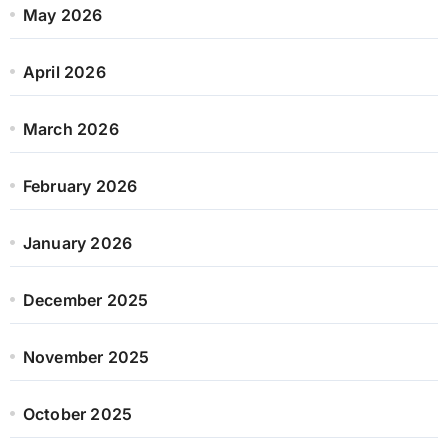
May 2026
April 2026
March 2026
February 2026
January 2026
December 2025
November 2025
October 2025