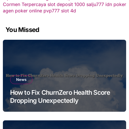
Cormen Terpercaya
slot deposit 1000
salju777
idn poker
agen poker online
pvp777
slot 4d
You Missed
News
How to Fix ChurnZero Health Score
Dropping Unexpectedly