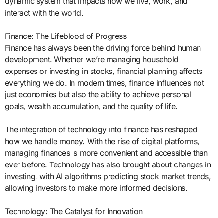
dynamic system that impacts how we live, work, and
interact with the world.
Finance: The Lifeblood of Progress
Finance has always been the driving force behind human
development. Whether we’re managing household
expenses or investing in stocks, financial planning affects
everything we do. In modern times, finance influences not
just economies but also the ability to achieve personal
goals, wealth accumulation, and the quality of life.
The integration of technology into finance has reshaped
how we handle money. With the rise of digital platforms,
managing finances is more convenient and accessible than
ever before. Technology has also brought about changes in
investing, with AI algorithms predicting stock market trends,
allowing investors to make more informed decisions.
Technology: The Catalyst for Innovation