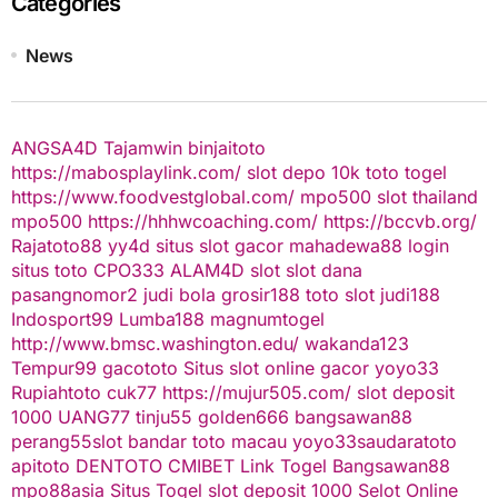
Categories
News
ANGSA4D
Tajamwin
binjaitoto
https://mabosplaylink.com/
slot depo 10k
toto togel
https://www.foodvestglobal.com/
mpo500
slot thailand
mpo500
https://hhhwcoaching.com/
https://bccvb.org/
Rajatoto88
yy4d
situs slot gacor
mahadewa88 login
situs toto
CPO333
ALAM4D
slot
slot dana
pasangnomor2
judi bola
grosir188
toto slot
judi188
Indosport99
Lumba188
magnumtogel
http://www.bmsc.washington.edu/
wakanda123
Tempur99
gacototo
Situs slot online gacor
yoyo33
Rupiahtoto
cuk77
https://mujur505.com/
slot deposit
1000
UANG77
tinju55
golden666
bangsawan88
perang55
slot
bandar toto macau
yoyo33
saudaratoto
apitoto
DENTOTO
CMIBET
Link Togel
Bangsawan88
mpo88asia
Situs Togel
slot deposit 1000
Selot Online