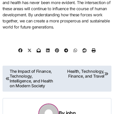
and health has never been more evident. The intersection of
these areas will continue to influence the course of human
development. By understanding how these forces work
together, we can create a more prosperous and sustainable
world for future generations.
Post
The Impact of Finance,
Health, Technology,
Technology,
Finance, and Travel
navigation
Intelligence, and Health
on Modern Society
By
john