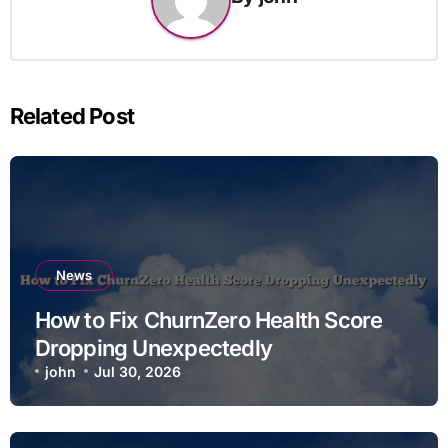
Related Post
News
How to Fix ChurnZero Health Score
Dropping Unexpectedly
john
Jul 30, 2026