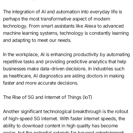
The integration of AI and automation into everyday life is
perhaps the most transformative aspect of modern
technology. From smart assistants like Alexa to advanced
machine learning systems, technology is constantly learning
and adapting to meet our needs.
In the workplace, AI is enhancing productivity by automating
repetitive tasks and providing predictive analytics that help
businesses make data-driven decisions. In industries such
as healthcare, AI diagnostics are aiding doctors in making
faster and more accurate decisions.
The Rise of 5G and Internet of Things (IoT)
Another significant technological breakthrough is the rollout
of high-speed 5G internet. With faster internet speeds, the
ability to download content in high quality has become
easier, but the potential extends far beyond entertainment.