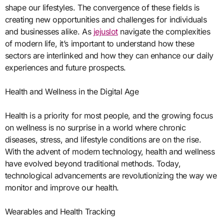
shape our lifestyles. The convergence of these fields is
creating new opportunities and challenges for individuals
and businesses alike. As
jejuslot
navigate the complexities
of modern life, it’s important to understand how these
sectors are interlinked and how they can enhance our daily
experiences and future prospects.
Health and Wellness in the Digital Age
Health is a priority for most people, and the growing focus
on wellness is no surprise in a world where chronic
diseases, stress, and lifestyle conditions are on the rise.
With the advent of modern technology, health and wellness
have evolved beyond traditional methods. Today,
technological advancements are revolutionizing the way we
monitor and improve our health.
Wearables and Health Tracking