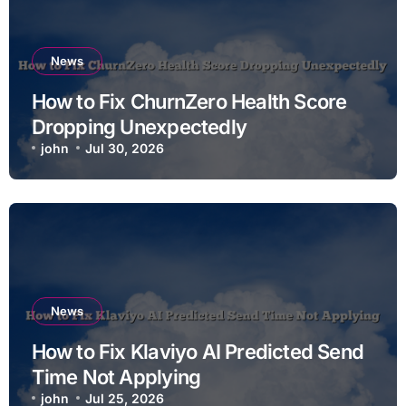
News
How to Fix ChurnZero Health Score
Dropping Unexpectedly
john
Jul 30, 2026
News
How to Fix Klaviyo AI Predicted Send
Time Not Applying
john
Jul 25, 2026