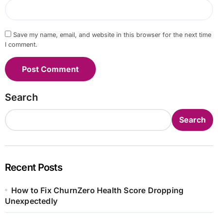
Save my name, email, and website in this browser for the next time
I comment.
Search
Search
Recent Posts
How to Fix ChurnZero Health Score Dropping
Unexpectedly