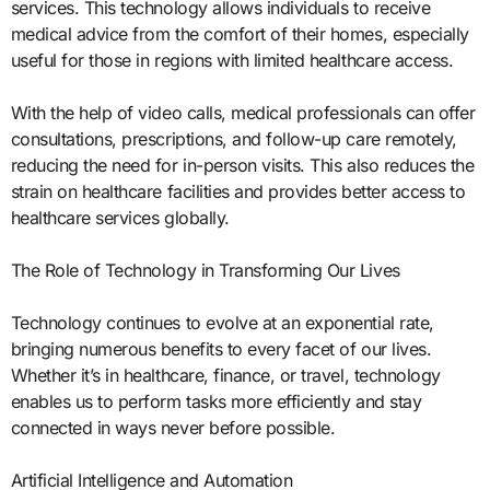
services. This technology allows individuals to receive
medical advice from the comfort of their homes, especially
useful for those in regions with limited healthcare access.
With the help of video calls, medical professionals can offer
consultations, prescriptions, and follow-up care remotely,
reducing the need for in-person visits. This also reduces the
strain on healthcare facilities and provides better access to
healthcare services globally.
The Role of Technology in Transforming Our Lives
Technology continues to evolve at an exponential rate,
bringing numerous benefits to every facet of our lives.
Whether it’s in healthcare, finance, or travel, technology
enables us to perform tasks more efficiently and stay
connected in ways never before possible.
Artificial Intelligence and Automation