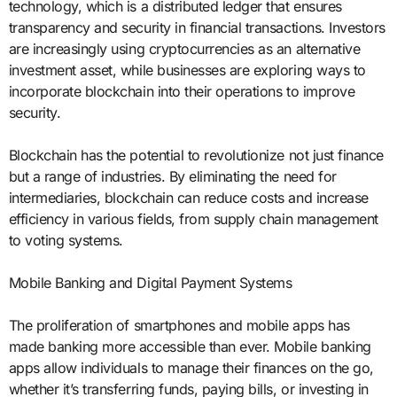
technology, which is a distributed ledger that ensures
transparency and security in financial transactions. Investors
are increasingly using cryptocurrencies as an alternative
investment asset, while businesses are exploring ways to
incorporate blockchain into their operations to improve
security.
Blockchain has the potential to revolutionize not just finance
but a range of industries. By eliminating the need for
intermediaries, blockchain can reduce costs and increase
efficiency in various fields, from supply chain management
to voting systems.
Mobile Banking and Digital Payment Systems
The proliferation of smartphones and mobile apps has
made banking more accessible than ever. Mobile banking
apps allow individuals to manage their finances on the go,
whether it’s transferring funds, paying bills, or investing in