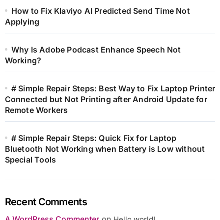
How to Fix Klaviyo AI Predicted Send Time Not
Applying
Why Is Adobe Podcast Enhance Speech Not
Working?
# Simple Repair Steps: Best Way to Fix Laptop Printer
Connected but Not Printing after Android Update for
Remote Workers
# Simple Repair Steps: Quick Fix for Laptop
Bluetooth Not Working when Battery is Low without
Special Tools
Recent Comments
A WordPress Commenter
on
Hello world!