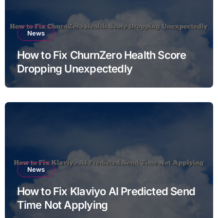
News
How to Fix ChurnZero Health Score
Dropping Unexpectedly
News
How to Fix Klaviyo AI Predicted Send
Time Not Applying