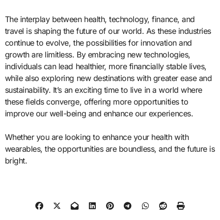
The interplay between health, technology, finance, and
travel is shaping the future of our world. As these industries
continue to evolve, the possibilities for innovation and
growth are limitless. By embracing new technologies,
individuals can lead healthier, more financially stable lives,
while also exploring new destinations with greater ease and
sustainability. It’s an exciting time to live in a world where
these fields converge, offering more opportunities to
improve our well-being and enhance our experiences.
Whether you are looking to enhance your health with
wearables, the opportunities are boundless, and the future is
bright.