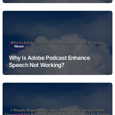
News
Why Is Adobe Podcast Enhance
Speech Not Working?