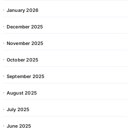
January 2026
December 2025
November 2025
October 2025
September 2025
August 2025
July 2025
June 2025