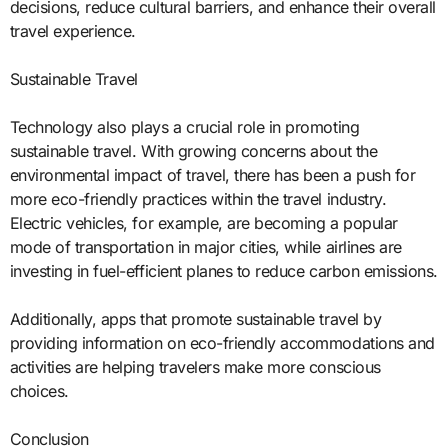
decisions, reduce cultural barriers, and enhance their overall
travel experience.
Sustainable Travel
Technology also plays a crucial role in promoting
sustainable travel. With growing concerns about the
environmental impact of travel, there has been a push for
more eco-friendly practices within the travel industry.
Electric vehicles, for example, are becoming a popular
mode of transportation in major cities, while airlines are
investing in fuel-efficient planes to reduce carbon emissions.
Additionally, apps that promote sustainable travel by
providing information on eco-friendly accommodations and
activities are helping travelers make more conscious
choices.
Conclusion