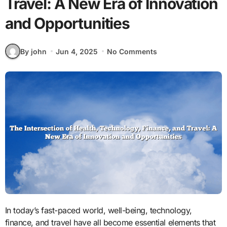
Travel: A New Era of Innovation
and Opportunities
By john
Jun 4, 2025
No Comments
In today’s fast-paced world, well-being, technology,
finance, and travel have all become essential elements that