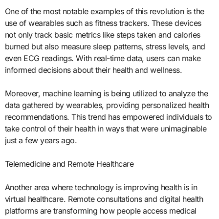
One of the most notable examples of this revolution is the
use of wearables such as fitness trackers. These devices
not only track basic metrics like steps taken and calories
burned but also measure sleep patterns, stress levels, and
even ECG readings. With real-time data, users can make
informed decisions about their health and wellness.
Moreover, machine learning is being utilized to analyze the
data gathered by wearables, providing personalized health
recommendations. This trend has empowered individuals to
take control of their health in ways that were unimaginable
just a few years ago.
Telemedicine and Remote Healthcare
Another area where technology is improving health is in
virtual healthcare. Remote consultations and digital health
platforms are transforming how people access medical