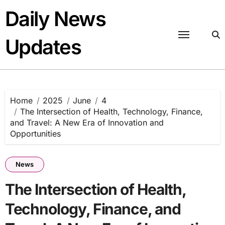
Skip
Daily News
to
content
Updates
Home
2025
June
4
The Intersection of Health, Technology, Finance,
and Travel: A New Era of Innovation and
Opportunities
News
The Intersection of Health,
Technology, Finance, and