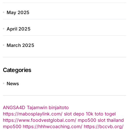
May 2025
April 2025
March 2025
Categories
News
ANGSA4D
Tajamwin
binjaitoto
https://mabosplaylink.com/
slot depo 10k
toto togel
https://www.foodvestglobal.com/
mpo500
slot thailand
mpo500
https://hhhwcoaching.com/
https://bccvb.org/