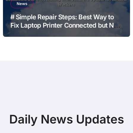
News
# Simple Repair Steps: Best Way to
Fix Laptop Printer Connected but Not
Printing after Android Update for
Remote Workers
Daily News Updates