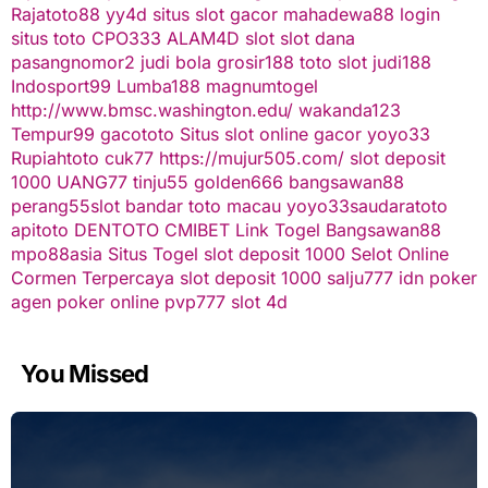
Rajatoto88
yy4d
situs slot gacor
mahadewa88 login
situs toto
CPO333
ALAM4D
slot
slot dana
pasangnomor2
judi bola
grosir188
toto slot
judi188
Indosport99
Lumba188
magnumtogel
http://www.bmsc.washington.edu/
wakanda123
Tempur99
gacototo
Situs slot online gacor
yoyo33
Rupiahtoto
cuk77
https://mujur505.com/
slot deposit
1000
UANG77
tinju55
golden666
bangsawan88
perang55
slot
bandar toto macau
yoyo33
saudaratoto
apitoto
DENTOTO
CMIBET
Link Togel
Bangsawan88
mpo88asia
Situs Togel
slot deposit 1000
Selot Online
Cormen Terpercaya
slot deposit 1000
salju777
idn poker
agen poker online
pvp777
slot 4d
You Missed