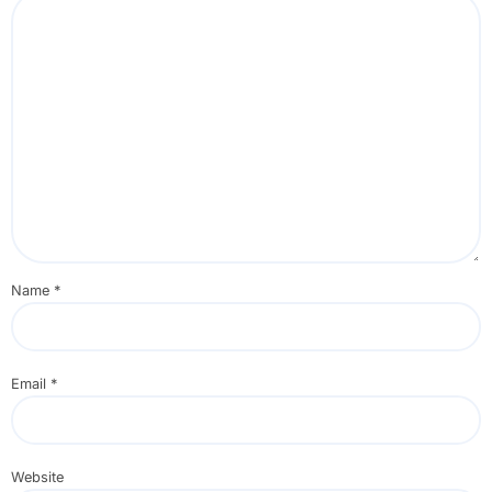
Name
*
Email
*
Website