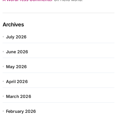
Archives
July 2026
June 2026
May 2026
April 2026
March 2026
February 2026