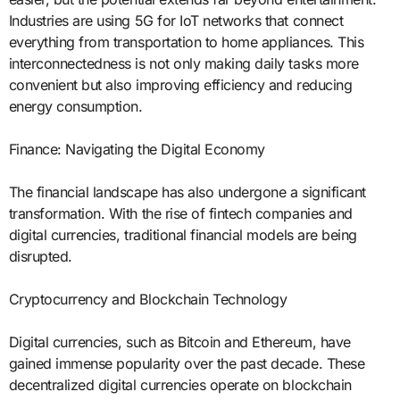
Industries are using 5G for IoT networks that connect
everything from transportation to home appliances. This
interconnectedness is not only making daily tasks more
convenient but also improving efficiency and reducing
energy consumption.
Finance: Navigating the Digital Economy
The financial landscape has also undergone a significant
transformation. With the rise of fintech companies and
digital currencies, traditional financial models are being
disrupted.
Cryptocurrency and Blockchain Technology
Digital currencies, such as Bitcoin and Ethereum, have
gained immense popularity over the past decade. These
decentralized digital currencies operate on blockchain