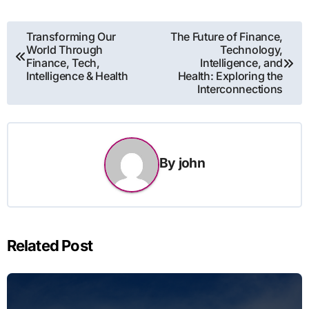
Post
Transforming Our
The Future of Finance,
World Through
Technology,
navigation
Finance, Tech,
Intelligence, and
Intelligence & Health
Health: Exploring the
Interconnections
By
john
Related Post