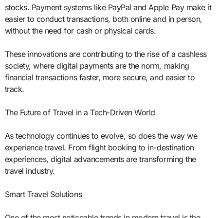
stocks. Payment systems like PayPal and Apple Pay make it
easier to conduct transactions, both online and in person,
without the need for cash or physical cards.
These innovations are contributing to the rise of a cashless
society, where digital payments are the norm, making
financial transactions faster, more secure, and easier to
track.
The Future of Travel in a Tech-Driven World
As technology continues to evolve, so does the way we
experience travel. From flight booking to in-destination
experiences, digital advancements are transforming the
travel industry.
Smart Travel Solutions
One of the most noticeable trends in modern travel is the