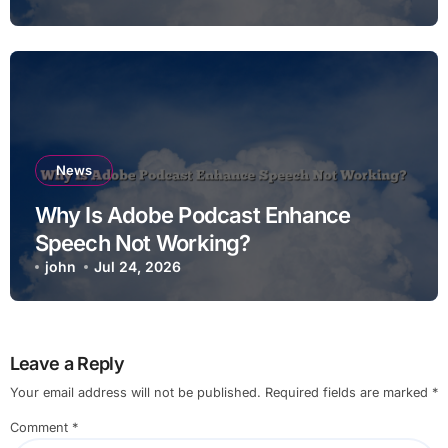
News
Why Is Adobe Podcast Enhance
Speech Not Working?
john
Jul 24, 2026
Leave a Reply
Your email address will not be published.
Required fields are marked
*
Comment
*