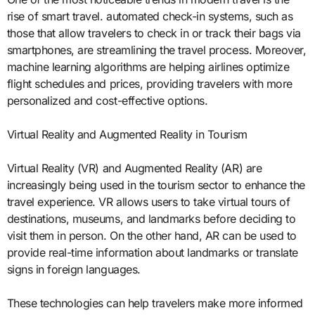
rise of smart travel. automated check-in systems, such as
those that allow travelers to check in or track their bags via
smartphones, are streamlining the travel process. Moreover,
machine learning algorithms are helping airlines optimize
flight schedules and prices, providing travelers with more
personalized and cost-effective options.
Virtual Reality and Augmented Reality in Tourism
Virtual Reality (VR) and Augmented Reality (AR) are
increasingly being used in the tourism sector to enhance the
travel experience. VR allows users to take virtual tours of
destinations, museums, and landmarks before deciding to
visit them in person. On the other hand, AR can be used to
provide real-time information about landmarks or translate
signs in foreign languages.
These technologies can help travelers make more informed