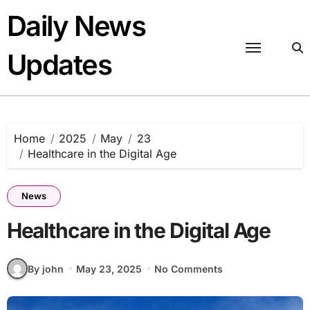
Skip
Daily News
to
content
Updates
Home
2025
May
23
Healthcare in the Digital Age
News
Healthcare in the Digital Age
By john
May 23, 2025
No Comments