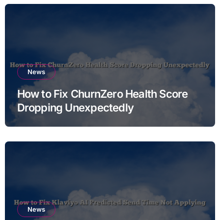
News
How to Fix ChurnZero Health Score
Dropping Unexpectedly
News