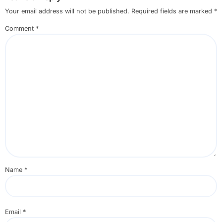
Your email address will not be published.
Required fields are marked
*
Comment
*
Name
*
Email
*