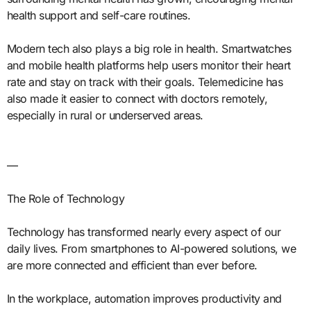
health support and self-care routines.
Modern tech also plays a big role in health. Smartwatches
and mobile health platforms help users monitor their heart
rate and stay on track with their goals. Telemedicine has
also made it easier to connect with doctors remotely,
especially in rural or underserved areas.
—
The Role of Technology
Technology has transformed nearly every aspect of our
daily lives. From smartphones to AI-powered solutions, we
are more connected and efficient than ever before.
In the workplace, automation improves productivity and