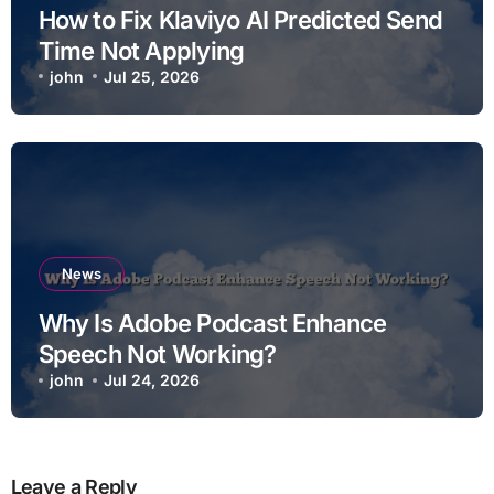
How to Fix Klaviyo AI Predicted Send
Time Not Applying
john
Jul 25, 2026
News
Why Is Adobe Podcast Enhance
Speech Not Working?
john
Jul 24, 2026
Leave a Reply