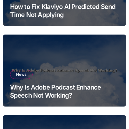
How to Fix Klaviyo AI Predicted Send
Time Not Applying
News
Why Is Adobe Podcast Enhance
Speech Not Working?