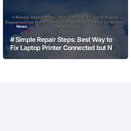
News
# Simple Repair Steps: Best Way to
Fix Laptop Printer Connected but Not
Printing after Android Update for
Remote Workers