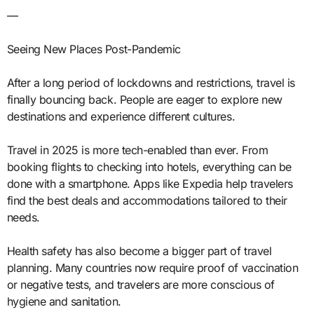
—
Seeing New Places Post-Pandemic
After a long period of lockdowns and restrictions, travel is
finally bouncing back. People are eager to explore new
destinations and experience different cultures.
Travel in 2025 is more tech-enabled than ever. From
booking flights to checking into hotels, everything can be
done with a smartphone. Apps like Expedia help travelers
find the best deals and accommodations tailored to their
needs.
Health safety has also become a bigger part of travel
planning. Many countries now require proof of vaccination
or negative tests, and travelers are more conscious of
hygiene and sanitation.