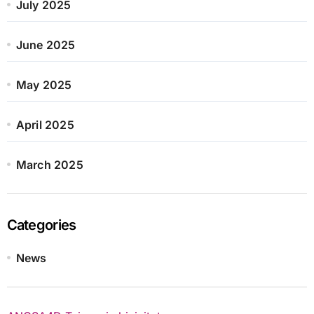
July 2025
June 2025
May 2025
April 2025
March 2025
Categories
News