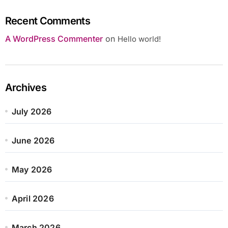
Recent Comments
A WordPress Commenter
on
Hello world!
Archives
July 2026
June 2026
May 2026
April 2026
March 2026