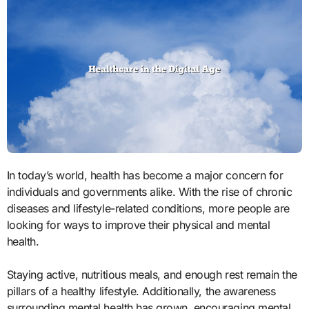
In today’s world, health has become a major concern for
individuals and governments alike. With the rise of chronic
diseases and lifestyle-related conditions, more people are
looking for ways to improve their physical and mental
health.
Staying active, nutritious meals, and enough rest remain the
pillars of a healthy lifestyle. Additionally, the awareness
surrounding mental health has grown, encouraging mental