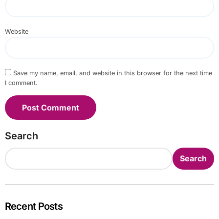
Website
Save my name, email, and website in this browser for the next time
I comment.
Search
Search
Recent Posts