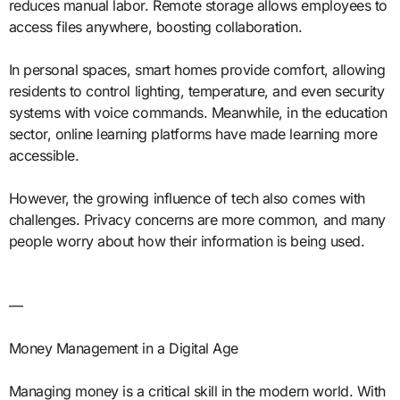
reduces manual labor. Remote storage allows employees to
access files anywhere, boosting collaboration.
In personal spaces, smart homes provide comfort, allowing
residents to control lighting, temperature, and even security
systems with voice commands. Meanwhile, in the education
sector, online learning platforms have made learning more
accessible.
However, the growing influence of tech also comes with
challenges. Privacy concerns are more common, and many
people worry about how their information is being used.
—
Money Management in a Digital Age
Managing money is a critical skill in the modern world. With