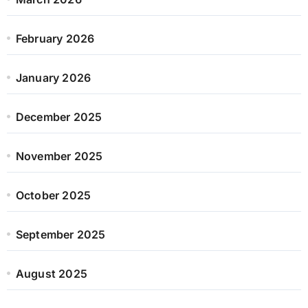
February 2026
January 2026
December 2025
November 2025
October 2025
September 2025
August 2025