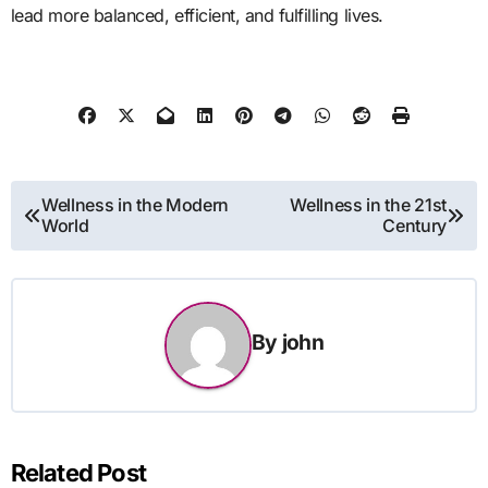
lead more balanced, efficient, and fulfilling lives.
Post
Wellness in the Modern
Wellness in the 21st
World
Century
navigation
By
john
Related Post