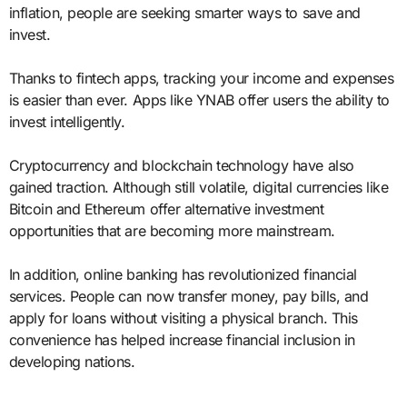
inflation, people are seeking smarter ways to save and
invest.
Thanks to fintech apps, tracking your income and expenses
is easier than ever. Apps like YNAB offer users the ability to
invest intelligently.
Cryptocurrency and blockchain technology have also
gained traction. Although still volatile, digital currencies like
Bitcoin and Ethereum offer alternative investment
opportunities that are becoming more mainstream.
In addition, online banking has revolutionized financial
services. People can now transfer money, pay bills, and
apply for loans without visiting a physical branch. This
convenience has helped increase financial inclusion in
developing nations.