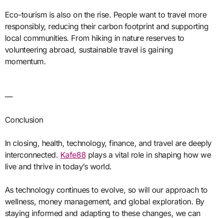
Eco-tourism is also on the rise. People want to travel more
responsibly, reducing their carbon footprint and supporting
local communities. From hiking in nature reserves to
volunteering abroad, sustainable travel is gaining
momentum.
—
Conclusion
In closing, health, technology, finance, and travel are deeply
interconnected.
Kafe88
plays a vital role in shaping how we
live and thrive in today’s world.
As technology continues to evolve, so will our approach to
wellness, money management, and global exploration. By
staying informed and adapting to these changes, we can