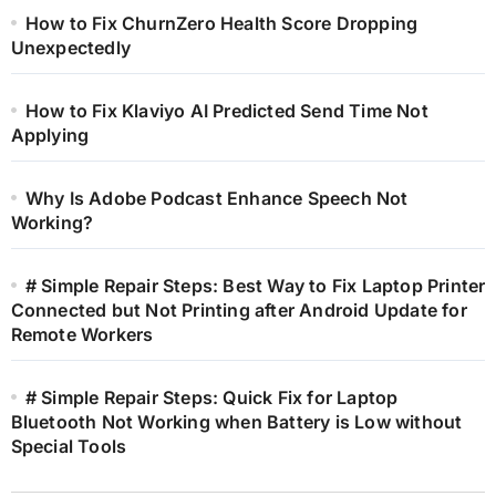
How to Fix ChurnZero Health Score Dropping
Unexpectedly
How to Fix Klaviyo AI Predicted Send Time Not
Applying
Why Is Adobe Podcast Enhance Speech Not
Working?
# Simple Repair Steps: Best Way to Fix Laptop Printer
Connected but Not Printing after Android Update for
Remote Workers
# Simple Repair Steps: Quick Fix for Laptop
Bluetooth Not Working when Battery is Low without
Special Tools