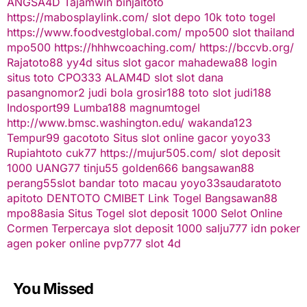
ANGSA4D
Tajamwin
binjaitoto
https://mabosplaylink.com/
slot depo 10k
toto togel
https://www.foodvestglobal.com/
mpo500
slot thailand
mpo500
https://hhhwcoaching.com/
https://bccvb.org/
Rajatoto88
yy4d
situs slot gacor
mahadewa88 login
situs toto
CPO333
ALAM4D
slot
slot dana
pasangnomor2
judi bola
grosir188
toto slot
judi188
Indosport99
Lumba188
magnumtogel
http://www.bmsc.washington.edu/
wakanda123
Tempur99
gacototo
Situs slot online gacor
yoyo33
Rupiahtoto
cuk77
https://mujur505.com/
slot deposit
1000
UANG77
tinju55
golden666
bangsawan88
perang55
slot
bandar toto macau
yoyo33
saudaratoto
apitoto
DENTOTO
CMIBET
Link Togel
Bangsawan88
mpo88asia
Situs Togel
slot deposit 1000
Selot Online
Cormen Terpercaya
slot deposit 1000
salju777
idn poker
agen poker online
pvp777
slot 4d
You Missed