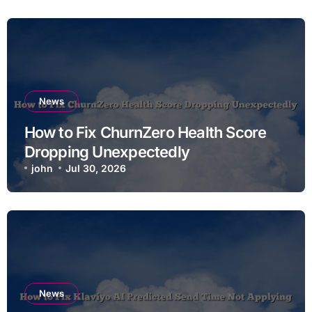
News
How to Fix ChurnZero Health Score
Dropping Unexpectedly
john
Jul 30, 2026
News