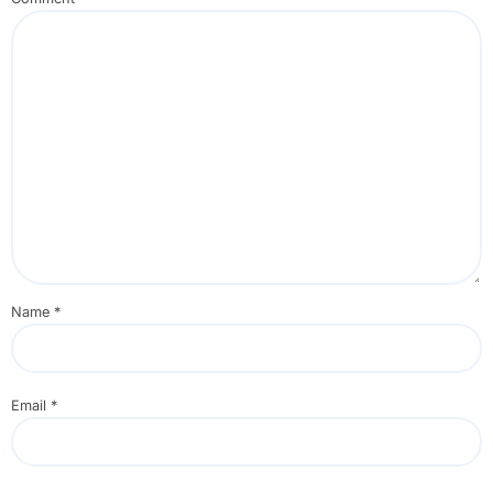
Name
*
Email
*