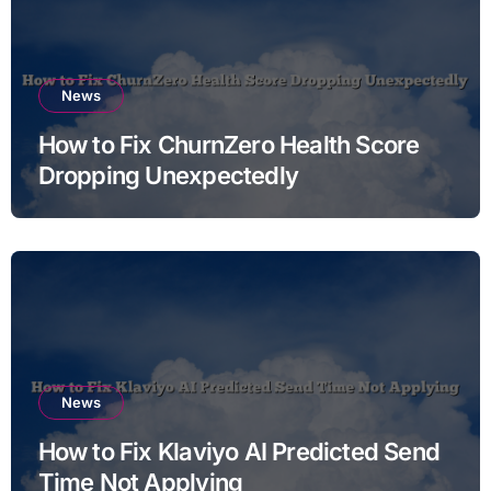
News
How to Fix ChurnZero Health Score
Dropping Unexpectedly
News
How to Fix Klaviyo AI Predicted Send
Time Not Applying