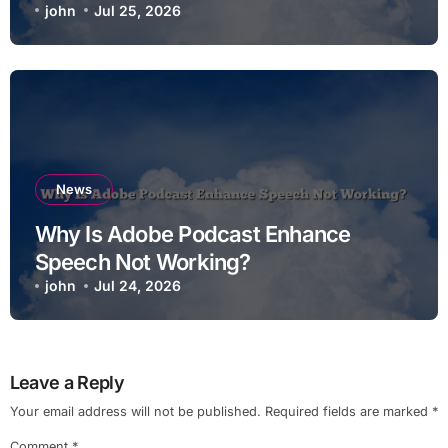
john
Jul 25, 2026
News
Why Is Adobe Podcast Enhance
Speech Not Working?
john
Jul 24, 2026
Leave a Reply
Your email address will not be published.
Required fields are marked
*
Comment
*