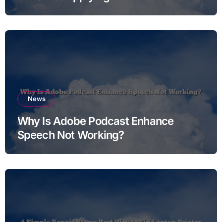
News
Why Is Adobe Podcast Enhance
Speech Not Working?