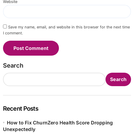
Website
Save my name, email, and website in this browser for the next time
I comment.
Search
Search
Recent Posts
How to Fix ChurnZero Health Score Dropping
Unexpectedly