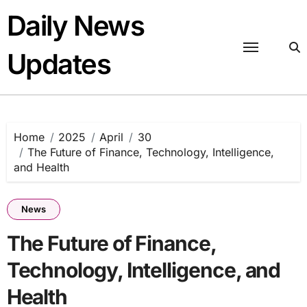
Skip
Daily News
to
content
Updates
Home
2025
April
30
The Future of Finance, Technology, Intelligence,
and Health
News
The Future of Finance,
Technology, Intelligence, and
Health