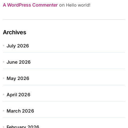
A WordPress Commenter
on
Hello world!
Archives
July 2026
June 2026
May 2026
April 2026
March 2026
February 2026