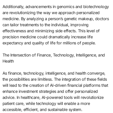
Additionally, advancements in genomics and biotechnology
are revolutionizing the way we approach personalized
medicine. By analyzing a person’s genetic makeup, doctors
can tailor treatments to the individual, improving
effectiveness and minimizing side effects. This level of
precision medicine could dramatically increase life
expectancy and quality of life for millions of people.
The Intersection of Finance, Technology, Intelligence, and
Health
As finance, technology, intelligence, and health converge,
the possibilities are limitless. The integration of these fields
will lead to the creation of AI-driven financial platforms that
enhance investment strategies and offer personalized
advice. In healthcare, AI-powered tools will revolutionize
patient care, while technology will enable a more
accessible, efficient, and sustainable system.