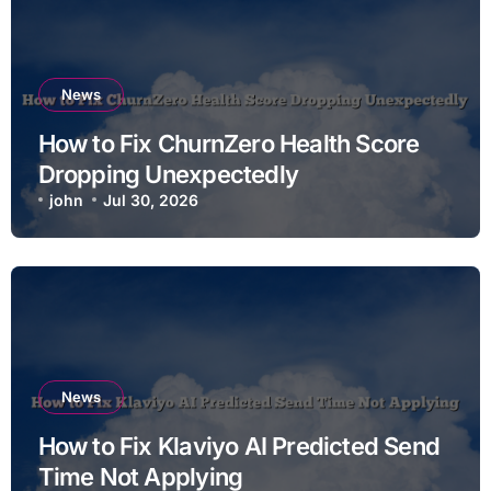
News
How to Fix ChurnZero Health Score
Dropping Unexpectedly
john
Jul 30, 2026
News
How to Fix Klaviyo AI Predicted Send
Time Not Applying