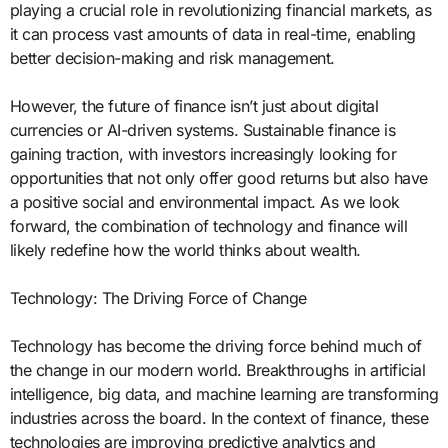
playing a crucial role in revolutionizing financial markets, as
it can process vast amounts of data in real-time, enabling
better decision-making and risk management.
However, the future of finance isn’t just about digital
currencies or AI-driven systems. Sustainable finance is
gaining traction, with investors increasingly looking for
opportunities that not only offer good returns but also have
a positive social and environmental impact. As we look
forward, the combination of technology and finance will
likely redefine how the world thinks about wealth.
Technology: The Driving Force of Change
Technology has become the driving force behind much of
the change in our modern world. Breakthroughs in artificial
intelligence, big data, and machine learning are transforming
industries across the board. In the context of finance, these
technologies are improving predictive analytics and