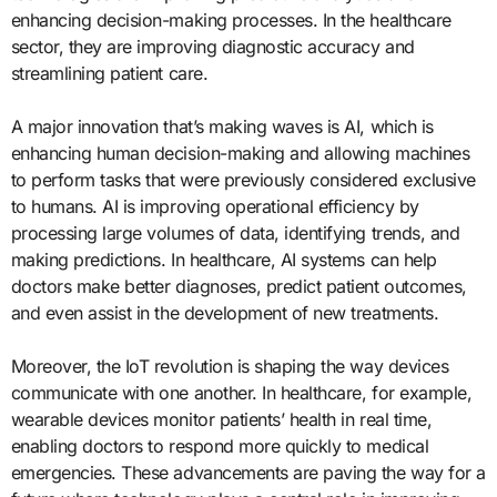
enhancing decision-making processes. In the healthcare
sector, they are improving diagnostic accuracy and
streamlining patient care.
A major innovation that’s making waves is AI, which is
enhancing human decision-making and allowing machines
to perform tasks that were previously considered exclusive
to humans. AI is improving operational efficiency by
processing large volumes of data, identifying trends, and
making predictions. In healthcare, AI systems can help
doctors make better diagnoses, predict patient outcomes,
and even assist in the development of new treatments.
Moreover, the IoT revolution is shaping the way devices
communicate with one another. In healthcare, for example,
wearable devices monitor patients’ health in real time,
enabling doctors to respond more quickly to medical
emergencies. These advancements are paving the way for a