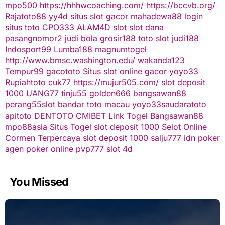
mpo500
https://hhhwcoaching.com/
https://bccvb.org/
Rajatoto88
yy4d
situs slot gacor
mahadewa88 login
situs toto
CPO333
ALAM4D
slot
slot dana
pasangnomor2
judi bola
grosir188
toto slot
judi188
Indosport99
Lumba188
magnumtogel
http://www.bmsc.washington.edu/
wakanda123
Tempur99
gacototo
Situs slot online gacor
yoyo33
Rupiahtoto
cuk77
https://mujur505.com/
slot deposit
1000
UANG77
tinju55
golden666
bangsawan88
perang55
slot
bandar toto macau
yoyo33
saudaratoto
apitoto
DENTOTO
CMIBET
Link Togel
Bangsawan88
mpo88asia
Situs Togel
slot deposit 1000
Selot Online
Cormen Terpercaya
slot deposit 1000
salju777
idn poker
agen poker online
pvp777
slot 4d
You Missed