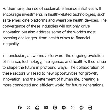
Furthermore, the rise of sustainable finance initiatives will
encourage investments in health-related technologies, such
as telemedicine platforms and wearable health devices. The
convergence of these industries will not only drive
innovation but also address some of the world’s most
pressing challenges, from health crises to financial
inequality.
In conclusion, as we move forward, the ongoing evolution
of finance, technology, intelligence, and health will continue
to shape the future in profound ways. The collaboration of
these sectors will lead to new opportunities for growth,
innovation, and the betterment of human life, creating a
more connected and efficient world for future generations.