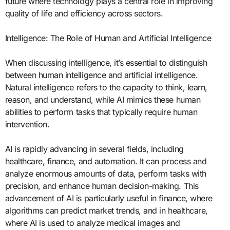
future where technology plays a central role in improving
quality of life and efficiency across sectors.
Intelligence: The Role of Human and Artificial Intelligence
When discussing intelligence, it’s essential to distinguish
between human intelligence and artificial intelligence.
Natural intelligence refers to the capacity to think, learn,
reason, and understand, while AI mimics these human
abilities to perform tasks that typically require human
intervention.
AI is rapidly advancing in several fields, including
healthcare, finance, and automation. It can process and
analyze enormous amounts of data, perform tasks with
precision, and enhance human decision-making. This
advancement of AI is particularly useful in finance, where
algorithms can predict market trends, and in healthcare,
where AI is used to analyze medical images and