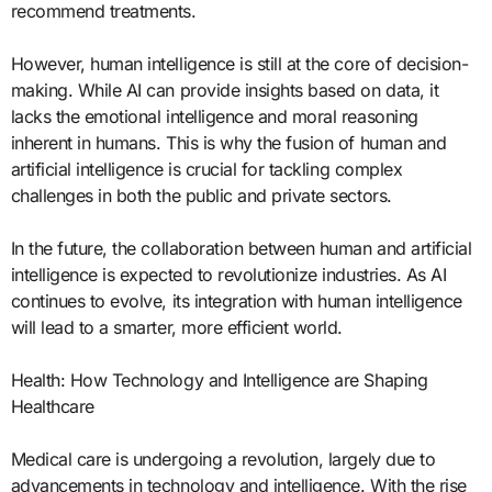
recommend treatments.
However, human intelligence is still at the core of decision-
making. While AI can provide insights based on data, it
lacks the emotional intelligence and moral reasoning
inherent in humans. This is why the fusion of human and
artificial intelligence is crucial for tackling complex
challenges in both the public and private sectors.
In the future, the collaboration between human and artificial
intelligence is expected to revolutionize industries. As AI
continues to evolve, its integration with human intelligence
will lead to a smarter, more efficient world.
Health: How Technology and Intelligence are Shaping
Healthcare
Medical care is undergoing a revolution, largely due to
advancements in technology and intelligence. With the rise