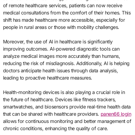
of remote healthcare services, patients can now receive
medical consultations from the comfort of their homes. This
shift has made healthcare more accessible, especially for
people in rural areas or those with mobility challenges.
Moreover, the use of AI in healthcare is significantly
improving outcomes. AI-powered diagnostic tools can
analyze medical images more accurately than humans,
reducing the risk of misdiagnosis. Additionally, AI is helping
doctors anticipate health issues through data analysis,
leading to proactive healthcare measures.
Health-monitoring devices is also playing a crucial role in
the future of healthcare. Devices like fitness trackers,
smartwatches, and biosensors provide real-time health data
that can be shared with healthcare providers.
panen66 login
allows for continuous monitoring and better management of
chronic conditions, enhancing the quality of care.