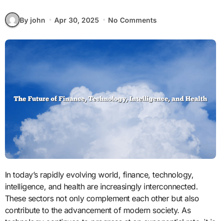
By john
Apr 30, 2025
No Comments
In today’s rapidly evolving world, finance, technology,
intelligence, and health are increasingly interconnected.
These sectors not only complement each other but also
contribute to the advancement of modern society. As