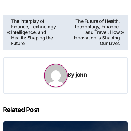
Post
The Interplay of
The Future of Health,
Finance, Technology,
Technology, Finance,
navigation
Intelligence, and
and Travel: How
Health: Shaping the
Innovation is Shaping
Future
Our Lives
By
john
Related Post