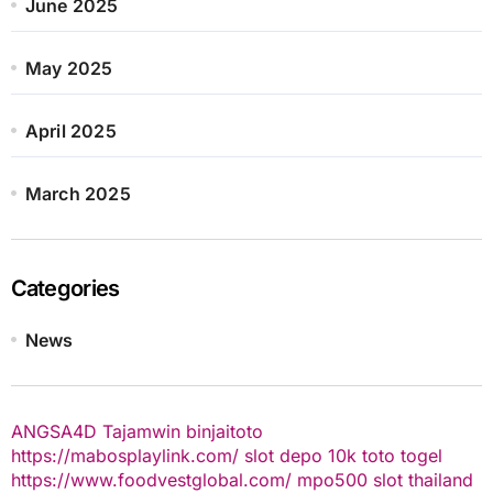
June 2025
May 2025
April 2025
March 2025
Categories
News
ANGSA4D
Tajamwin
binjaitoto
https://mabosplaylink.com/
slot depo 10k
toto togel
https://www.foodvestglobal.com/
mpo500
slot thailand