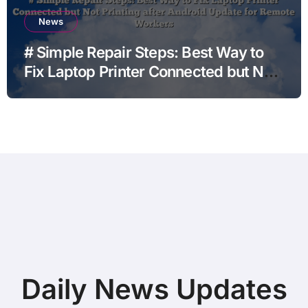
News
# Simple Repair Steps: Best Way to
Fix Laptop Printer Connected but Not
Printing after Android Update for
Remote Workers
Daily News Updates