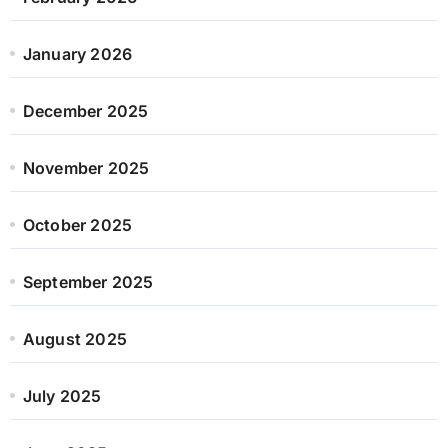
January 2026
December 2025
November 2025
October 2025
September 2025
August 2025
July 2025