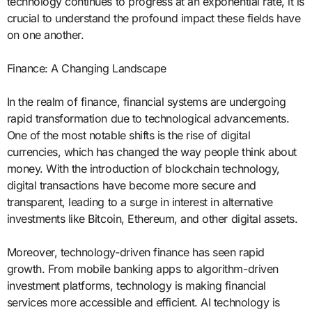
technology continues to progress at an exponential rate, it is
crucial to understand the profound impact these fields have
on one another.
Finance: A Changing Landscape
In the realm of finance, financial systems are undergoing
rapid transformation due to technological advancements.
One of the most notable shifts is the rise of digital
currencies, which has changed the way people think about
money. With the introduction of blockchain technology,
digital transactions have become more secure and
transparent, leading to a surge in interest in alternative
investments like Bitcoin, Ethereum, and other digital assets.
Moreover, technology-driven finance has seen rapid
growth. From mobile banking apps to algorithm-driven
investment platforms, technology is making financial
services more accessible and efficient. AI technology is