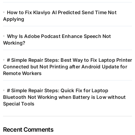
How to Fix Klaviyo AI Predicted Send Time Not
Applying
Why Is Adobe Podcast Enhance Speech Not
Working?
# Simple Repair Steps: Best Way to Fix Laptop Printer
Connected but Not Printing after Android Update for
Remote Workers
# Simple Repair Steps: Quick Fix for Laptop
Bluetooth Not Working when Battery is Low without
Special Tools
Recent Comments