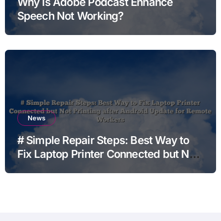
Why Is Adobe Podcast Enhance
Speech Not Working?
News
# Simple Repair Steps: Best Way to
Fix Laptop Printer Connected but Not
Printing after Android Update for
Remote Workers