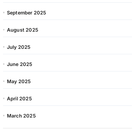
September 2025
August 2025
July 2025
June 2025
May 2025
April 2025
March 2025