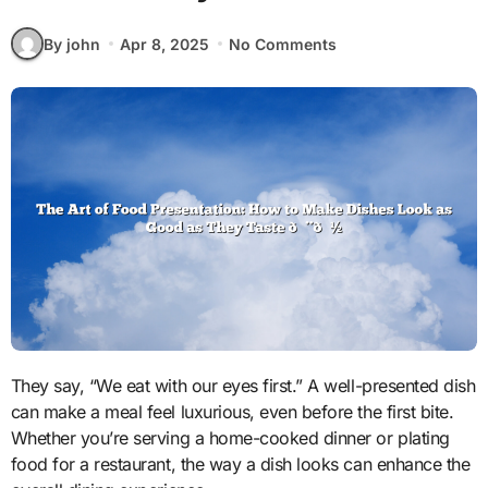
By john
Apr 8, 2025
No Comments
They say, “We eat with our eyes first.” A well-presented dish
can make a meal feel luxurious, even before the first bite.
Whether you’re serving a home-cooked dinner or plating
food for a restaurant, the way a dish looks can enhance the