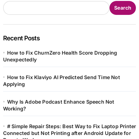
Search
Recent Posts
How to Fix ChurnZero Health Score Dropping
Unexpectedly
How to Fix Klaviyo AI Predicted Send Time Not
Applying
Why Is Adobe Podcast Enhance Speech Not
Working?
# Simple Repair Steps: Best Way to Fix Laptop Printer
Connected but Not Printing after Android Update for