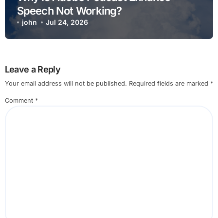
Speech Not Working?
john
Jul 24, 2026
Leave a Reply
Your email address will not be published.
Required fields are marked
*
Comment
*