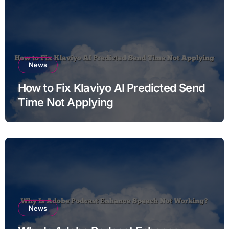
News
How to Fix Klaviyo AI Predicted Send
Time Not Applying
News