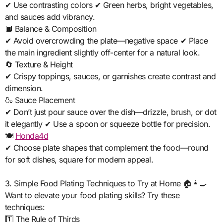
✔ Use contrasting colors ✔ Green herbs, bright vegetables,
and sauces add vibrancy.
🔲 Balance & Composition
✔ Avoid overcrowding the plate—negative space ✔ Place
the main ingredient slightly off-center for a natural look.
🔄 Texture & Height
✔ Crispy toppings, sauces, or garnishes create contrast and
dimension.
🍶 Sauce Placement
✔ Don’t just pour sauce over the dish—drizzle, brush, or dot
it elegantly ✔ Use a spoon or squeeze bottle for precision.
🍽️
Honda4d
✔ Choose plate shapes that complement the food—round
for soft dishes, square for modern appeal.
3. Simple Food Plating Techniques to Try at Home 🏠👩‍🍳
Want to elevate your food plating skills? Try these
techniques:
1️⃣ The Rule of Thirds