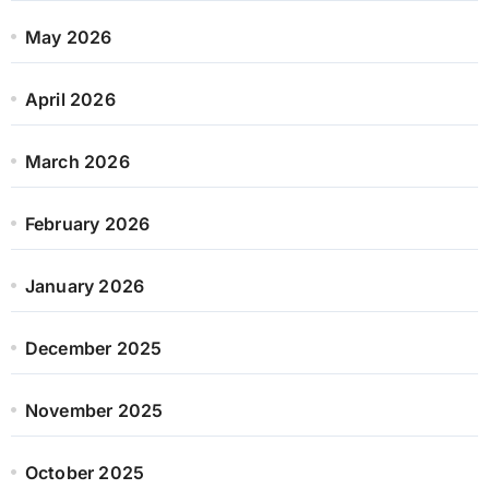
May 2026
April 2026
March 2026
February 2026
January 2026
December 2025
November 2025
October 2025