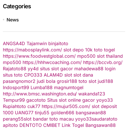
Categories
News
ANGSA4D
Tajamwin
binjaitoto
https://mabosplaylink.com/
slot depo 10k
toto togel
https://www.foodvestglobal.com/
mpo500
slot thailand
mpo500
https://hhhwcoaching.com/
https://bccvb.org/
Rajatoto88
yy4d
situs slot gacor
mahadewa88 login
situs toto
CPO333
ALAM4D
slot
slot dana
pasangnomor2
judi bola
grosir188
toto slot
judi188
Indosport99
Lumba188
magnumtogel
http://www.bmsc.washington.edu/
wakanda123
Tempur99
gacototo
Situs slot online gacor
yoyo33
Rupiahtoto
cuk77
https://mujur505.com/
slot deposit
1000
UANG77
tinju55
golden666
bangsawan88
perang55
slot
bandar toto macau
yoyo33
saudaratoto
apitoto
DENTOTO
CMIBET
Link Togel
Bangsawan88