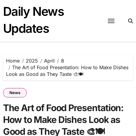
Skip
Daily News
to
content
Updates
Home
2025
April
8
The Art of Food Presentation: How to Make Dishes
Look as Good as They Taste 🎨🍽️
News
The Art of Food Presentation:
How to Make Dishes Look as
Good as They Taste 🎨🍽️