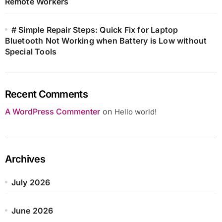
Remote Workers
# Simple Repair Steps: Quick Fix for Laptop
Bluetooth Not Working when Battery is Low without
Special Tools
Recent Comments
A WordPress Commenter
on
Hello world!
Archives
July 2026
June 2026