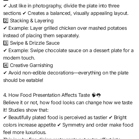
✔ Just like in photography, divide the plate into three
sections ✔ Creates a balanced, visually appealing layout.
2️⃣ Stacking & Layering
✔ Example: Layer grilled chicken over mashed potatoes
instead of placing them separately.
3️⃣ Swipe & Drizzle Sauce
✔ Example: Swipe chocolate sauce on a dessert plate for a
modern touch.
4️⃣ Creative Garnishing
✔ Avoid non-edible decorations—everything on the plate
should be eatable!
4. How Food Presentation Affects Taste 🧠👅
Believe it or not, how food looks can change how we taste
it! Studies show that:
✔ Beautifully plated food is perceived as tastier ✔ Bright
colors increase appetite ✔ Symmetry and order make food
feel more luxurious.