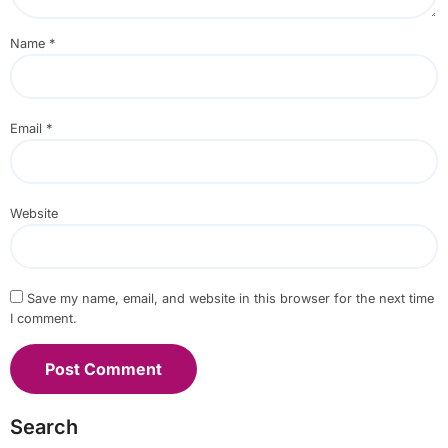
Name
*
Email
*
Website
Save my name, email, and website in this browser for the next time
I comment.
Search