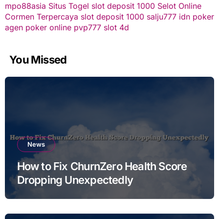
mpo88asia
Situs Togel
slot deposit 1000
Selot Online
Cormen Terpercaya
slot deposit 1000
salju777
idn poker
agen poker online
pvp777
slot 4d
You Missed
News
How to Fix ChurnZero Health Score
Dropping Unexpectedly