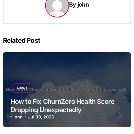
By
john
Related Post
News
How to Fix ChurnZero Health Score
Dropping Unexpectedly
john
Jul 30, 2026