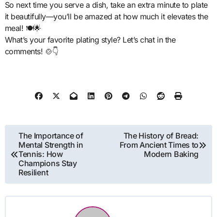
So next time you serve a dish, take an extra minute to plate
it beautifully—you’ll be amazed at how much it elevates the
meal! 🍽️🌟
What’s your favorite plating style? Let’s chat in the
comments! 🍲👇
Post
The Importance of
The History of Bread:
Mental Strength in
From Ancient Times to
navigation
Tennis: How
Modern Baking
Champions Stay
Resilient