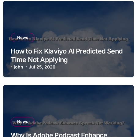
News
How to Fix Klaviyo AI Predicted Send
Time Not Applying
john
Jul 25, 2026
News
Why Is Adobe Podcast Enhance