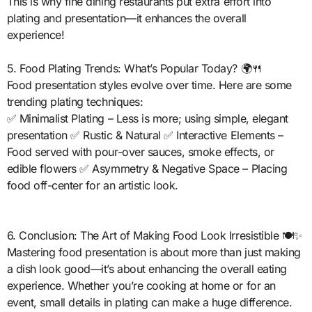
This is why fine dining restaurants put extra effort into
plating and presentation—it enhances the overall
experience!
5. Food Plating Trends: What’s Popular Today? 🌍🍴
Food presentation styles evolve over time. Here are some
trending plating techniques:
✅ Minimalist Plating – Less is more; using simple, elegant
presentation ✅ Rustic & Natural ✅ Interactive Elements –
Food served with pour-over sauces, smoke effects, or
edible flowers ✅ Asymmetry & Negative Space – Placing
food off-center for an artistic look.
6. Conclusion: The Art of Making Food Look Irresistible 🍽️✨
Mastering food presentation is about more than just making
a dish look good—it’s about enhancing the overall eating
experience. Whether you’re cooking at home or for an
event, small details in plating can make a huge difference.