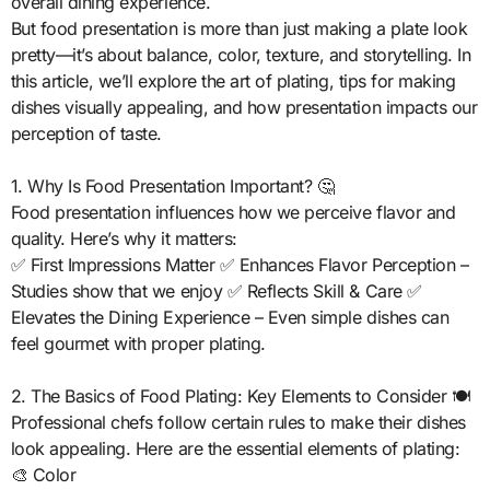
overall dining experience.
But food presentation is more than just making a plate look
pretty—it’s about balance, color, texture, and storytelling. In
this article, we’ll explore the art of plating, tips for making
dishes visually appealing, and how presentation impacts our
perception of taste.
1. Why Is Food Presentation Important? 🤔
Food presentation influences how we perceive flavor and
quality. Here’s why it matters:
✅ First Impressions Matter ✅ Enhances Flavor Perception –
Studies show that we enjoy ✅ Reflects Skill & Care ✅
Elevates the Dining Experience – Even simple dishes can
feel gourmet with proper plating.
2. The Basics of Food Plating: Key Elements to Consider 🍽️
Professional chefs follow certain rules to make their dishes
look appealing. Here are the essential elements of plating:
🎨 Color