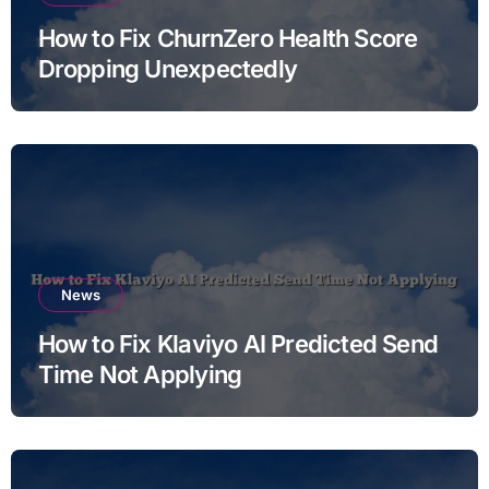
How to Fix ChurnZero Health Score
Dropping Unexpectedly
News
How to Fix Klaviyo AI Predicted Send
Time Not Applying