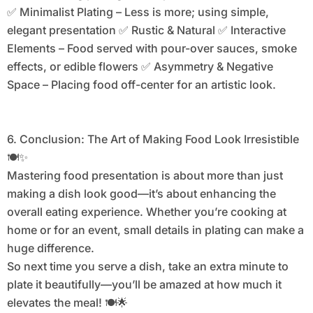
✅ Minimalist Plating – Less is more; using simple,
elegant presentation ✅ Rustic & Natural ✅ Interactive
Elements – Food served with pour-over sauces, smoke
effects, or edible flowers ✅ Asymmetry & Negative
Space – Placing food off-center for an artistic look.
6. Conclusion: The Art of Making Food Look Irresistible
🍽️✨
Mastering food presentation is about more than just
making a dish look good—it’s about enhancing the
overall eating experience. Whether you’re cooking at
home or for an event, small details in plating can make a
huge difference.
So next time you serve a dish, take an extra minute to
plate it beautifully—you’ll be amazed at how much it
elevates the meal! 🍽️🌟