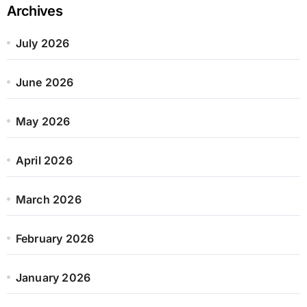
Archives
July 2026
June 2026
May 2026
April 2026
March 2026
February 2026
January 2026