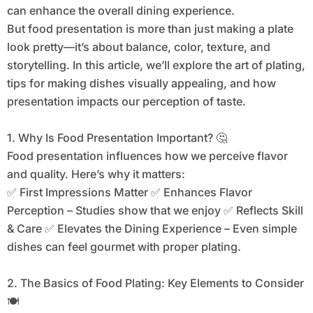
can enhance the overall dining experience.
But food presentation is more than just making a plate
look pretty—it’s about balance, color, texture, and
storytelling. In this article, we’ll explore the art of plating,
tips for making dishes visually appealing, and how
presentation impacts our perception of taste.
1. Why Is Food Presentation Important? 🤔
Food presentation influences how we perceive flavor
and quality. Here’s why it matters:
✅ First Impressions Matter ✅ Enhances Flavor
Perception – Studies show that we enjoy ✅ Reflects Skill
& Care ✅ Elevates the Dining Experience – Even simple
dishes can feel gourmet with proper plating.
2. The Basics of Food Plating: Key Elements to Consider
🍽️