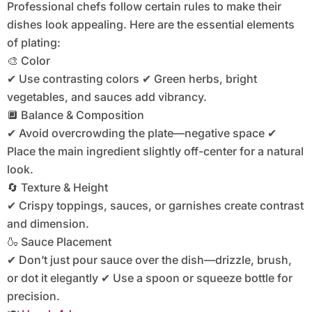
Professional chefs follow certain rules to make their
dishes look appealing. Here are the essential elements
of plating:
🎨 Color
✔ Use contrasting colors ✔ Green herbs, bright
vegetables, and sauces add vibrancy.
🔲 Balance & Composition
✔ Avoid overcrowding the plate—negative space ✔
Place the main ingredient slightly off-center for a natural
look.
🔄 Texture & Height
✔ Crispy toppings, sauces, or garnishes create contrast
and dimension.
🍶 Sauce Placement
✔ Don’t just pour sauce over the dish—drizzle, brush,
or dot it elegantly ✔ Use a spoon or squeeze bottle for
precision.