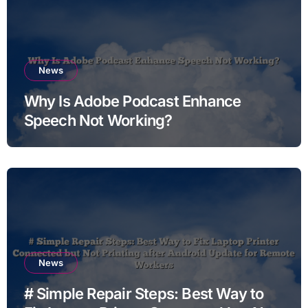
News
Why Is Adobe Podcast Enhance
Speech Not Working?
News
# Simple Repair Steps: Best Way to