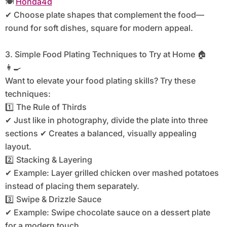
🍽️
Honda4d
✔ Choose plate shapes that complement the food—
round for soft dishes, square for modern appeal.
3. Simple Food Plating Techniques to Try at Home 🏠
👩‍🍳
Want to elevate your food plating skills? Try these
techniques:
1️⃣ The Rule of Thirds
✔ Just like in photography, divide the plate into three
sections ✔ Creates a balanced, visually appealing
layout.
2️⃣ Stacking & Layering
✔ Example: Layer grilled chicken over mashed potatoes
instead of placing them separately.
3️⃣ Swipe & Drizzle Sauce
✔ Example: Swipe chocolate sauce on a dessert plate
for a modern touch.