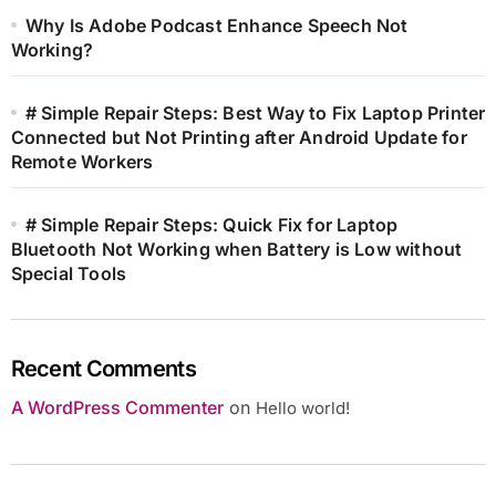
Why Is Adobe Podcast Enhance Speech Not
Working?
# Simple Repair Steps: Best Way to Fix Laptop Printer
Connected but Not Printing after Android Update for
Remote Workers
# Simple Repair Steps: Quick Fix for Laptop
Bluetooth Not Working when Battery is Low without
Special Tools
Recent Comments
A WordPress Commenter
on
Hello world!