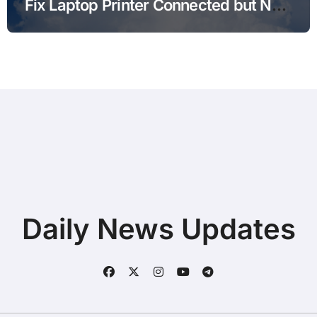
Fix Laptop Printer Connected but Not
Printing after Android Update for
Remote Workers
Daily News Updates