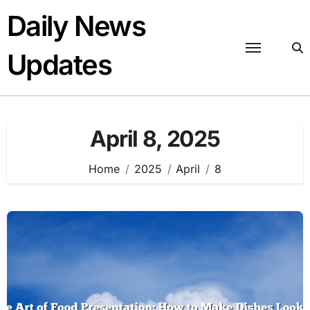
Skip
Daily News
to
content
Updates
April 8, 2025
Home
2025
April
8