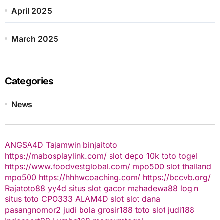
April 2025
March 2025
Categories
News
ANGSA4D
Tajamwin
binjaitoto
https://mabosplaylink.com/
slot depo 10k
toto togel
https://www.foodvestglobal.com/
mpo500
slot thailand
mpo500
https://hhhwcoaching.com/
https://bccvb.org/
Rajatoto88
yy4d
situs slot gacor
mahadewa88 login
situs toto
CPO333
ALAM4D
slot
slot dana
pasangnomor2
judi bola
grosir188
toto slot
judi188