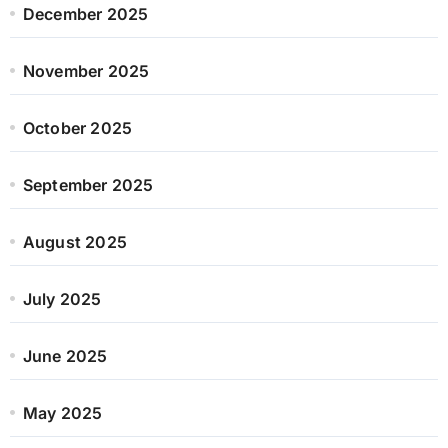
December 2025
November 2025
October 2025
September 2025
August 2025
July 2025
June 2025
May 2025