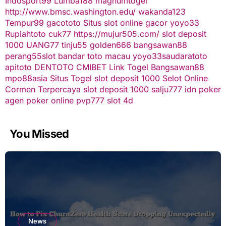
Indosport99
Lumba188
magnumtogel
http://www.bmsc.washington.edu/
wakanda123
Tempur99
gacototo
Situs slot online gacor
yoyo33
Rupiahtoto
cuk77
https://mujur505.com/
slot deposit
1000
UANG77
tinju55
golden666
bangsawan88
perang55
slot
bandar toto macau
yoyo33
saudaratoto
apitoto
DENTOTO
CMIBET
Link Togel
Bangsawan88
mpo88asia
Situs Togel
slot deposit 1000
Selot Online
Cormen Terpercaya
slot deposit 1000
salju777
idn poker
agen poker online
pvp777
slot 4d
You Missed
News