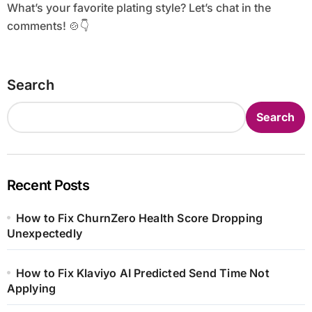
What’s your favorite plating style? Let’s chat in the
comments! 🍲👇
Search
Search
Recent Posts
How to Fix ChurnZero Health Score Dropping
Unexpectedly
How to Fix Klaviyo AI Predicted Send Time Not
Applying