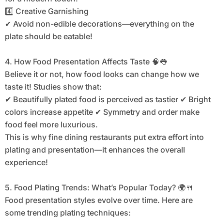
4️⃣ Creative Garnishing
✔ Avoid non-edible decorations—everything on the
plate should be eatable!
4. How Food Presentation Affects Taste 🧠👅
Believe it or not, how food looks can change how we
taste it! Studies show that:
✔ Beautifully plated food is perceived as tastier ✔ Bright
colors increase appetite ✔ Symmetry and order make
food feel more luxurious.
This is why fine dining restaurants put extra effort into
plating and presentation—it enhances the overall
experience!
5. Food Plating Trends: What’s Popular Today? 🌍🍴
Food presentation styles evolve over time. Here are
some trending plating techniques: