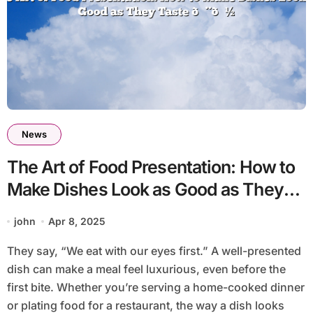
News
The Art of Food Presentation: How to
Make Dishes Look as Good as They
Taste 🎨🍽️
john
Apr 8, 2025
They say, “We eat with our eyes first.” A well-presented
dish can make a meal feel luxurious, even before the
first bite. Whether you’re serving a home-cooked dinner
or plating food for a restaurant, the way a dish looks