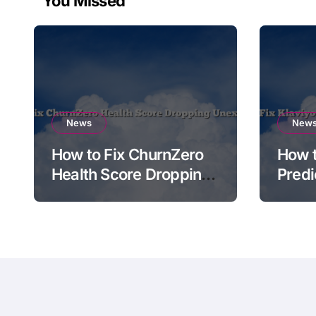
You Missed
News
New
How to Fix ChurnZero
How t
Health Score Dropping
Predi
Unexpectedly
Not A