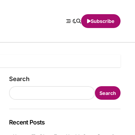
Subscribe
Search
Search
Recent Posts