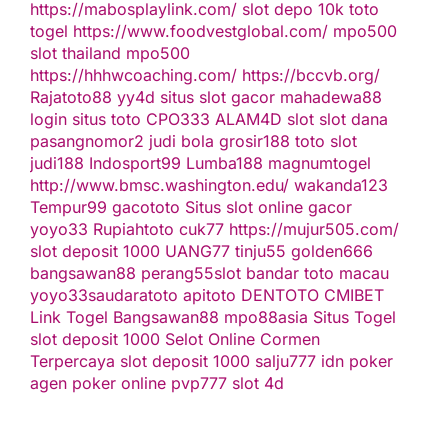
https://mabosplaylink.com/
slot depo 10k
toto
togel
https://www.foodvestglobal.com/
mpo500
slot thailand
mpo500
https://hhhwcoaching.com/
https://bccvb.org/
Rajatoto88
yy4d
situs slot gacor
mahadewa88
login
situs toto
CPO333
ALAM4D
slot
slot dana
pasangnomor2
judi bola
grosir188
toto slot
judi188
Indosport99
Lumba188
magnumtogel
http://www.bmsc.washington.edu/
wakanda123
Tempur99
gacototo
Situs slot online gacor
yoyo33
Rupiahtoto
cuk77
https://mujur505.com/
slot deposit 1000
UANG77
tinju55
golden666
bangsawan88
perang55
slot
bandar toto macau
yoyo33
saudaratoto
apitoto
DENTOTO
CMIBET
Link Togel
Bangsawan88
mpo88asia
Situs Togel
slot deposit 1000
Selot Online Cormen
Terpercaya
slot deposit 1000
salju777
idn poker
agen poker online
pvp777
slot 4d