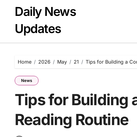
Skip
Daily News
to
content
Updates
Home
2026
May
21
Tips for Building a C
News
Tips for Building
Reading Routine