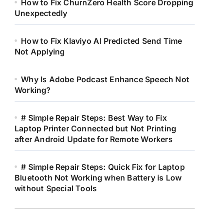
How to Fix ChurnZero Health Score Dropping
Unexpectedly
How to Fix Klaviyo AI Predicted Send Time
Not Applying
Why Is Adobe Podcast Enhance Speech Not
Working?
# Simple Repair Steps: Best Way to Fix
Laptop Printer Connected but Not Printing
after Android Update for Remote Workers
# Simple Repair Steps: Quick Fix for Laptop
Bluetooth Not Working when Battery is Low
without Special Tools