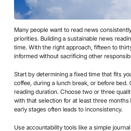
Many people want to read news consistently but always feel constrained by time or other
priorities. Building a sustainable news readi
time. With the right approach, fifteen to thirt
informed without sacrificing other responsibil
Start by determining a fixed time that fits y
coffee, during a lunch break, or before bed.
reading duration. Choose two or three qualit
with that selection for at least three months
early stages often leads to inconsistency.
Use accountability tools like a simple journa