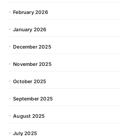
February 2026
January 2026
December 2025
November 2025
October 2025
September 2025
August 2025
July 2025