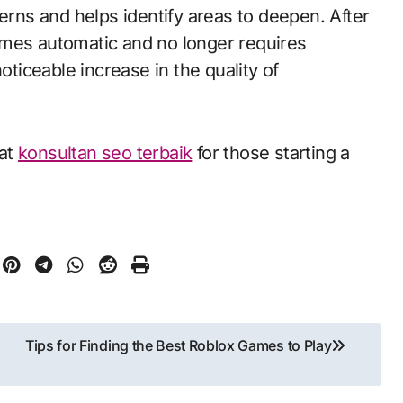
ns and helps identify areas to deepen. After
omes automatic and no longer requires
oticeable increase in the quality of
 at
konsultan seo terbaik
for those starting a
Tips for Finding the Best Roblox Games to Play