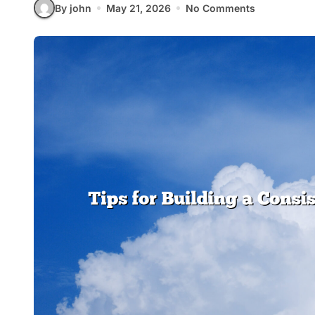
By john
May 21, 2026
No Comments