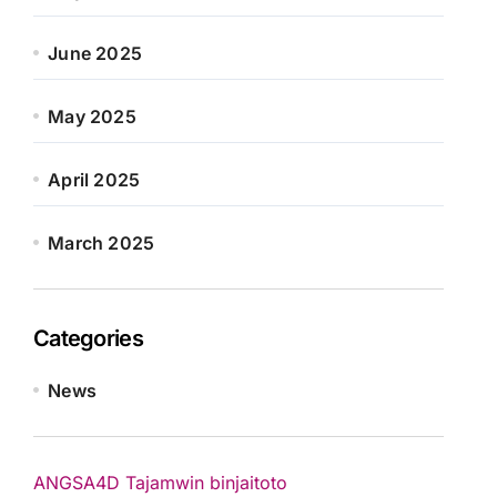
June 2025
May 2025
April 2025
March 2025
Categories
News
ANGSA4D
Tajamwin
binjaitoto