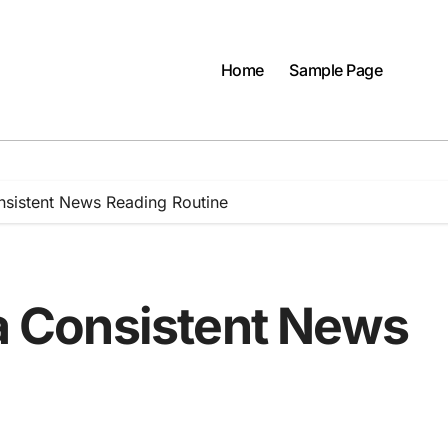
Home
Sample Page
onsistent News Reading Routine
 a Consistent News