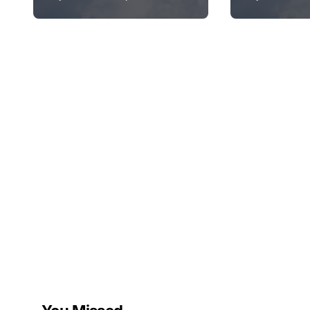
Unexpectedly