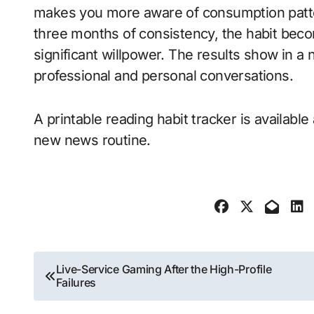
makes you more aware of consumption patter
three months of consistency, the habit bec
significant willpower. The results show in a n
professional and personal conversations.
A printable reading habit tracker is available
new news routine.
Post
Live-Service Gaming After the High-Profile
Failures
navigation