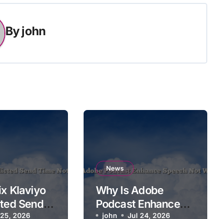
By
john
News
ix Klaviyo
Why Is Adobe
cted Send
Podcast Enhance
 Applying
 25, 2026
Speech Not
john
Jul 24, 2026