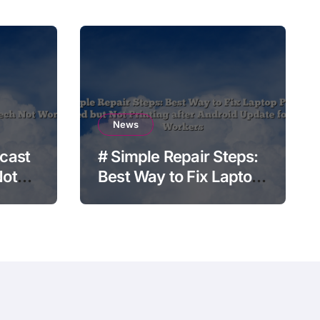
News
cast
# Simple Repair Steps:
Not
Best Way to Fix Laptop
Printer Connected but
Not Printing after
Android Update for
Remote Workers