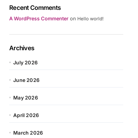
Recent Comments
A WordPress Commenter
on
Hello world!
Archives
July 2026
June 2026
May 2026
April 2026
March 2026