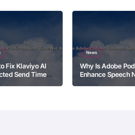
s
News
o Fix Klaviyo AI
Why Is Adobe Pod
cted Send Time
Enhance Speech 
pplying
Working?