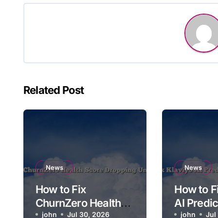
Related Post
News
News
How to Fix
How to F
ChurnZero Health
AI Predi
Score Dropping
john
Jul 30, 2026
Time Not
john
Jul