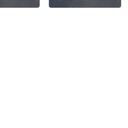
Working?