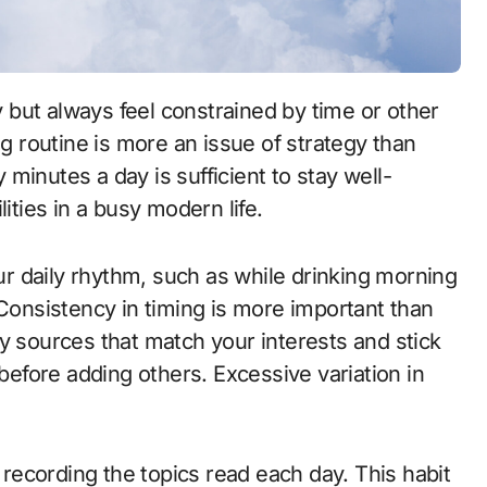
ng routine is more an issue of strategy than
y minutes a day is sufficient to stay well-
ities in a busy modern life.
our daily rhythm, such as while drinking morning
 Consistency in timing is more important than
y sources that match your interests and stick
 before adding others. Excessive variation in
l recording the topics read each day. This habit