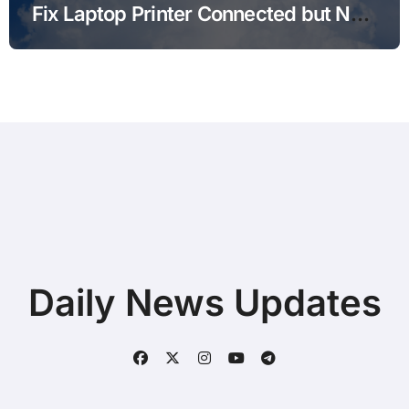
Fix Laptop Printer Connected but Not
Printing after Android Update for
Remote Workers
Daily News Updates