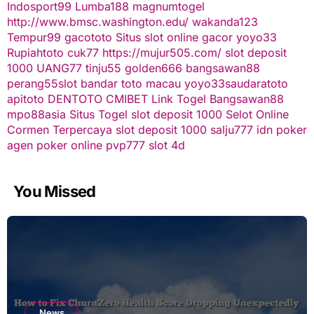
Indosport99
Lumba188
magnumtogel
http://www.bmsc.washington.edu/
wakanda123
Tempur99
gacototo
Situs slot online gacor
yoyo33
Rupiahtoto
cuk77
https://mujur505.com/
slot deposit
1000
UANG77
tinju55
golden666
bangsawan88
perang55
slot
bandar toto macau
yoyo33
saudaratoto
apitoto
DENTOTO
CMIBET
Link Togel
Bangsawan88
mpo88asia
Situs Togel
slot deposit 1000
Selot Online
Cormen Terpercaya
slot deposit 1000
salju777
idn poker
agen poker online
pvp777
slot 4d
You Missed
News