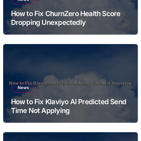
How to Fix ChurnZero Health Score
Dropping Unexpectedly
News
How to Fix Klaviyo AI Predicted Send
Time Not Applying