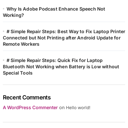
Why Is Adobe Podcast Enhance Speech Not
Working?
# Simple Repair Steps: Best Way to Fix Laptop Printer
Connected but Not Printing after Android Update for
Remote Workers
# Simple Repair Steps: Quick Fix for Laptop
Bluetooth Not Working when Battery is Low without
Special Tools
Recent Comments
A WordPress Commenter
on
Hello world!