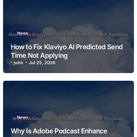
News
How to Fix Klaviyo AI Predicted Send
Time Not Applying
john
Jul 25, 2026
News
Why Is Adobe Podcast Enhance