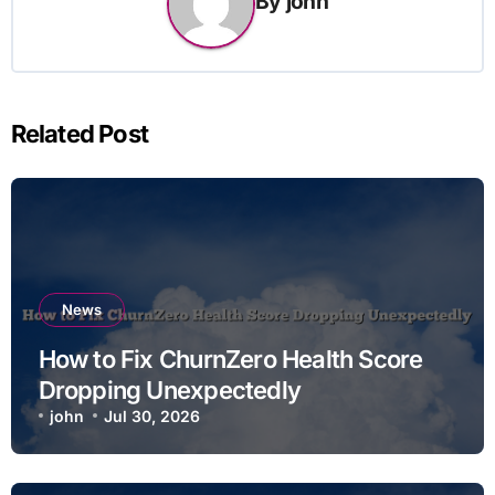
By
john
Related Post
News
How to Fix ChurnZero Health Score
Dropping Unexpectedly
john
Jul 30, 2026