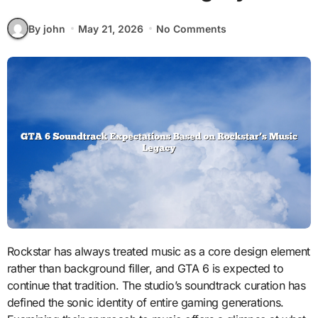
By john
May 21, 2026
No Comments
Rockstar has always treated music as a core design element
rather than background filler, and GTA 6 is expected to
continue that tradition. The studio’s soundtrack curation has
defined the sonic identity of entire gaming generations.