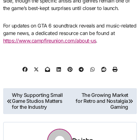
side, though the specific artists and genres remain one of
the game’s best-kept surprises until closer to launch.
For updates on GTA 6 soundtrack reveals and music-related
game news, a dedicated resource can be found at
https://www.campfireunion.com/about-us
.
Post
Why Supporting Small
The Growing Market
Game Studios Matters
for Retro and Nostalgia
navigation
for the Industry
Gaming