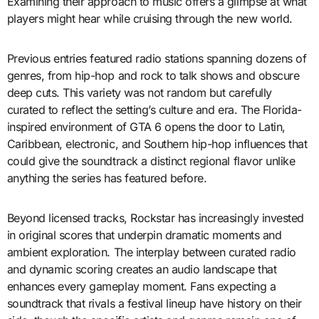
Examining their approach to music offers a glimpse at what
players might hear while cruising through the new world.
Previous entries featured radio stations spanning dozens of
genres, from hip-hop and rock to talk shows and obscure
deep cuts. This variety was not random but carefully
curated to reflect the setting’s culture and era. The Florida-
inspired environment of GTA 6 opens the door to Latin,
Caribbean, electronic, and Southern hip-hop influences that
could give the soundtrack a distinct regional flavor unlike
anything the series has featured before.
Beyond licensed tracks, Rockstar has increasingly invested
in original scores that underpin dramatic moments and
ambient exploration. The interplay between curated radio
and dynamic scoring creates an audio landscape that
enhances every gameplay moment. Fans expecting a
soundtrack that rivals a festival lineup have history on their