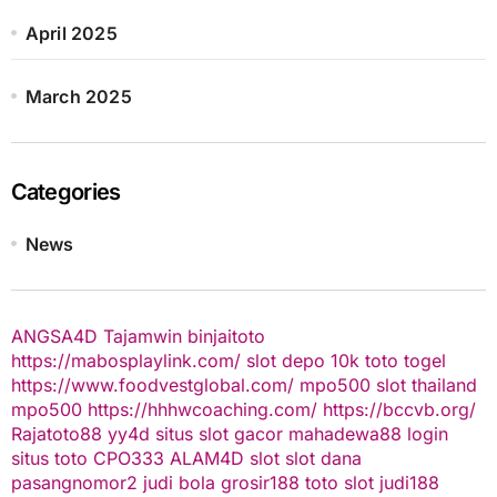
April 2025
March 2025
Categories
News
ANGSA4D
Tajamwin
binjaitoto
https://mabosplaylink.com/
slot depo 10k
toto togel
https://www.foodvestglobal.com/
mpo500
slot thailand
mpo500
https://hhhwcoaching.com/
https://bccvb.org/
Rajatoto88
yy4d
situs slot gacor
mahadewa88 login
situs toto
CPO333
ALAM4D
slot
slot dana
pasangnomor2
judi bola
grosir188
toto slot
judi188