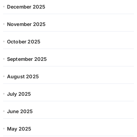
December 2025
November 2025
October 2025
September 2025
August 2025
July 2025
June 2025
May 2025