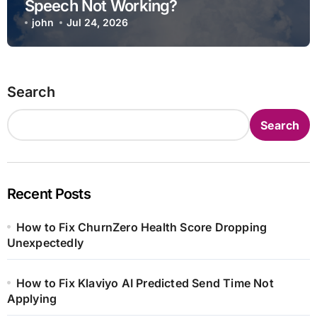
Speech Not Working?
john
Jul 24, 2026
Search
Search
Recent Posts
How to Fix ChurnZero Health Score Dropping
Unexpectedly
How to Fix Klaviyo AI Predicted Send Time Not
Applying