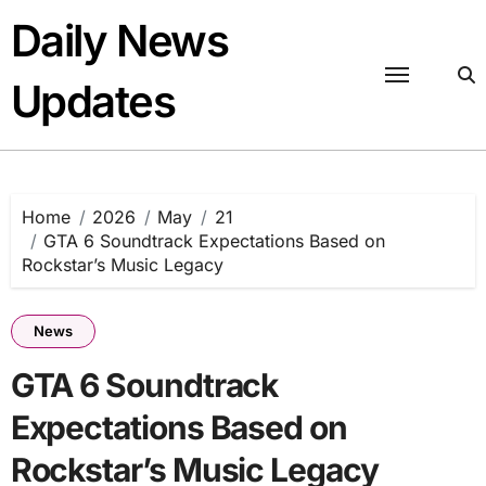
Skip
Daily News
to
content
Updates
Home
2026
May
21
GTA 6 Soundtrack Expectations Based on
Rockstar’s Music Legacy
News
GTA 6 Soundtrack
Expectations Based on
Rockstar’s Music Legacy