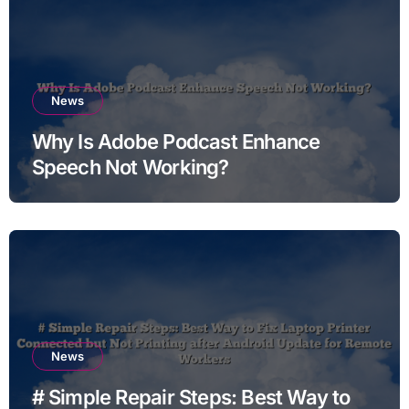
News
Why Is Adobe Podcast Enhance
Speech Not Working?
News
# Simple Repair Steps: Best Way to