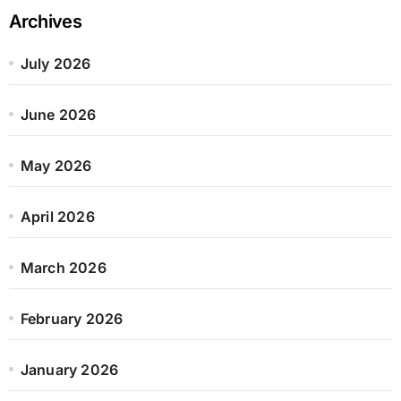
Archives
July 2026
June 2026
May 2026
April 2026
March 2026
February 2026
January 2026