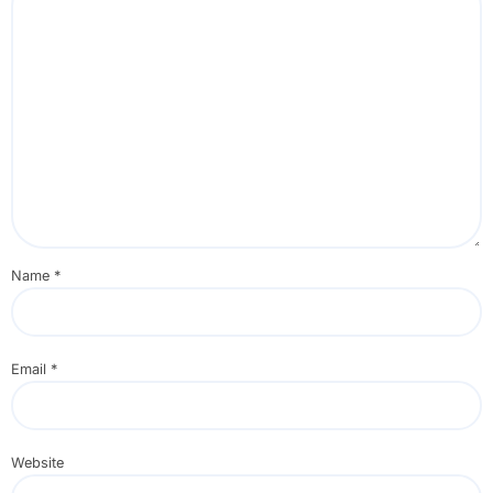
Name
*
Email
*
Website