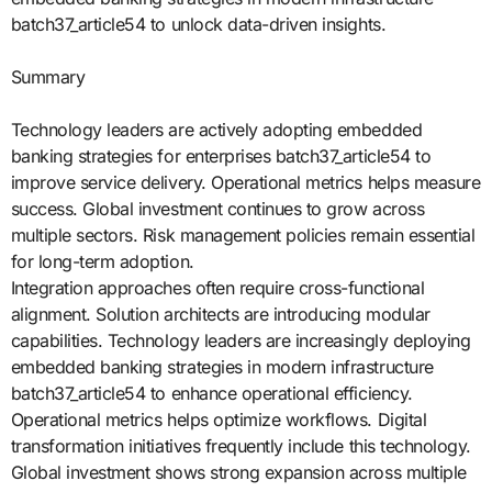
batch37_article54 to unlock data-driven insights.
Summary
Technology leaders are actively adopting embedded
banking strategies for enterprises batch37_article54 to
improve service delivery. Operational metrics helps measure
success. Global investment continues to grow across
multiple sectors. Risk management policies remain essential
for long-term adoption.
Integration approaches often require cross-functional
alignment. Solution architects are introducing modular
capabilities. Technology leaders are increasingly deploying
embedded banking strategies in modern infrastructure
batch37_article54 to enhance operational efficiency.
Operational metrics helps optimize workflows. Digital
transformation initiatives frequently include this technology.
Global investment shows strong expansion across multiple