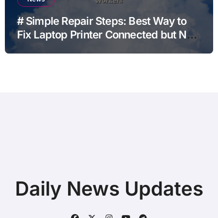
# Simple Repair Steps: Best Way to
Fix Laptop Printer Connected but Not
Printing after Android Update for
Remote Workers
Daily News Updates