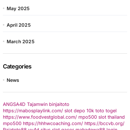
May 2025
April 2025
March 2025
Categories
News
ANGSA4D
Tajamwin
binjaitoto
https://mabosplaylink.com/
slot depo 10k
toto togel
https://www.foodvestglobal.com/
mpo500
slot thailand
mpo500
https://hhhwcoaching.com/
https://bccvb.org/
Rajatoto88
yy4d
situs slot gacor
mahadewa88 login