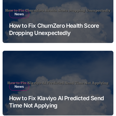
News
How to Fix ChurnZero Health Score
Dropping Unexpectedly
News
How to Fix Klaviyo AI Predicted Send
Time Not Applying