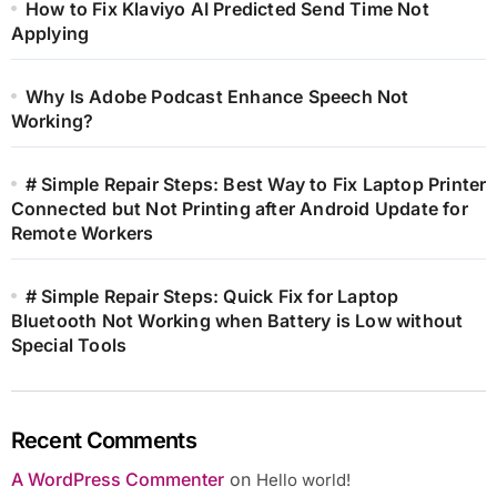
How to Fix Klaviyo AI Predicted Send Time Not
Applying
Why Is Adobe Podcast Enhance Speech Not
Working?
# Simple Repair Steps: Best Way to Fix Laptop Printer
Connected but Not Printing after Android Update for
Remote Workers
# Simple Repair Steps: Quick Fix for Laptop
Bluetooth Not Working when Battery is Low without
Special Tools
Recent Comments
A WordPress Commenter
on
Hello world!