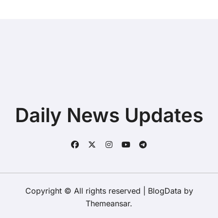
Daily News Updates
Copyright © All rights reserved
|
BlogData
by
Themeansar
.