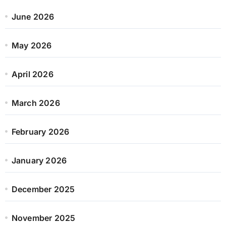
June 2026
May 2026
April 2026
March 2026
February 2026
January 2026
December 2025
November 2025