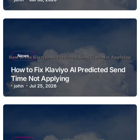
News
How to Fix Klaviyo AI Predicted Send
Time Not Applying
john
Jul 25, 2026