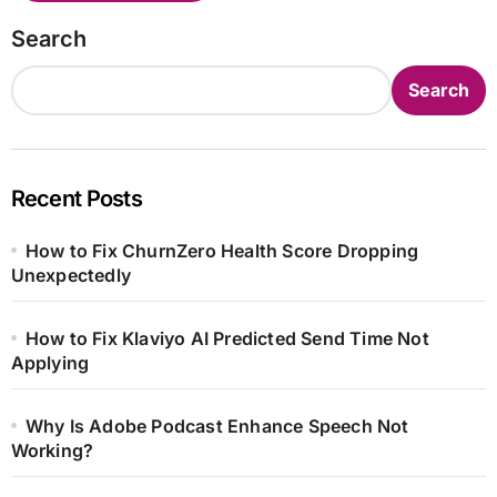
Search
Search
Recent Posts
How to Fix ChurnZero Health Score Dropping
Unexpectedly
How to Fix Klaviyo AI Predicted Send Time Not
Applying
Why Is Adobe Podcast Enhance Speech Not
Working?