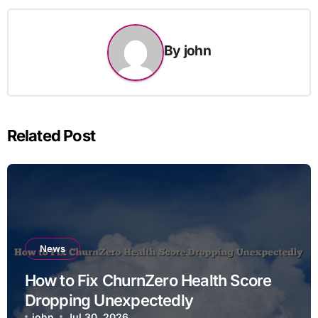
By
john
Related Post
News
How to Fix ChurnZero Health Score
Dropping Unexpectedly
john
Jul 30, 2026