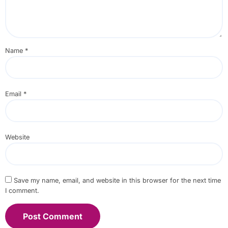
Name
*
Email
*
Website
Save my name, email, and website in this browser for the next time
I comment.