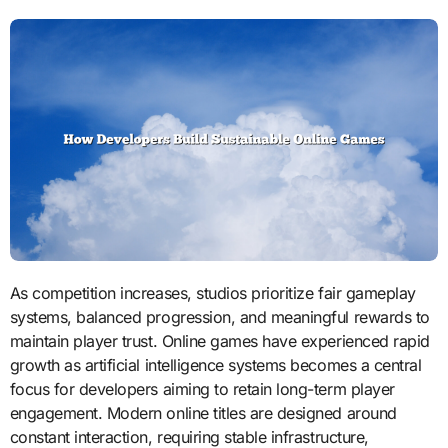
As competition increases, studios prioritize fair gameplay
systems, balanced progression, and meaningful rewards to
maintain player trust. Online games have experienced rapid
growth as artificial intelligence systems becomes a central
focus for developers aiming to retain long-term player
engagement. Modern online titles are designed around
constant interaction, requiring stable infrastructure,