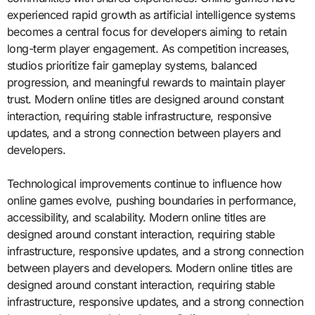
experienced rapid growth as artificial intelligence systems
becomes a central focus for developers aiming to retain
long-term player engagement. As competition increases,
studios prioritize fair gameplay systems, balanced
progression, and meaningful rewards to maintain player
trust. Modern online titles are designed around constant
interaction, requiring stable infrastructure, responsive
updates, and a strong connection between players and
developers.
Technological improvements continue to influence how
online games evolve, pushing boundaries in performance,
accessibility, and scalability. Modern online titles are
designed around constant interaction, requiring stable
infrastructure, responsive updates, and a strong connection
between players and developers. Modern online titles are
designed around constant interaction, requiring stable
infrastructure, responsive updates, and a strong connection