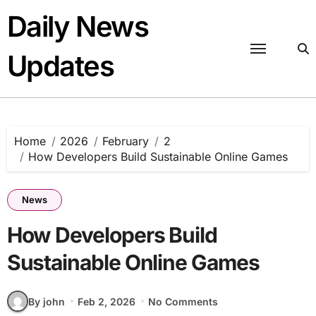
Skip
Daily News
to
content
Updates
Home
2026
February
2
How Developers Build Sustainable Online Games
News
How Developers Build
Sustainable Online Games
By john
Feb 2, 2026
No Comments