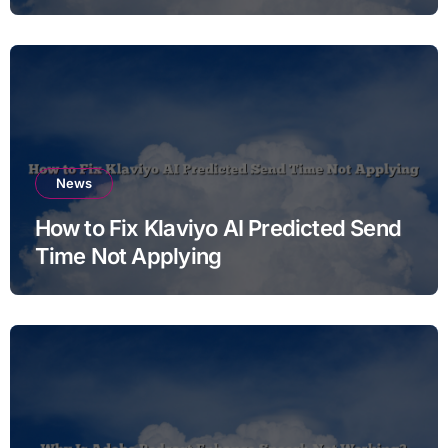
News
How to Fix Klaviyo AI Predicted Send
Time Not Applying