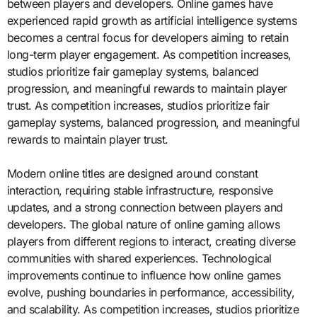
between players and developers. Online games have
experienced rapid growth as artificial intelligence systems
becomes a central focus for developers aiming to retain
long-term player engagement. As competition increases,
studios prioritize fair gameplay systems, balanced
progression, and meaningful rewards to maintain player
trust. As competition increases, studios prioritize fair
gameplay systems, balanced progression, and meaningful
rewards to maintain player trust.
Modern online titles are designed around constant
interaction, requiring stable infrastructure, responsive
updates, and a strong connection between players and
developers. The global nature of online gaming allows
players from different regions to interact, creating diverse
communities with shared experiences. Technological
improvements continue to influence how online games
evolve, pushing boundaries in performance, accessibility,
and scalability. As competition increases, studios prioritize