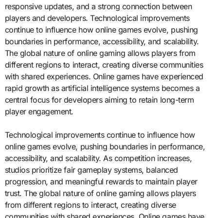
responsive updates, and a strong connection between
players and developers. Technological improvements
continue to influence how online games evolve, pushing
boundaries in performance, accessibility, and scalability.
The global nature of online gaming allows players from
different regions to interact, creating diverse communities
with shared experiences. Online games have experienced
rapid growth as artificial intelligence systems becomes a
central focus for developers aiming to retain long-term
player engagement.
Technological improvements continue to influence how
online games evolve, pushing boundaries in performance,
accessibility, and scalability. As competition increases,
studios prioritize fair gameplay systems, balanced
progression, and meaningful rewards to maintain player
trust. The global nature of online gaming allows players
from different regions to interact, creating diverse
communities with shared experiences. Online games have