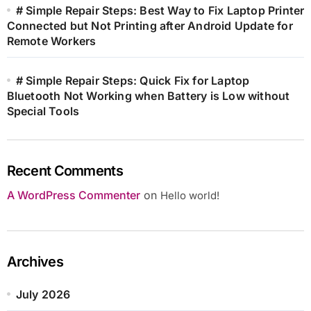
# Simple Repair Steps: Best Way to Fix Laptop Printer
Connected but Not Printing after Android Update for
Remote Workers
# Simple Repair Steps: Quick Fix for Laptop
Bluetooth Not Working when Battery is Low without
Special Tools
Recent Comments
A WordPress Commenter
on
Hello world!
Archives
July 2026