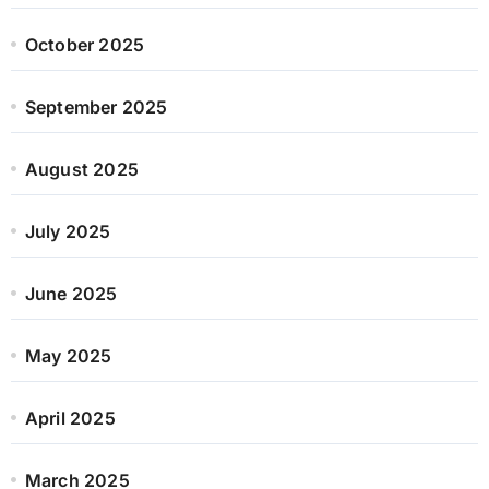
October 2025
September 2025
August 2025
July 2025
June 2025
May 2025
April 2025
March 2025