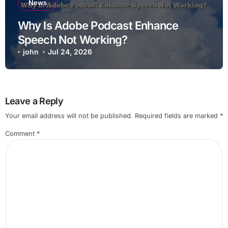
News
Why Is Adobe Podcast Enhance
Speech Not Working?
john
Jul 24, 2026
Leave a Reply
Your email address will not be published.
Required fields are marked
*
Comment
*