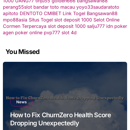
1000
UANG77
tinju55
golden666
bangsawan88
perang55
slot
bandar toto macau
yoyo33
saudaratoto
apitoto
DENTOTO
CMIBET
Link Togel
Bangsawan88
mpo88asia
Situs Togel
slot deposit 1000
Selot Online
Cormen Terpercaya
slot deposit 1000
salju777
idn poker
agen poker online
pvp777
slot 4d
You Missed
News
How to Fix ChurnZero Health Score
Dropping Unexpectedly