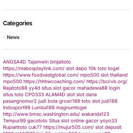
Categories
News
ANGSA4D
Tajamwin
binjaitoto
https://mabosplaylink.com/
slot depo 10k
toto togel
https://www.foodvestglobal.com/
mpo500
slot thailand
mpo500
https://hhhwcoaching.com/
https://bccvb.org/
Rajatoto88
yy4d
situs slot gacor
mahadewa88 login
situs toto
CPO333
ALAM4D
slot
slot dana
pasangnomor2
judi bola
grosir188
toto slot
judi188
Indosport99
Lumba188
magnumtogel
http://www.bmsc.washington.edu/
wakanda123
Tempur99
gacototo
Situs slot online gacor
yoyo33
Rupiahtoto
cuk77
https://mujur505.com/
slot deposit