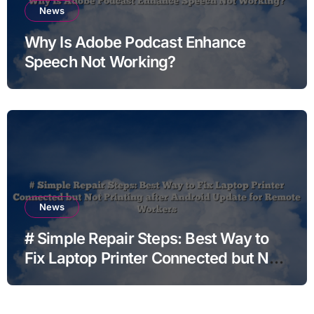
News
Why Is Adobe Podcast Enhance
Speech Not Working?
News
# Simple Repair Steps: Best Way to
Fix Laptop Printer Connected but Not
Printing after Android Update for
Remote Workers