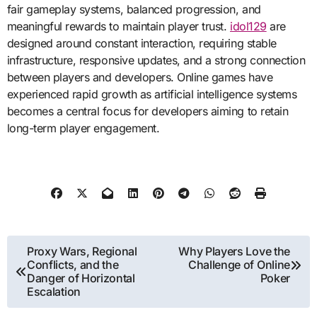
fair gameplay systems, balanced progression, and
meaningful rewards to maintain player trust.
idol129
are
designed around constant interaction, requiring stable
infrastructure, responsive updates, and a strong connection
between players and developers. Online games have
experienced rapid growth as artificial intelligence systems
becomes a central focus for developers aiming to retain
long-term player engagement.
Post
Proxy Wars, Regional
Why Players Love the
Conflicts, and the
Challenge of Online
navigation
Danger of Horizontal
Poker
Escalation