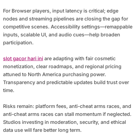
For Browser players, input latency is critical; edge
nodes and streaming pipelines are closing the gap for
competitive scenes. Accessibility settings—remappable
inputs, scalable UI, and audio cues—help broaden
participation.
slot gacor hari ini
are adapting with fair cosmetic
monetization, clear roadmaps, and regional pricing
attuned to North America purchasing power.
Transparency and predictable updates build trust over
time.
Risks remain: platform fees, anti-cheat arms races, and
anti-cheat arms races can stall momentum if neglected.
Studios investing in moderation, security, and ethical
data use will fare better long term.