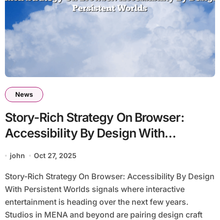
News
Story-Rich Strategy On Browser:
Accessibility By Design With
Persistent Worlds
john
Oct 27, 2025
Story-Rich Strategy On Browser: Accessibility By Design
With Persistent Worlds signals where interactive
entertainment is heading over the next few years.
Studios in MENA and beyond are pairing design craft