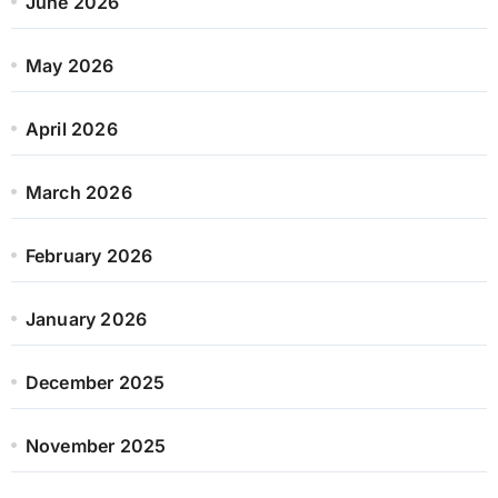
June 2026
May 2026
April 2026
March 2026
February 2026
January 2026
December 2025
November 2025