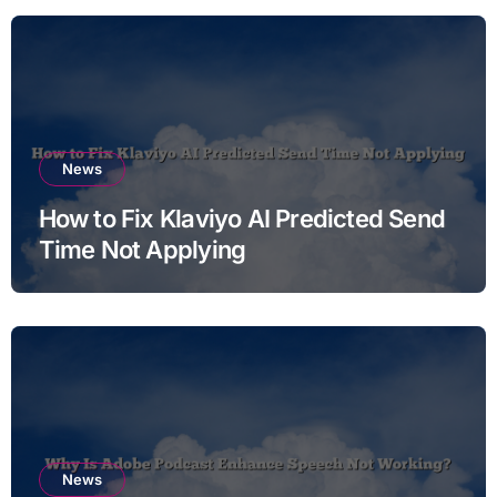
News
How to Fix Klaviyo AI Predicted Send
Time Not Applying
News