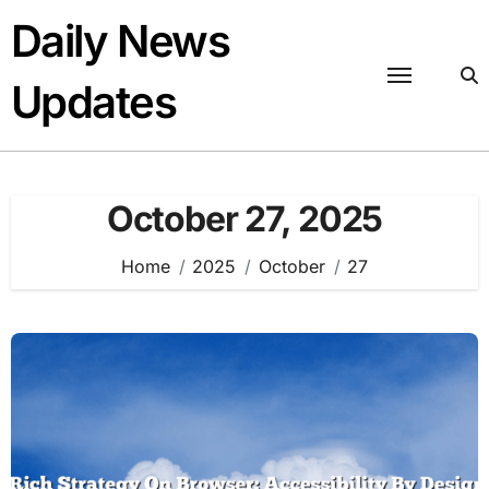
Skip
Daily News
to
content
Updates
October 27, 2025
Home
2025
October
27