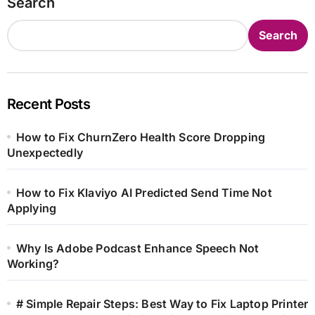
Search
Search
Recent Posts
How to Fix ChurnZero Health Score Dropping
Unexpectedly
How to Fix Klaviyo AI Predicted Send Time Not
Applying
Why Is Adobe Podcast Enhance Speech Not
Working?
# Simple Repair Steps: Best Way to Fix Laptop Printer