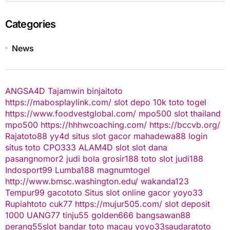
Categories
News
ANGSA4D
Tajamwin
binjaitoto
https://mabosplaylink.com/
slot depo 10k
toto togel
https://www.foodvestglobal.com/
mpo500
slot thailand
mpo500
https://hhhwcoaching.com/
https://bccvb.org/
Rajatoto88
yy4d
situs slot gacor
mahadewa88 login
situs toto
CPO333
ALAM4D
slot
slot dana
pasangnomor2
judi bola
grosir188
toto slot
judi188
Indosport99
Lumba188
magnumtogel
http://www.bmsc.washington.edu/
wakanda123
Tempur99
gacototo
Situs slot online gacor
yoyo33
Rupiahtoto
cuk77
https://mujur505.com/
slot deposit
1000
UANG77
tinju55
golden666
bangsawan88
perang55
slot
bandar toto macau
yoyo33
saudaratoto