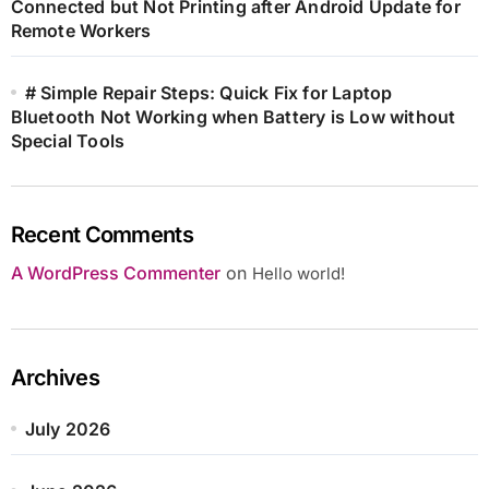
Connected but Not Printing after Android Update for
Remote Workers
# Simple Repair Steps: Quick Fix for Laptop
Bluetooth Not Working when Battery is Low without
Special Tools
Recent Comments
A WordPress Commenter
on
Hello world!
Archives
July 2026