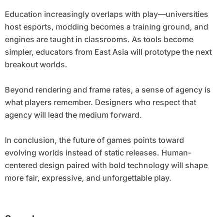
Education increasingly overlaps with play—universities
host esports, modding becomes a training ground, and
engines are taught in classrooms. As tools become
simpler, educators from East Asia will prototype the next
breakout worlds.
Beyond rendering and frame rates, a sense of agency is
what players remember. Designers who respect that
agency will lead the medium forward.
In conclusion, the future of games points toward
evolving worlds instead of static releases. Human-
centered design paired with bold technology will shape
more fair, expressive, and unforgettable play.