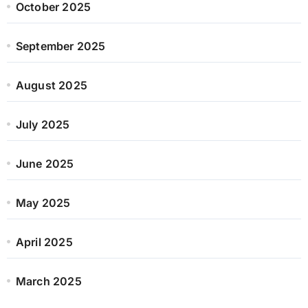
October 2025
September 2025
August 2025
July 2025
June 2025
May 2025
April 2025
March 2025