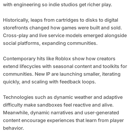
with engineering so indie studios get richer play.
Historically, leaps from cartridges to disks to digital
storefronts changed how games were built and sold.
Cross-play and live service models emerged alongside
social platforms, expanding communities.
Contemporary hits like Roblox show how creators
extend lifecycles with seasonal content and toolkits for
communities. New IP are launching smaller, iterating
quickly, and scaling with feedback loops.
Technologies such as dynamic weather and adaptive
difficulty make sandboxes feel reactive and alive.
Meanwhile, dynamic narratives and user-generated
content encourage experiences that learn from player
behavior.