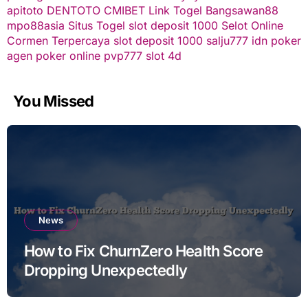
apitoto
DENTOTO
CMIBET
Link Togel
Bangsawan88
mpo88asia
Situs Togel
slot deposit 1000
Selot Online
Cormen Terpercaya
slot deposit 1000
salju777
idn poker
agen poker online
pvp777
slot 4d
You Missed
News
How to Fix ChurnZero Health Score
Dropping Unexpectedly