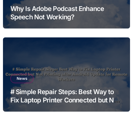
Why Is Adobe Podcast Enhance
Speech Not Working?
News
# Simple Repair Steps: Best Way to
Fix Laptop Printer Connected but Not
Printing after Android Update for
Remote Workers