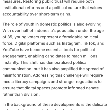
measures. Restoring public trust will require both
institutional reforms and a political culture that values
accountability over short-term gains.
The role of youth in domestic politics is also evolving.
With over half of Indonesia’s population under the age
of 35, young voters represent a formidable political
force. Digital platforms such as Instagram, TikTok, and
YouTube have become essential tools for political
engagement, enabling candidates to reach millions
instantly. This shift has democratized political
communication, but it has also amplified the spread of
misinformation. Addressing this challenge will require
media literacy campaigns and stronger regulations to
ensure that digital spaces promote informed debate
rather than division.
In the background of these developments is the delicate