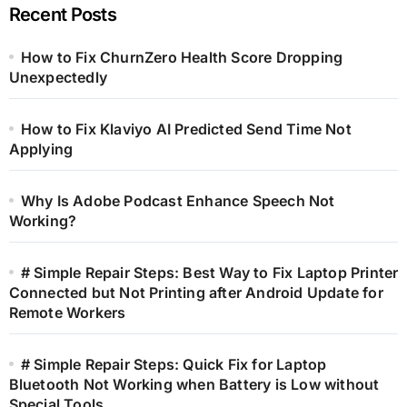
Recent Posts
How to Fix ChurnZero Health Score Dropping
Unexpectedly
How to Fix Klaviyo AI Predicted Send Time Not
Applying
Why Is Adobe Podcast Enhance Speech Not
Working?
# Simple Repair Steps: Best Way to Fix Laptop Printer
Connected but Not Printing after Android Update for
Remote Workers
# Simple Repair Steps: Quick Fix for Laptop
Bluetooth Not Working when Battery is Low without
Special Tools