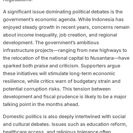
A significant issue dominating political debates is the
government’s economic agenda. While Indonesia has
enjoyed steady growth in recent years, concerns remain
about income inequality, job creation, and regional
development. The government’s ambitious
infrastructure projects—ranging from new highways to
the relocation of the national capital to Nusantara—have
sparked both praise and criticism. Supporters argue
these initiatives will stimulate long-term economic
resilience, while critics warn of budgetary strain and
potential corruption risks. This tension between
development and fiscal prudence is likely to be a major
talking point in the months ahead.
Domestic politics is also deeply intertwined with social
and cultural debates. Issues such as education reform,
healthcare access, and religious tolerance often