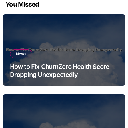
You Missed
News
How to Fix ChurnZero Health Score
Dropping Unexpectedly