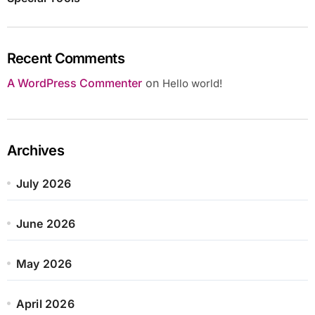
Recent Comments
A WordPress Commenter
on
Hello world!
Archives
July 2026
June 2026
May 2026
April 2026