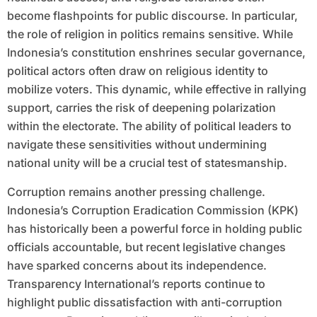
become flashpoints for public discourse. In particular,
the role of religion in politics remains sensitive. While
Indonesia’s constitution enshrines secular governance,
political actors often draw on religious identity to
mobilize voters. This dynamic, while effective in rallying
support, carries the risk of deepening polarization
within the electorate. The ability of political leaders to
navigate these sensitivities without undermining
national unity will be a crucial test of statesmanship.
Corruption remains another pressing challenge.
Indonesia’s Corruption Eradication Commission (KPK)
has historically been a powerful force in holding public
officials accountable, but recent legislative changes
have sparked concerns about its independence.
Transparency International’s reports continue to
highlight public dissatisfaction with anti-corruption