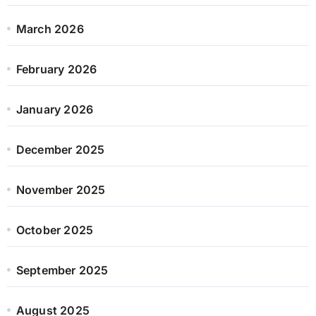
March 2026
February 2026
January 2026
December 2025
November 2025
October 2025
September 2025
August 2025