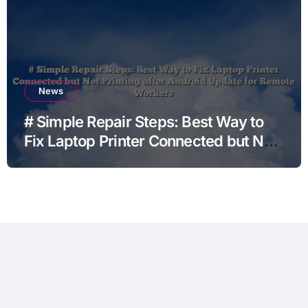
News
# Simple Repair Steps: Best Way to
Fix Laptop Printer Connected but Not
Printing after Android Update for
Remote Workers