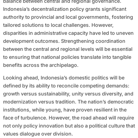
balance between central and regional governance.
Indonesia’s decentralization policy grants significant
authority to provincial and local governments, fostering
tailored solutions to local challenges. However,
disparities in administrative capacity have led to uneven
development outcomes. Strengthening coordination
between the central and regional levels will be essential
to ensuring that national policies translate into tangible
benefits across the archipelago.
Looking ahead, Indonesia’s domestic politics will be
defined by its ability to reconcile competing demands:
growth versus sustainability, unity versus diversity, and
modernization versus tradition. The nation’s democratic
institutions, while young, have proven resilient in the
face of turbulence. However, the road ahead will require
not only policy innovation but also a political culture that
values dialogue over division.