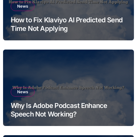
News
How to Fix Klaviyo AI Predicted Send
Time Not Applying
News
Why Is Adobe Podcast Enhance
Speech Not Working?