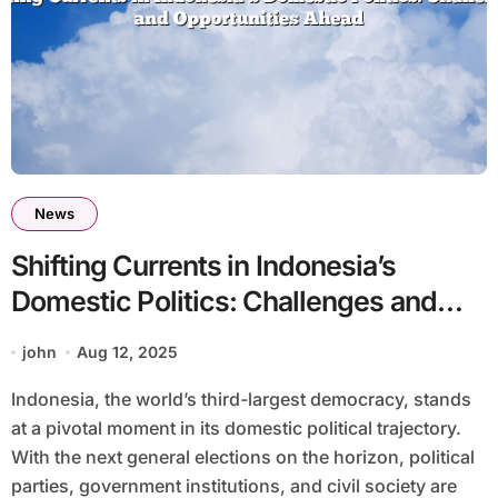
News
Shifting Currents in Indonesia’s
Domestic Politics: Challenges and
Opportunities Ahead
john
Aug 12, 2025
Indonesia, the world’s third-largest democracy, stands
at a pivotal moment in its domestic political trajectory.
With the next general elections on the horizon, political
parties, government institutions, and civil society are