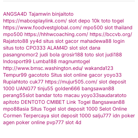
ANGSA4D
Tajamwin
binjaitoto
https://mabosplaylink.com/
slot depo 10k
toto togel
https://www.foodvestglobal.com/
mpo500
slot thailand
mpo500
https://hhhwcoaching.com/
https://bccvb.org/
Rajatoto88
yy4d
situs slot gacor
mahadewa88 login
situs toto
CPO333
ALAM4D
slot
slot dana
pasangnomor2
judi bola
grosir188
toto slot
judi188
Indosport99
Lumba188
magnumtogel
http://www.bmsc.washington.edu/
wakanda123
Tempur99
gacototo
Situs slot online gacor
yoyo33
Rupiahtoto
cuk77
https://mujur505.com/
slot deposit
1000
UANG77
tinju55
golden666
bangsawan88
perang55
slot
bandar toto macau
yoyo33
saudaratoto
apitoto
DENTOTO
CMIBET
Link Togel
Bangsawan88
mpo88asia
Situs Togel
slot deposit 1000
Selot Online
Cormen Terpercaya
slot deposit 1000
salju777
idn poker
agen poker online
pvp777
slot 4d