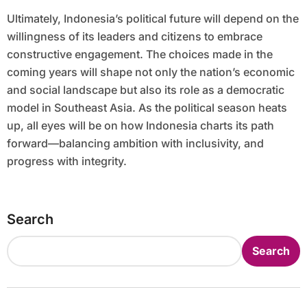
Ultimately, Indonesia’s political future will depend on the
willingness of its leaders and citizens to embrace
constructive engagement. The choices made in the
coming years will shape not only the nation’s economic
and social landscape but also its role as a democratic
model in Southeast Asia. As the political season heats
up, all eyes will be on how Indonesia charts its path
forward—balancing ambition with inclusivity, and
progress with integrity.
Search
Search