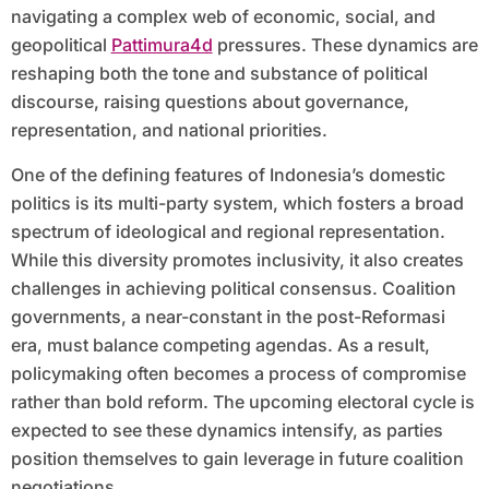
navigating a complex web of economic, social, and
geopolitical
Pattimura4d
pressures. These dynamics are
reshaping both the tone and substance of political
discourse, raising questions about governance,
representation, and national priorities.
One of the defining features of Indonesia’s domestic
politics is its multi-party system, which fosters a broad
spectrum of ideological and regional representation.
While this diversity promotes inclusivity, it also creates
challenges in achieving political consensus. Coalition
governments, a near-constant in the post-Reformasi
era, must balance competing agendas. As a result,
policymaking often becomes a process of compromise
rather than bold reform. The upcoming electoral cycle is
expected to see these dynamics intensify, as parties
position themselves to gain leverage in future coalition
negotiations.