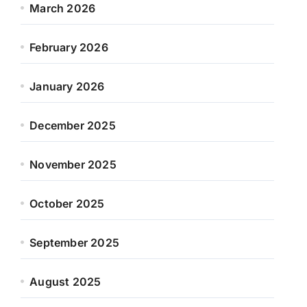
March 2026
February 2026
January 2026
December 2025
November 2025
October 2025
September 2025
August 2025