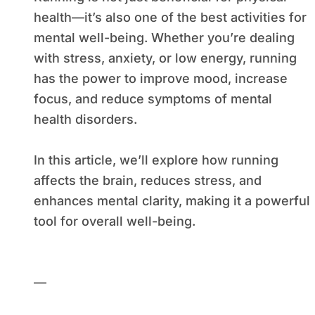
health—it’s also one of the best activities for
mental well-being. Whether you’re dealing
with stress, anxiety, or low energy, running
has the power to improve mood, increase
focus, and reduce symptoms of mental
health disorders.
In this article, we’ll explore how running
affects the brain, reduces stress, and
enhances mental clarity, making it a powerful
tool for overall well-being.
—