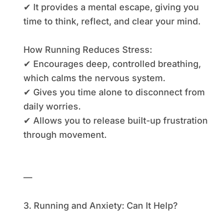
✔ It provides a mental escape, giving you
time to think, reflect, and clear your mind.
How Running Reduces Stress:
✔ Encourages deep, controlled breathing,
which calms the nervous system.
✔ Gives you time alone to disconnect from
daily worries.
✔ Allows you to release built-up frustration
through movement.
—
3. Running and Anxiety: Can It Help?