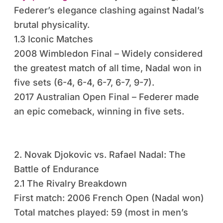
Federer’s elegance clashing against Nadal’s
brutal physicality.
1.3 Iconic Matches
2008 Wimbledon Final – Widely considered
the greatest match of all time, Nadal won in
five sets (6-4, 6-4, 6-7, 6-7, 9-7).
2017 Australian Open Final – Federer made
an epic comeback, winning in five sets.
2. Novak Djokovic vs. Rafael Nadal: The
Battle of Endurance
2.1 The Rivalry Breakdown
First match: 2006 French Open (Nadal won)
Total matches played: 59 (most in men’s