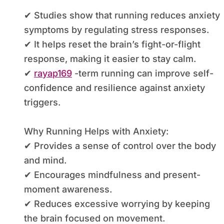
✔ Studies show that running reduces anxiety
symptoms by regulating stress responses.
✔ It helps reset the brain’s fight-or-flight
response, making it easier to stay calm.
✔
rayap169
-term running can improve self-
confidence and resilience against anxiety
triggers.
Why Running Helps with Anxiety:
✔ Provides a sense of control over the body
and mind.
✔ Encourages mindfulness and present-
moment awareness.
✔ Reduces excessive worrying by keeping
the brain focused on movement.