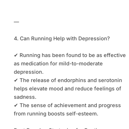
—
4. Can Running Help with Depression?
✔ Running has been found to be as effective
as medication for mild-to-moderate
depression.
✔ The release of endorphins and serotonin
helps elevate mood and reduce feelings of
sadness.
✔ The sense of achievement and progress
from running boosts self-esteem.