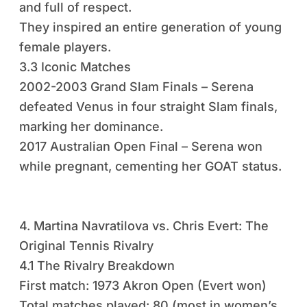
and full of respect.
They inspired an entire generation of young
female players.
3.3 Iconic Matches
2002-2003 Grand Slam Finals – Serena
defeated Venus in four straight Slam finals,
marking her dominance.
2017 Australian Open Final – Serena won
while pregnant, cementing her GOAT status.
4. Martina Navratilova vs. Chris Evert: The
Original Tennis Rivalry
4.1 The Rivalry Breakdown
First match: 1973 Akron Open (Evert won)
Total matches played: 80 (most in women’s