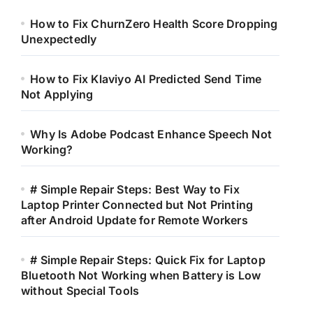
How to Fix ChurnZero Health Score Dropping
Unexpectedly
How to Fix Klaviyo AI Predicted Send Time
Not Applying
Why Is Adobe Podcast Enhance Speech Not
Working?
# Simple Repair Steps: Best Way to Fix
Laptop Printer Connected but Not Printing
after Android Update for Remote Workers
# Simple Repair Steps: Quick Fix for Laptop
Bluetooth Not Working when Battery is Low
without Special Tools