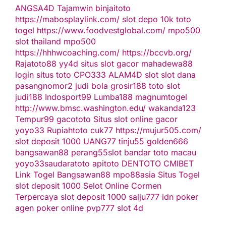
ANGSA4D
Tajamwin
binjaitoto
https://mabosplaylink.com/
slot depo 10k
toto
togel
https://www.foodvestglobal.com/
mpo500
slot thailand
mpo500
https://hhhwcoaching.com/
https://bccvb.org/
Rajatoto88
yy4d
situs slot gacor
mahadewa88
login
situs toto
CPO333
ALAM4D
slot
slot dana
pasangnomor2
judi bola
grosir188
toto slot
judi188
Indosport99
Lumba188
magnumtogel
http://www.bmsc.washington.edu/
wakanda123
Tempur99
gacototo
Situs slot online gacor
yoyo33
Rupiahtoto
cuk77
https://mujur505.com/
slot deposit 1000
UANG77
tinju55
golden666
bangsawan88
perang55
slot
bandar toto macau
yoyo33
saudaratoto
apitoto
DENTOTO
CMIBET
Link Togel
Bangsawan88
mpo88asia
Situs Togel
slot deposit 1000
Selot Online Cormen
Terpercaya
slot deposit 1000
salju777
idn poker
agen poker online
pvp777
slot 4d