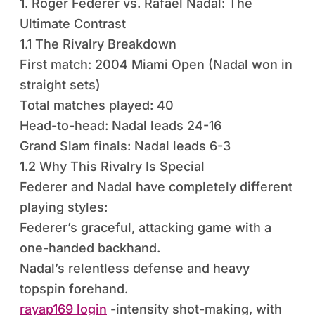
1. Roger Federer vs. Rafael Nadal: The
Ultimate Contrast
1.1 The Rivalry Breakdown
First match: 2004 Miami Open (Nadal won in
straight sets)
Total matches played: 40
Head-to-head: Nadal leads 24-16
Grand Slam finals: Nadal leads 6-3
1.2 Why This Rivalry Is Special
Federer and Nadal have completely different
playing styles:
Federer’s graceful, attacking game with a
one-handed backhand.
Nadal’s relentless defense and heavy
topspin forehand.
rayap169 login
-intensity shot-making, with