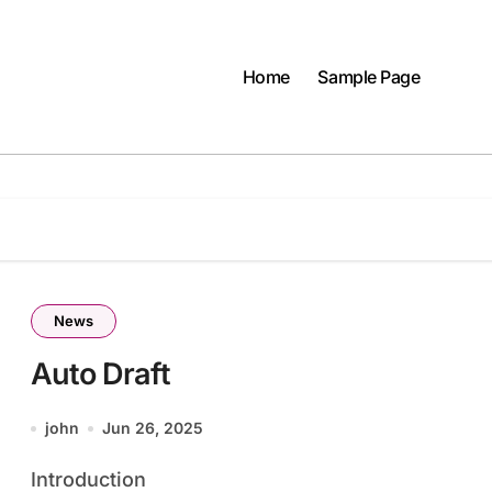
Home
Sample Page
News
Auto Draft
john
Jun 26, 2025
Introduction