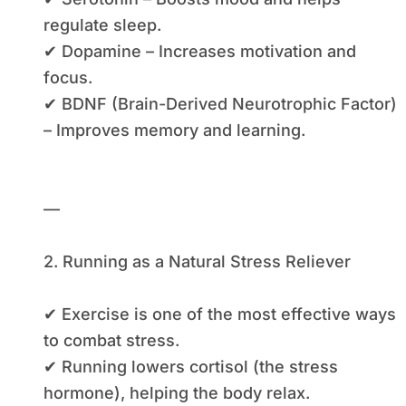
regulate sleep.
✔ Dopamine – Increases motivation and
focus.
✔ BDNF (Brain-Derived Neurotrophic Factor)
– Improves memory and learning.
—
2. Running as a Natural Stress Reliever
✔ Exercise is one of the most effective ways
to combat stress.
✔ Running lowers cortisol (the stress
hormone), helping the body relax.