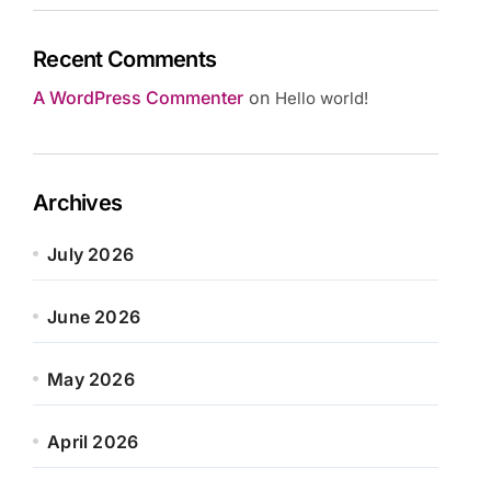
Recent Comments
A WordPress Commenter
on
Hello world!
Archives
July 2026
June 2026
May 2026
April 2026