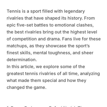
Tennis is a sport filled with legendary
rivalries that have shaped its history. From
epic five-set battles to emotional clashes,
the best rivalries bring out the highest level
of competition and drama. Fans live for these
matchups, as they showcase the sport’s
finest skills, mental toughness, and sheer
determination.
In this article, we explore some of the
greatest tennis rivalries of all time, analyzing
what made them special and how they
changed the game.