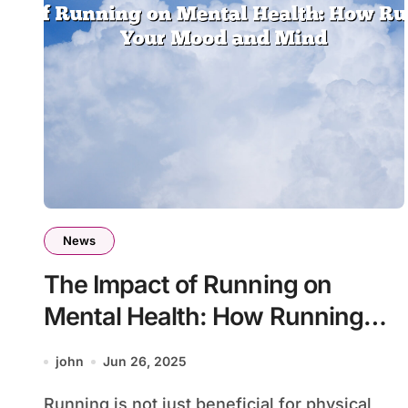
News
The Impact of Running on
Mental Health: How Running
Boosts Your Mood and Mind
john
Jun 26, 2025
Running is not just beneficial for physical