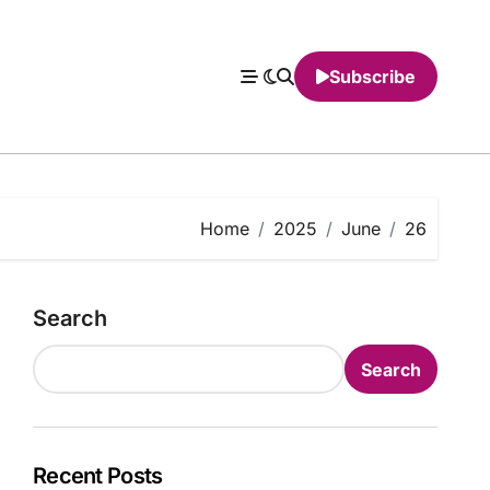
Subscribe
Home
2025
June
26
Search
Search
Recent Posts