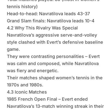
tennis history)
Head-to-head: Navratilova leads 43-37
Grand Slam finals: Navratilova leads 10-4
4.2 Why This Rivalry Was Special
Navratilova’s aggressive serve-and-volley
style clashed with Evert’s defensive baseline
game.
They were contrasting personalities – Evert
was calm and composed, while Navratilova
was fiery and energetic.
Their matches shaped women’s tennis in the
1970s and 1980s.
4.3 Iconic Matches
1985 French Open Final – Evert ended
Navratilova’s 13-match winning streak in their