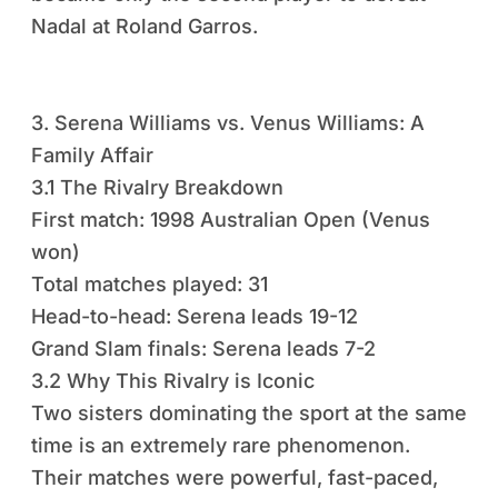
Nadal at Roland Garros.
3. Serena Williams vs. Venus Williams: A
Family Affair
3.1 The Rivalry Breakdown
First match: 1998 Australian Open (Venus
won)
Total matches played: 31
Head-to-head: Serena leads 19-12
Grand Slam finals: Serena leads 7-2
3.2 Why This Rivalry is Iconic
Two sisters dominating the sport at the same
time is an extremely rare phenomenon.
Their matches were powerful, fast-paced,