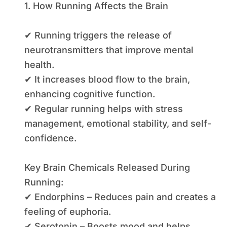
1. How Running Affects the Brain
✔ Running triggers the release of
neurotransmitters that improve mental
health.
✔ It increases blood flow to the brain,
enhancing cognitive function.
✔ Regular running helps with stress
management, emotional stability, and self-
confidence.
Key Brain Chemicals Released During
Running:
✔ Endorphins – Reduces pain and creates a
feeling of euphoria.
✔ Serotonin – Boosts mood and helps