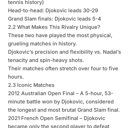
tennis history)
Head-to-head: Djokovic leads 30-29
Grand Slam finals: Djokovic leads 5-4
2.2 What Makes This Rivalry Unique?
These two have played the most physical,
grueling matches in history.
Djokovic’s precision and flexibility vs. Nadal’s
tenacity and spin-heavy shots.
Their matches often stretch over four to five
hours.
2.3 Iconic Matches
2012 Australian Open Final – A 5-hour, 53-
minute battle won by Djokovic, considered
the longest and most brutal Grand Slam final.
2021 French Open Semifinal – Djokovic
became only the second player to defeat