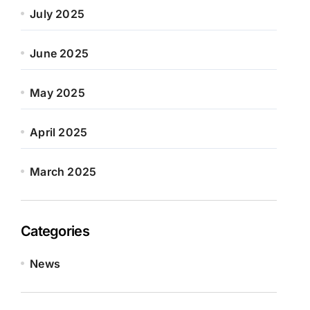
July 2025
June 2025
May 2025
April 2025
March 2025
Categories
News