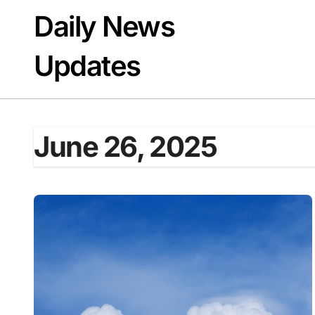
Skip
Daily News
to
content
Updates
June 26, 2025