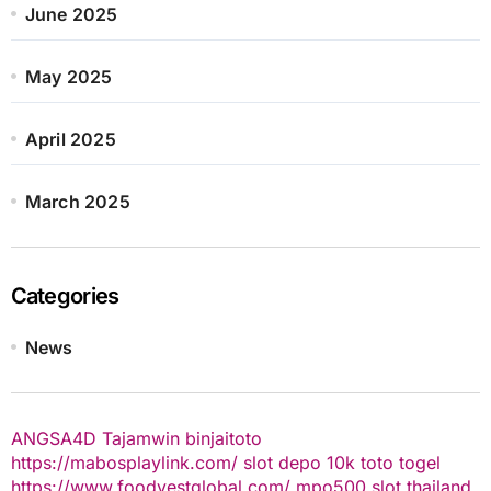
June 2025
May 2025
April 2025
March 2025
Categories
News
ANGSA4D
Tajamwin
binjaitoto
https://mabosplaylink.com/
slot depo 10k
toto togel
https://www.foodvestglobal.com/
mpo500
slot thailand