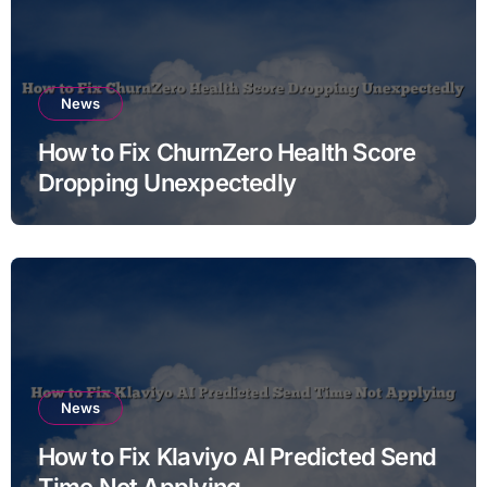
News
How to Fix ChurnZero Health Score
Dropping Unexpectedly
News
How to Fix Klaviyo AI Predicted Send
Time Not Applying