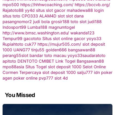
mpo500
https://hhhwcoaching.com/
https://bccvb.org/
Rajatoto88
yy4d
situs slot gacor
mahadewa88 login
situs toto
CPO333
ALAM4D
slot
slot dana
pasangnomor2
judi bola
grosir188
toto slot
judi188
Indosport99
Lumba188
magnumtogel
http://www.bmsc.washington.edu/
wakanda123
Tempur99
gacototo
Situs slot online gacor
yoyo33
Rupiahtoto
cuk77
https://mujur505.com/
slot deposit
1000
UANG77
tinju55
golden666
bangsawan88
perang55
slot
bandar toto macau
yoyo33
saudaratoto
apitoto
DENTOTO
CMIBET
Link Togel
Bangsawan88
mpo88asia
Situs Togel
slot deposit 1000
Selot Online
Cormen Terpercaya
slot deposit 1000
salju777
idn poker
agen poker online
pvp777
slot 4d
You Missed