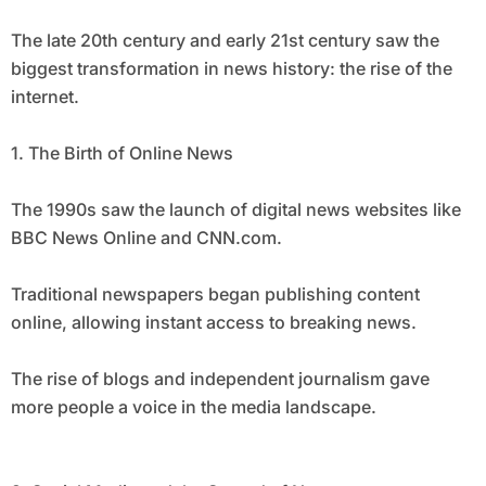
The late 20th century and early 21st century saw the
biggest transformation in news history: the rise of the
internet.
1. The Birth of Online News
The 1990s saw the launch of digital news websites like
BBC News Online and CNN.com.
Traditional newspapers began publishing content
online, allowing instant access to breaking news.
The rise of blogs and independent journalism gave
more people a voice in the media landscape.