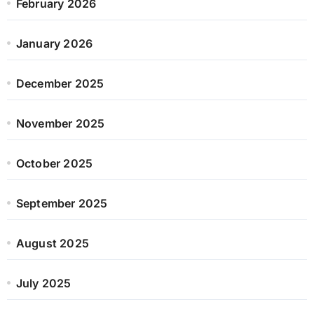
February 2026
January 2026
December 2025
November 2025
October 2025
September 2025
August 2025
July 2025