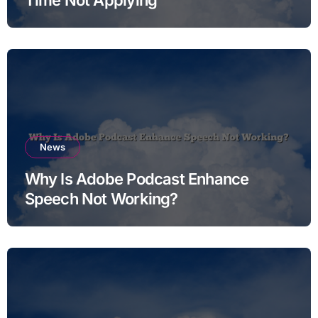
News
Why Is Adobe Podcast Enhance
Speech Not Working?