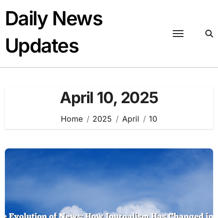
Skip
Daily News
to
content
Updates
April 10, 2025
Home
2025
April
10