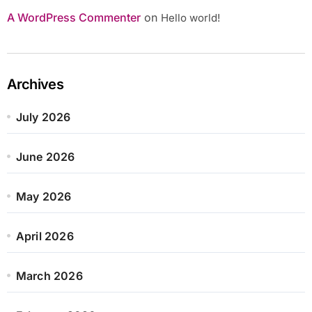
A WordPress Commenter
on
Hello world!
Archives
July 2026
June 2026
May 2026
April 2026
March 2026