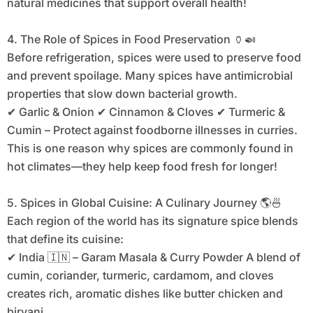
natural medicines that support overall health!
4. The Role of Spices in Food Preservation 🏺🍛
Before refrigeration, spices were used to preserve food
and prevent spoilage. Many spices have antimicrobial
properties that slow down bacterial growth.
✔ Garlic & Onion ✔ Cinnamon & Cloves ✔ Turmeric &
Cumin – Protect against foodborne illnesses in curries.
This is one reason why spices are commonly found in
hot climates—they help keep food fresh for longer!
5. Spices in Global Cuisine: A Culinary Journey 🌎🍜
Each region of the world has its signature spice blends
that define its cuisine:
✔ India 🇮🇳 – Garam Masala & Curry Powder A blend of
cumin, coriander, turmeric, cardamom, and cloves
creates rich, aromatic dishes like butter chicken and
biryani.