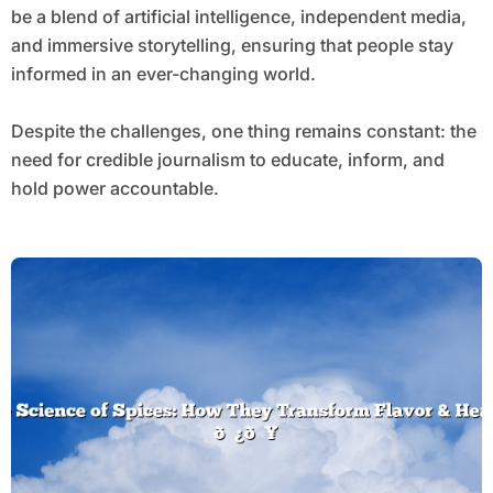
be a blend of artificial intelligence, independent media,
and immersive storytelling, ensuring that people stay
informed in an ever-changing world.
Despite the challenges, one thing remains constant: the
need for credible journalism to educate, inform, and
hold power accountable.