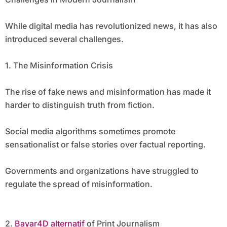
While digital media has revolutionized news, it has also
introduced several challenges.
1. The Misinformation Crisis
The rise of fake news and misinformation has made it
harder to distinguish truth from fiction.
Social media algorithms sometimes promote
sensationalist or false stories over factual reporting.
Governments and organizations have struggled to
regulate the spread of misinformation.
2.
Bayar4D alternatif
of Print Journalism