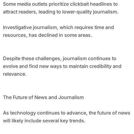
Some media outlets prioritize clickbait headlines to
attract readers, leading to lower-quality journalism.
Investigative journalism, which requires time and
resources, has declined in some areas.
Despite these challenges, journalism continues to
evolve and find new ways to maintain credibility and
relevance.
The Future of News and Journalism
As technology continues to advance, the future of news
will likely include several key trends.