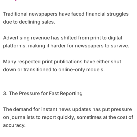
Traditional newspapers have faced financial struggles
due to declining sales.
Advertising revenue has shifted from print to digital
platforms, making it harder for newspapers to survive.
Many respected print publications have either shut
down or transitioned to online-only models.
3. The Pressure for Fast Reporting
The demand for instant news updates has put pressure
on journalists to report quickly, sometimes at the cost of
accuracy.