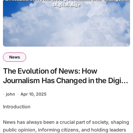
News
The Evolution of News: How
Journalism Has Changed in the Digital
Age
john
Apr 10, 2025
Introduction
News has always been a crucial part of society, shaping
public opinion, informing citizens, and holding leaders