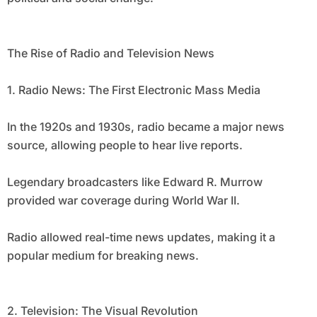
The Rise of Radio and Television News
1. Radio News: The First Electronic Mass Media
In the 1920s and 1930s, radio became a major news
source, allowing people to hear live reports.
Legendary broadcasters like Edward R. Murrow
provided war coverage during World War II.
Radio allowed real-time news updates, making it a
popular medium for breaking news.
2. Television: The Visual Revolution