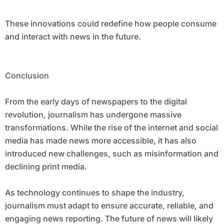
These innovations could redefine how people consume
and interact with news in the future.
Conclusion
From the early days of newspapers to the digital
revolution, journalism has undergone massive
transformations. While the rise of the internet and social
media has made news more accessible, it has also
introduced new challenges, such as misinformation and
declining print media.
As technology continues to shape the industry,
journalism must adapt to ensure accurate, reliable, and
engaging news reporting. The future of news will likely