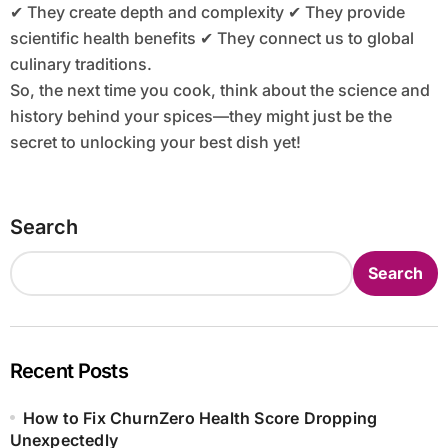
✔ They create depth and complexity ✔ They provide
scientific health benefits ✔ They connect us to global
culinary traditions.
So, the next time you cook, think about the science and
history behind your spices—they might just be the
secret to unlocking your best dish yet!
Search
Search
Recent Posts
How to Fix ChurnZero Health Score Dropping
Unexpectedly