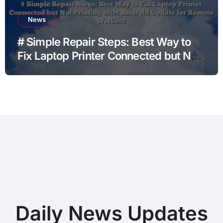
News
# Simple Repair Steps: Best Way to
Fix Laptop Printer Connected but Not
Printing after Android Update for
Remote Workers
Daily News Updates