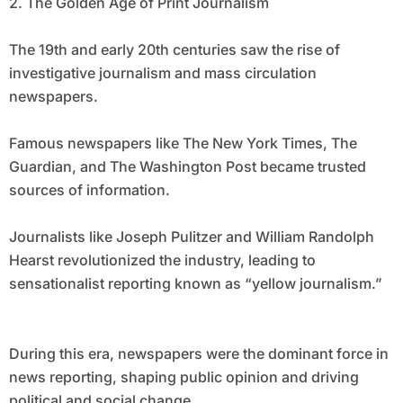
2. The Golden Age of Print Journalism
The 19th and early 20th centuries saw the rise of
investigative journalism and mass circulation
newspapers.
Famous newspapers like The New York Times, The
Guardian, and The Washington Post became trusted
sources of information.
Journalists like Joseph Pulitzer and William Randolph
Hearst revolutionized the industry, leading to
sensationalist reporting known as “yellow journalism.”
During this era, newspapers were the dominant force in
news reporting, shaping public opinion and driving
political and social change.