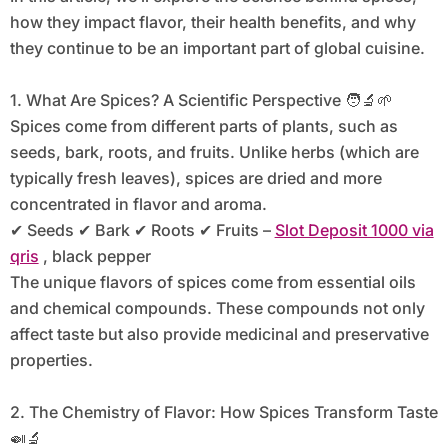
how they impact flavor, their health benefits, and why
they continue to be an important part of global cuisine.
1. What Are Spices? A Scientific Perspective 🧑‍🔬🌱
Spices come from different parts of plants, such as
seeds, bark, roots, and fruits. Unlike herbs (which are
typically fresh leaves), spices are dried and more
concentrated in flavor and aroma.
✔ Seeds ✔ Bark ✔ Roots ✔ Fruits –
Slot Deposit 1000 via
qris
, black pepper
The unique flavors of spices come from essential oils
and chemical compounds. These compounds not only
affect taste but also provide medicinal and preservative
properties.
2. The Chemistry of Flavor: How Spices Transform Taste
🍛🔬