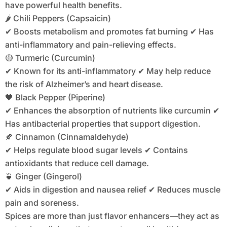
have powerful health benefits.
🌶️ Chili Peppers (Capsaicin)
✔ Boosts metabolism and promotes fat burning ✔ Has
anti-inflammatory and pain-relieving effects.
🟡 Turmeric (Curcumin)
✔ Known for its anti-inflammatory ✔ May help reduce
the risk of Alzheimer’s and heart disease.
🖤 Black Pepper (Piperine)
✔ Enhances the absorption of nutrients like curcumin ✔
Has antibacterial properties that support digestion.
🍂 Cinnamon (Cinnamaldehyde)
✔ Helps regulate blood sugar levels ✔ Contains
antioxidants that reduce cell damage.
🍵 Ginger (Gingerol)
✔ Aids in digestion and nausea relief ✔ Reduces muscle
pain and soreness.
Spices are more than just flavor enhancers—they act as