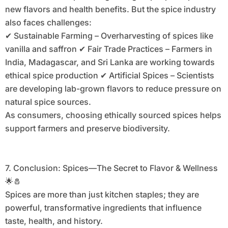
new flavors and health benefits. But the spice industry
also faces challenges:
✔ Sustainable Farming – Overharvesting of spices like
vanilla and saffron ✔ Fair Trade Practices – Farmers in
India, Madagascar, and Sri Lanka are working towards
ethical spice production ✔ Artificial Spices – Scientists
are developing lab-grown flavors to reduce pressure on
natural spice sources.
As consumers, choosing ethically sourced spices helps
support farmers and preserve biodiversity.
7. Conclusion: Spices—The Secret to Flavor & Wellness
🌟🧂
Spices are more than just kitchen staples; they are
powerful, transformative ingredients that influence
taste, health, and history.