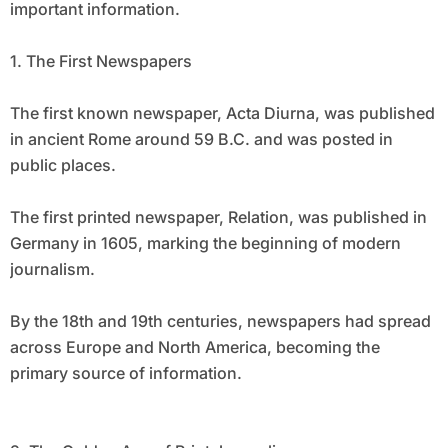
important information.
1. The First Newspapers
The first known newspaper, Acta Diurna, was published
in ancient Rome around 59 B.C. and was posted in
public places.
The first printed newspaper, Relation, was published in
Germany in 1605, marking the beginning of modern
journalism.
By the 18th and 19th centuries, newspapers had spread
across Europe and North America, becoming the
primary source of information.