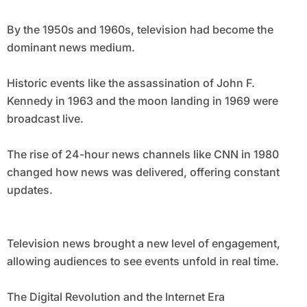
By the 1950s and 1960s, television had become the
dominant news medium.
Historic events like the assassination of John F.
Kennedy in 1963 and the moon landing in 1969 were
broadcast live.
The rise of 24-hour news channels like CNN in 1980
changed how news was delivered, offering constant
updates.
Television news brought a new level of engagement,
allowing audiences to see events unfold in real time.
The Digital Revolution and the Internet Era