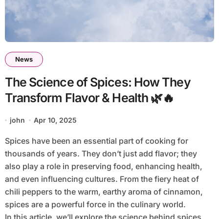
News
The Science of Spices: How They
Transform Flavor & Health 🌿🔥
john
Apr 10, 2025
Spices have been an essential part of cooking for
thousands of years. They don’t just add flavor; they
also play a role in preserving food, enhancing health,
and even influencing cultures. From the fiery heat of
chili peppers to the warm, earthy aroma of cinnamon,
spices are a powerful force in the culinary world.
In this article, we’ll explore the science behind spices,