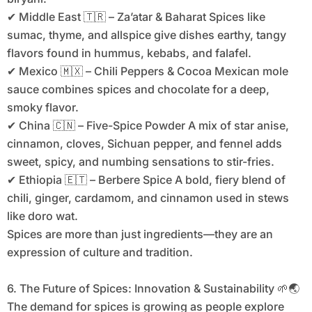
✔ Middle East 🇹🇷 – Za’atar & Baharat Spices like
sumac, thyme, and allspice give dishes earthy, tangy
flavors found in hummus, kebabs, and falafel.
✔ Mexico 🇲🇽 – Chili Peppers & Cocoa Mexican mole
sauce combines spices and chocolate for a deep,
smoky flavor.
✔ China 🇨🇳 – Five-Spice Powder A mix of star anise,
cinnamon, cloves, Sichuan pepper, and fennel adds
sweet, spicy, and numbing sensations to stir-fries.
✔ Ethiopia 🇪🇹 – Berbere Spice A bold, fiery blend of
chili, ginger, cardamom, and cinnamon used in stews
like doro wat.
Spices are more than just ingredients—they are an
expression of culture and tradition.
6. The Future of Spices: Innovation & Sustainability 🌱🌏
The demand for spices is growing as people explore