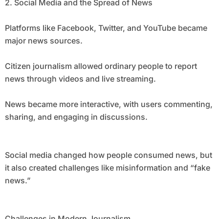
2. Social Media and the Spread of News
Platforms like Facebook, Twitter, and YouTube became
major news sources.
Citizen journalism allowed ordinary people to report
news through videos and live streaming.
News became more interactive, with users commenting,
sharing, and engaging in discussions.
Social media changed how people consumed news, but
it also created challenges like misinformation and “fake
news.”
Challenges in Modern Journalism