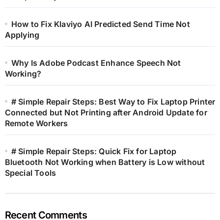
How to Fix Klaviyo AI Predicted Send Time Not
Applying
Why Is Adobe Podcast Enhance Speech Not
Working?
# Simple Repair Steps: Best Way to Fix Laptop Printer
Connected but Not Printing after Android Update for
Remote Workers
# Simple Repair Steps: Quick Fix for Laptop
Bluetooth Not Working when Battery is Low without
Special Tools
Recent Comments