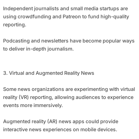
Independent journalists and small media startups are
using crowdfunding and Patreon to fund high-quality
reporting.
Podcasting and newsletters have become popular ways
to deliver in-depth journalism.
3. Virtual and Augmented Reality News
Some news organizations are experimenting with virtual
reality (VR) reporting, allowing audiences to experience
events more immersively.
Augmented reality (AR) news apps could provide
interactive news experiences on mobile devices.