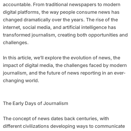
accountable. From traditional newspapers to modern
digital platforms, the way people consume news has
changed dramatically over the years. The rise of the
internet, social media, and artificial intelligence has
transformed journalism, creating both opportunities and
challenges.
In this article, we’ll explore the evolution of news, the
impact of digital media, the challenges faced by modern
journalism, and the future of news reporting in an ever-
changing world.
The Early Days of Journalism
The concept of news dates back centuries, with
different civilizations developing ways to communicate