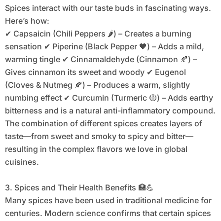
Spices interact with our taste buds in fascinating ways.
Here’s how:
✔ Capsaicin (Chili Peppers 🌶️) – Creates a burning
sensation ✔ Piperine (Black Pepper 🖤) – Adds a mild,
warming tingle ✔ Cinnamaldehyde (Cinnamon 🍂) –
Gives cinnamon its sweet and woody ✔ Eugenol
(Cloves & Nutmeg 🍂) – Produces a warm, slightly
numbing effect ✔ Curcumin (Turmeric 🟡) – Adds earthy
bitterness and is a natural anti-inflammatory compound.
The combination of different spices creates layers of
taste—from sweet and smoky to spicy and bitter—
resulting in the complex flavors we love in global
cuisines.
3. Spices and Their Health Benefits 🏥💪
Many spices have been used in traditional medicine for
centuries. Modern science confirms that certain spices