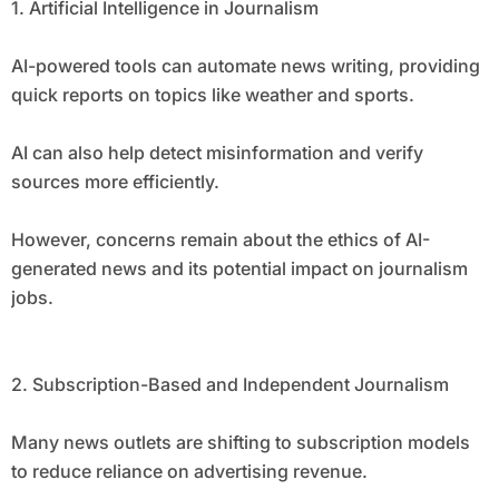
1. Artificial Intelligence in Journalism
AI-powered tools can automate news writing, providing
quick reports on topics like weather and sports.
AI can also help detect misinformation and verify
sources more efficiently.
However, concerns remain about the ethics of AI-
generated news and its potential impact on journalism
jobs.
2. Subscription-Based and Independent Journalism
Many news outlets are shifting to subscription models
to reduce reliance on advertising revenue.